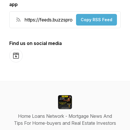
app
Copy RSS Feed
Find us on social media
Website
Home Loans Network - Mortgage News And
Tips For Home-buyers and Real Estate Investors