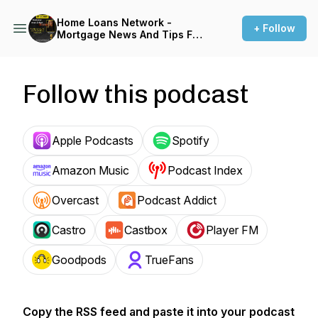
Home Loans Network -
+ Follow
Mortgage News And Tips For
Home-buyers and Real
Estate Investors
Follow this podcast
Apple Podcasts
Spotify
Amazon Music
Podcast Index
Overcast
Podcast Addict
Castro
Castbox
Player FM
Goodpods
TrueFans
Copy the RSS feed and paste it into your podcast