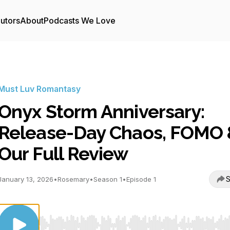
utors
About
Podcasts We Love
Must Luv Romantasy
Onyx Storm Anniversary:
Release-Day Chaos, FOMO 
Our Full Review
S
January 13, 2026
•
Rosemary
•
Season 1
•
Episode 1