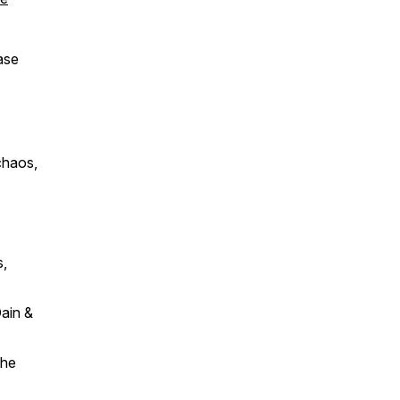
ase
 chaos,
s,
ain &
the