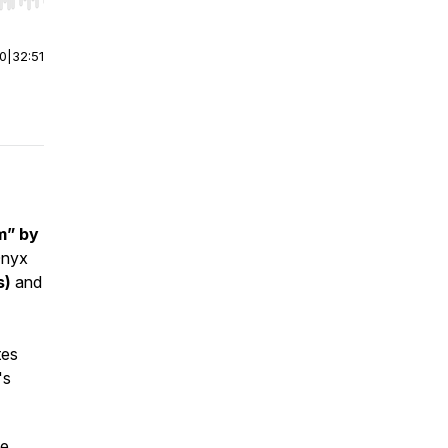
r end. Hold shift to jump forward or backward.
00
|
32:51
m” by
Onyx
s)
and
tes
's
le