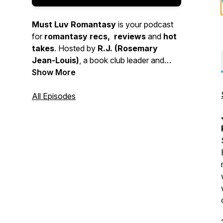
Must Luv Romantasy
is your podcast
for
romantasy recs, reviews
and
hot
takes
. Hosted by
R.J. (Rosemary
Jean-Louis)
, a book club leader and
romantasy superfan and opinionated
Show More
guest reviewers. Find out what content to
fall in love with or not!
All Episodes