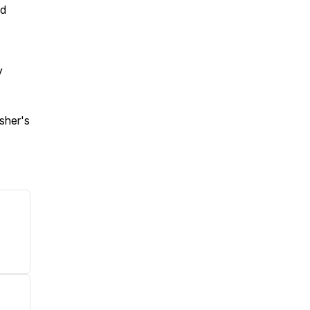
nd
y
sher's