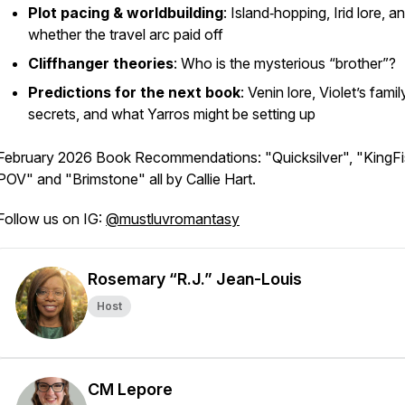
Plot pacing & worldbuilding
: Island‑hopping, Irid lore, a
whether the travel arc paid off
Cliffhanger theories
: Who
is
the mysterious “brother”?
Predictions for the next book
: Venin lore, Violet’s famil
secrets, and what Yarros might be setting up
February 2026 Book Recommendations: "Quicksilver", "KingFi
POV" and "Brimstone" all by Callie Hart.
Follow us on IG:
@mustluvromantasy
Rosemary “R.J.” Jean-Louis
Host
CM Lepore