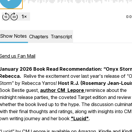
Use Left/Right to seek, Home/End to jump to start o
0:
Show Notes
Chapters
Transcript
Send us Fan Mail
January 2026 Book Read Recommendation: “Onyx Stor
Rebecca.
Relive the excitement over last year's release of
“
Storm”
by Rebecca Yarros!
Host R.J. (Rosemary Jean-Loui
Book Bestie guest,
author CM Lepore
reminisce about the
midnight release parties, the coveted Target edition and review
whether the book lived up to the hype. The discussion culmina
with their final thoughts and ratings, along with insights into CM
own writing journey and her book
"Lucid"
.
“Lucid” by CM Lepore is available on
Amazon
,
Kindle
and
Kind