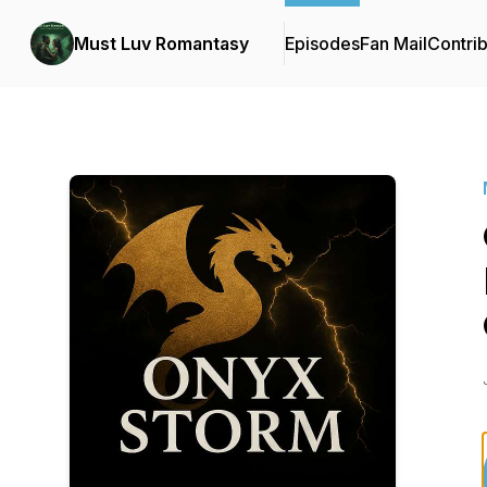
Must Luv Romantasy
Episodes
Fan Mail
Contrib