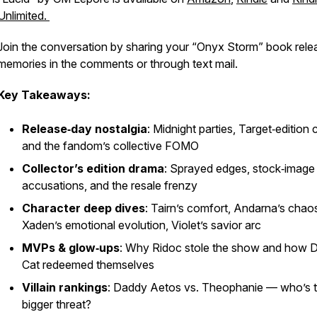
Unlimited.
Join the conversation by sharing your “Onyx Storm” book rele
memories in the comments or through text mail.
Key Takeaways:
Release‑day nostalgia
: Midnight parties, Target‑edition
and the fandom’s collective FOMO
Collector’s edition drama
: Sprayed edges, stock‑image
accusations, and the resale frenzy
Character deep dives
: Tairn’s comfort, Andarna’s chao
Xaden’s emotional evolution, Violet’s savior arc
MVPs & glow‑ups
: Why Ridoc stole the show and how D
Cat redeemed themselves
Villain rankings
: Daddy Aetos vs. Theophanie — who’s 
bigger threat?