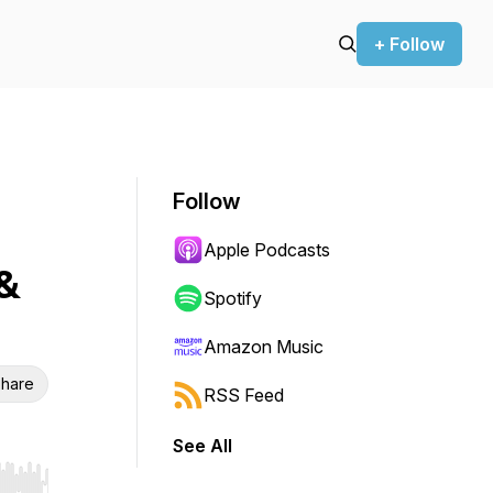
+ Follow
Follow
Apple Podcasts
&
Spotify
Amazon Music
hare
RSS Feed
See All