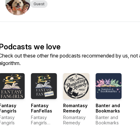
Guest
Podcasts we love
Check out these other fine podcasts recommended by us, not 
algorithm.
Fantasy
Fantasy
Romantasy
Banter and
Fangirls
FanFellas
Remedy
Bookmarks
Fantasy
Fantasy
Romantasy
Banter and
Fangirls
Fangirls
Remedy
Bookmarks
Media
Network