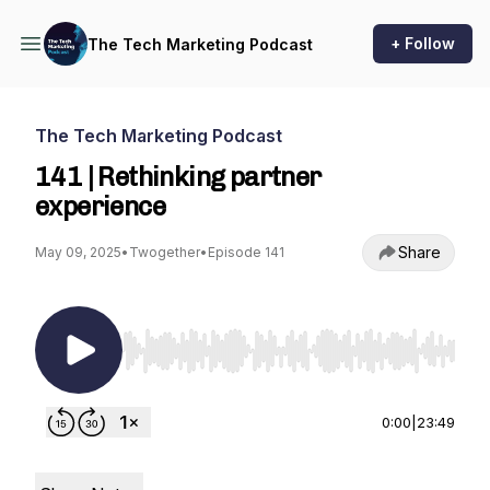
+ Follow
The Tech Marketing Podcast
The Tech Marketing Podcast
141 | Rethinking partner
experience
Share
May 09, 2025
•
Twogether
•
Episode 141
Use Left/Right to seek, Home/End to jump to st
0:00
|
23:49