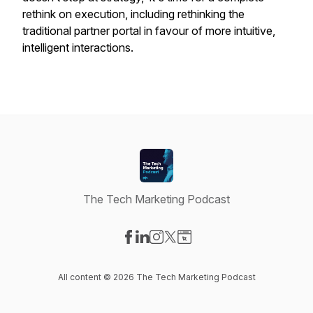
rethink on execution, including rethinking the
traditional partner portal in favour of more intuitive,
intelligent interactions.
The Tech Marketing Podcast
Visit our Facebook page
Visit our LinkedIn page
Visit our Instagram page
Visit our X-com page
Visit our Website page
All content © 2026 The Tech Marketing Podcast