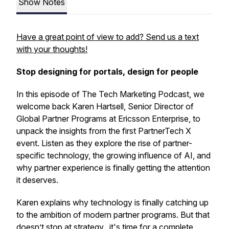
Show Notes
Have a great point of view to add? Send us a text
with your thoughts!
Stop designing for portals, design for people
In this episode of The Tech Marketing Podcast, we
welcome back Karen Hartsell, Senior Director of
Global Partner Programs at Ericsson Enterprise, to
unpack the insights from the first PartnerTech X
event. Listen as they explore the rise of partner-
specific technology, the growing influence of AI, and
why partner experience is finally getting the attention
it deserves.
Karen explains why technology is finally catching up
to the ambition of modern partner programs. But that
doesn’t stop at strategy, it's time for a complete