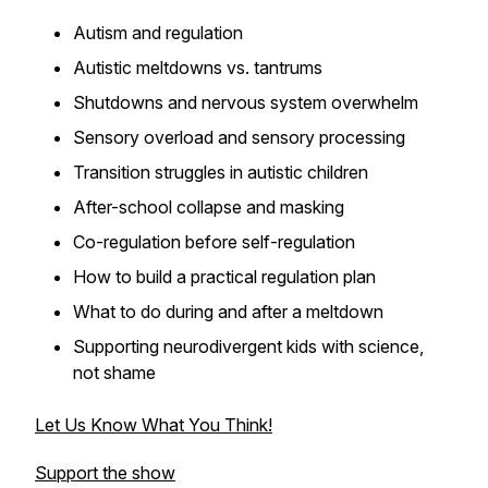
Autism and regulation
Autistic meltdowns vs. tantrums
Shutdowns and nervous system overwhelm
Sensory overload and sensory processing
Transition struggles in autistic children
After-school collapse and masking
Co-regulation before self-regulation
How to build a practical regulation plan
What to do during and after a meltdown
Supporting neurodivergent kids with science,
not shame
Let Us Know What You Think!
Support the show