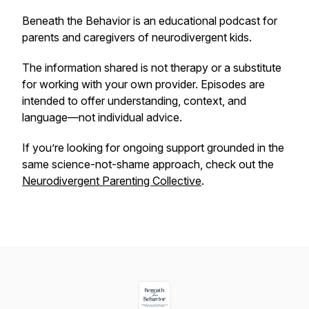
Beneath the Behavior
is an educational podcast for
parents and caregivers of neurodivergent kids.
The information shared is not therapy or a substitute
for working with your own provider. Episodes are
intended to offer understanding, context, and
language—not individual advice.
If you’re looking for ongoing support grounded in the
same science-not-shame approach, check out the
Neurodivergent Parenting Collective
.