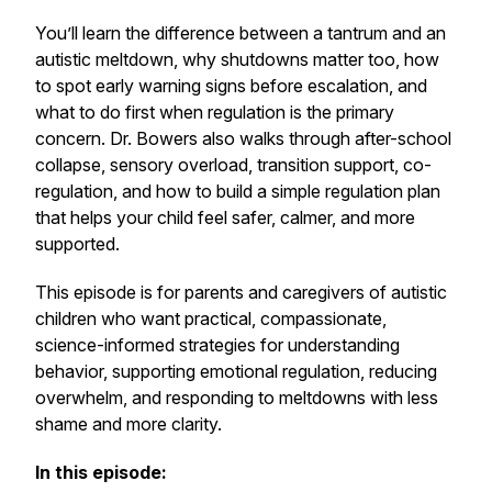
You’ll learn the difference between a tantrum and an
autistic meltdown, why shutdowns matter too, how
to spot early warning signs before escalation, and
what to do first when regulation is the primary
concern. Dr. Bowers also walks through after-school
collapse, sensory overload, transition support, co-
regulation, and how to build a simple regulation plan
that helps your child feel safer, calmer, and more
supported.
This episode is for parents and caregivers of autistic
children who want practical, compassionate,
science-informed strategies for understanding
behavior, supporting emotional regulation, reducing
overwhelm, and responding to meltdowns with less
shame and more clarity.
In this episode: