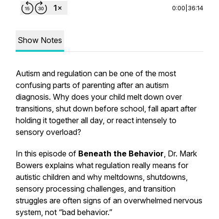
0:00
|
36:14
Show Notes
Autism and regulation can be one of the most
confusing parts of parenting after an autism
diagnosis. Why does your child melt down over
transitions, shut down before school, fall apart after
holding it together all day, or react intensely to
sensory overload?
In this episode of
Beneath the Behavior
, Dr. Mark
Bowers explains what regulation really means for
autistic children and why meltdowns, shutdowns,
sensory processing challenges, and transition
struggles are often signs of an overwhelmed nervous
system, not “bad behavior.”