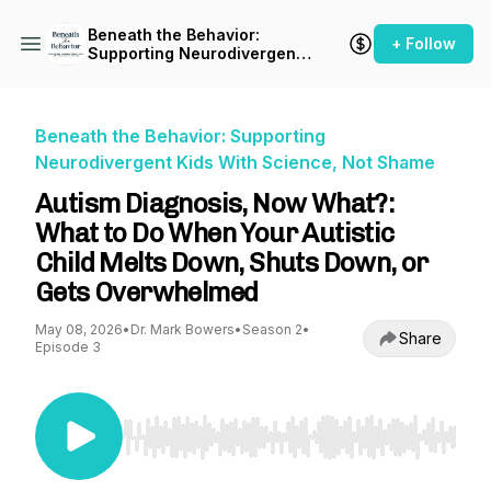
Beneath the Behavior:
+ Follow
Supporting Neurodivergent
Kids With Science, Not
Shame
Beneath the Behavior: Supporting
Neurodivergent Kids With Science, Not Shame
Autism Diagnosis, Now What?:
What to Do When Your Autistic
Child Melts Down, Shuts Down, or
Gets Overwhelmed
May 08, 2026
•
Dr. Mark Bowers
•
Season 2
•
Share
Episode 3
Use Left/Right to seek, Home/End to jump to st