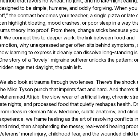
method that favors no wheat, no junk, and no late-night eating. 
designed to be simple, humane, and oddly forgiving. When you 
off,” the contrast becomes your teacher; a single pizza or late 
can highlight bloating, mood crashes, or poor sleep in a way th
turns theory into proof. From there, change sticks because you
it. We connect this to deeper work: the link between food and
emotion, why unexpressed anger often sits behind symptoms,
how learning to express it cleanly can dissolve long-standing i
One story of a “lovely” migraine sufferer unlocks the pattern: 
hidden rage met daylight, the pain left.
We also look at trauma through two lenses. There’s the shock 
the Mike Tyson punch that imprints fast and hard. And there’s 
Muhammad Ali jab: the slow wear of artificial living, chronic str
late nights, and processed food that quietly reshapes health. 
from ideas in German New Medicine, subtle anatomy, and clinic
experience, we frame healing as the art of resolving conflicts i
and mind, then shepherding the messy, real-world healing proc
Veterans’ moral injury, childhood fear, and the wounded child b