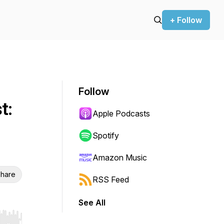
+ Follow
Follow
t:
Apple Podcasts
Spotify
Amazon Music
hare
RSS Feed
See All