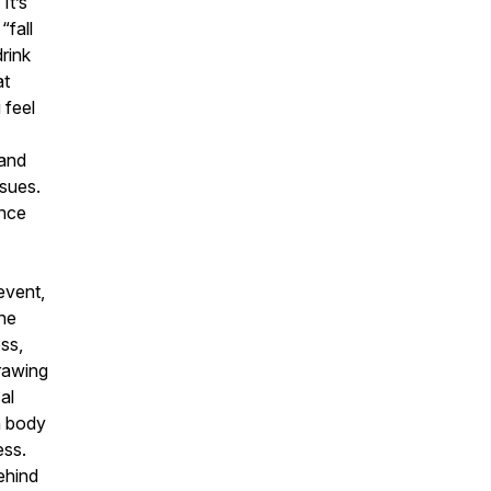
It’s
“fall
drink
at
 feel
 and
ssues.
once
event,
the
ess,
Drawing
al
n body
ess.
ehind