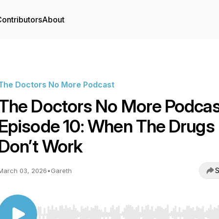
ontributors
About
The Doctors No More Podcast
The Doctors No More Podcas
Episode 10: When The Drugs
Don’t Work
S
March 03, 2026
•
Gareth