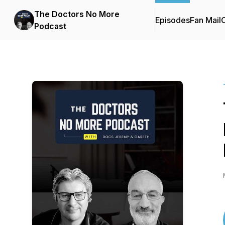
The Doctors No More
Episodes
Fan Mail
C
Podcast