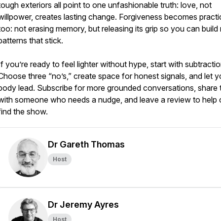
tough exteriors all point to one unfashionable truth: love, not
willpower, creates lasting change. Forgiveness becomes practi
too: not erasing memory, but releasing its grip so you can buil
patterns that stick.
If you’re ready to feel lighter without hype, start with subtractio
Choose three “no’s,” create space for honest signals, and let y
body lead. Subscribe for more grounded conversations, share t
with someone who needs a nudge, and leave a review to help 
find the show.
Dr Gareth Thomas
Host
Dr Jeremy Ayres
Host