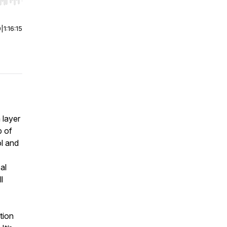
r end. Hold shift to jump forward or backward.
0
|
1:16:15
 layer
p of
ol and
al
l
tion