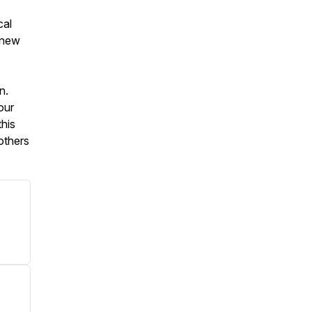
cal
d new
n.
our
his
others