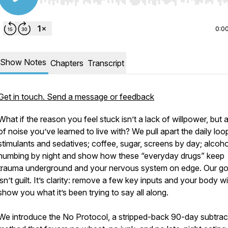
Use Left/Right to seek, Home/End to jump to start o
0:0
Show Notes
Chapters
Transcript
Get in touch. Send a message or feedback
What if the reason you feel stuck isn’t a lack of willpower, but a
of noise you’ve learned to live with? We pull apart the daily loo
stimulants and sedatives; coffee, sugar, screens by day; alcoh
numbing by night and show how these “everyday drugs” keep
trauma underground and your nervous system on edge. Our go
isn’t guilt. It’s clarity: remove a few key inputs and your body wil
show you what it’s been trying to say all along.
We introduce the No Protocol, a stripped-back 90-day subtrac