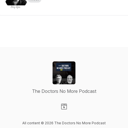
The Doctors No More Podcast
Visit our Website page
All content © 2026 The Doctors No More Podcast