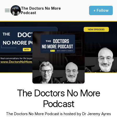
The Doctors No More
+ Follow
Podcast
Podcast Background Image
The Doctors No More
Podcast
The Doctors No More Podcast is hosted by Dr Jeremy Ayres