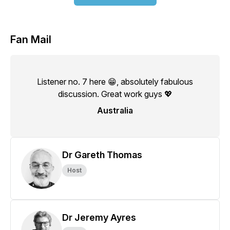
Fan Mail
Listener no. 7 here 😁, absolutely fabulous
discussion. Great work guys 💖
Australia
Dr Gareth Thomas
Host
Dr Jeremy Ayres