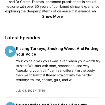
and Dr Gareth Thomas, seasoned practitioners in natural
medicine with over 50 years of combined clinical experience,
exploring the deeper patterns of dis-ease that emerge when
physical, emotional, mental, and spiritual health fall out of
Show More
alignment. Each week, they move beyond symptom
management and medical dogma to examine the
unconventional, the ignored, and the uncomfortable —
tracing how stress, trauma, belief systems, lifestyle, and
Latest Episodes
meaning shape the body’s signals — in order to bring the true
roots of health and healing back into the present, so people
Kissing Turkeys, Smoking Weed, And Finding
can reclaim clarity, resilience, and genuine personal
empowerment.
Your Voice
Your voice gives you away, even when your words try
to hide. We start with tone, resonance, and why
“speaking your truth” can feel different in the body,
then we follow that thread straight into the harder
territory: trauma, shame, guilt, and w...
July 04, 2026
•
1:15:58