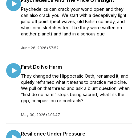
Psychedelics And The Price Of Insight
Psychedelics can crack your world open and they
can also crack you. We start with a deceptively light
jump off point (heat waves, old British comedy, and
why some sketches feel like they were written on
another planet) and land in a serious que...
June 26, 2026
•
57:52
First Do No Harm
They changed the Hippocratic Oath, renamed it, and
quietly reframed what it means to practice medicine.
We pull on that thread and ask a blunt question: when
“first do no harm” stops being sacred, what fills the
gap, compassion or contracts?
May 30, 2026
•
1:01:47
Resilience Under Pressure