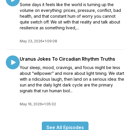
Some days it feels like the world is turning up the
volume on everything: prices, pressure, conflict, bad
health, and that constant hum of worry you cannot
quite switch off. We sit with that reality and talk about
resilience as something lived,...
May 23, 2026
•
1:09:08
Uranus Jokes To Circadian Rhythm Truths
Your sleep, mood, cravings, and focus might be less
about “willpower” and more about light timing. We start
with a ridiculous laugh, then land on a serious idea: the
sun and the daily light dark cycle are the primary
signals that run human biol...
May 16, 2026
•
1:05:02
See All Episodes