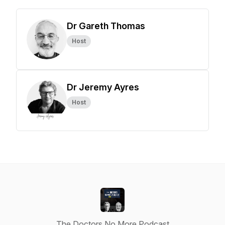
Dr Gareth Thomas
Host
Dr Jeremy Ayres
Host
The Doctors No More Podcast