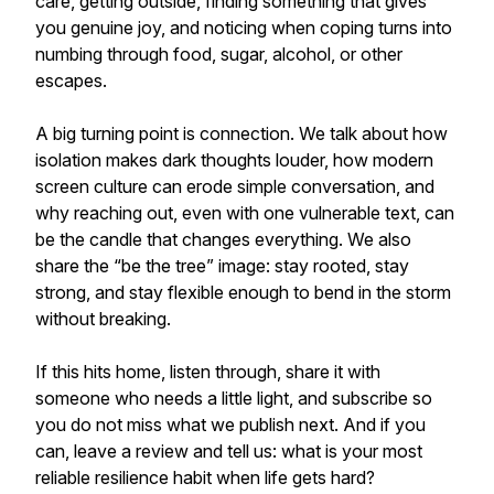
care, getting outside, finding something that gives
you genuine joy, and noticing when coping turns into
numbing through food, sugar, alcohol, or other
escapes.
A big turning point is connection. We talk about how
isolation makes dark thoughts louder, how modern
screen culture can erode simple conversation, and
why reaching out, even with one vulnerable text, can
be the candle that changes everything. We also
share the “be the tree” image: stay rooted, stay
strong, and stay flexible enough to bend in the storm
without breaking.
If this hits home, listen through, share it with
someone who needs a little light, and subscribe so
you do not miss what we publish next. And if you
can, leave a review and tell us: what is your most
reliable resilience habit when life gets hard?