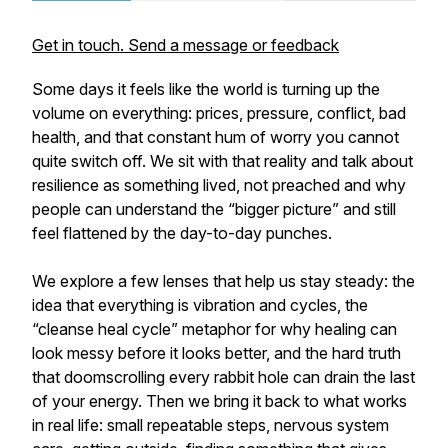
Get in touch. Send a message or feedback
Some days it feels like the world is turning up the
volume on everything: prices, pressure, conflict, bad
health, and that constant hum of worry you cannot
quite switch off. We sit with that reality and talk about
resilience as something lived, not preached and why
people can understand the “bigger picture” and still
feel flattened by the day-to-day punches.
We explore a few lenses that help us stay steady: the
idea that everything is vibration and cycles, the
“cleanse heal cycle” metaphor for why healing can
look messy before it looks better, and the hard truth
that doomscrolling every rabbit hole can drain the last
of your energy. Then we bring it back to what works
in real life: small repeatable steps, nervous system