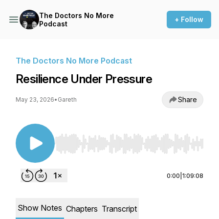
The Doctors No More
+ Follow
Podcast
The Doctors No More Podcast
Resilience Under Pressure
Share
May 23, 2026
•
Gareth
Use Left/Right to seek, Home/End to jump to st
0:00
|
1:09:08
Show Notes
Chapters
Transcript