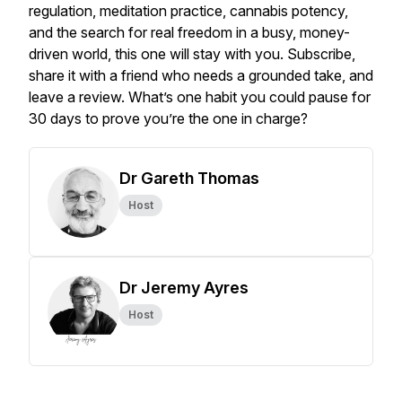
regulation, meditation practice, cannabis potency,
and the search for real freedom in a busy, money-
driven world, this one will stay with you. Subscribe,
share it with a friend who needs a grounded take, and
leave a review. What’s one habit you could pause for
30 days to prove you’re the one in charge?
Dr Gareth Thomas
Host
Dr Jeremy Ayres
Host