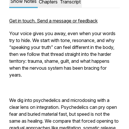
Show Notes
Chapters
Transcript
Get in touch. Send a message or feedback
Your voice gives you away, even when your words
try to hide. We start with tone, resonance, and why
“speaking your truth” can feel different in the body,
then we follow that thread straight into the harder
territory: trauma, shame, guilt, and what happens
when the nervous system has been bracing for
years.
We dig into psychedelics and microdosing with a
clear lens on integration. Psychedelics can pry open
fear and buried material fast, but speed is not the
same as healing. We compare that forced opening to
gradual approaches like meditation, somatic release,