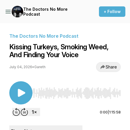
The Doctors No More
+ Follow
Podcast
The Doctors No More Podcast
Kissing Turkeys, Smoking Weed,
And Finding Your Voice
Share
July 04, 2026
•
Gareth
Use Left/Right to seek, Home/End to jump to st
0:00
|
1:15:58