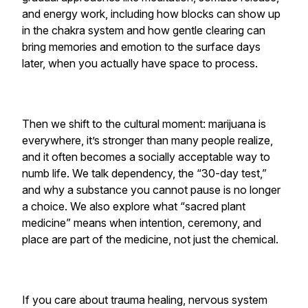
and energy work, including how blocks can show up
in the chakra system and how gentle clearing can
bring memories and emotion to the surface days
later, when you actually have space to process.
Then we shift to the cultural moment: marijuana is
everywhere, it’s stronger than many people realize,
and it often becomes a socially acceptable way to
numb life. We talk dependency, the “30-day test,”
and why a substance you cannot pause is no longer
a choice. We also explore what “sacred plant
medicine” means when intention, ceremony, and
place are part of the medicine, not just the chemical.
If you care about trauma healing, nervous system