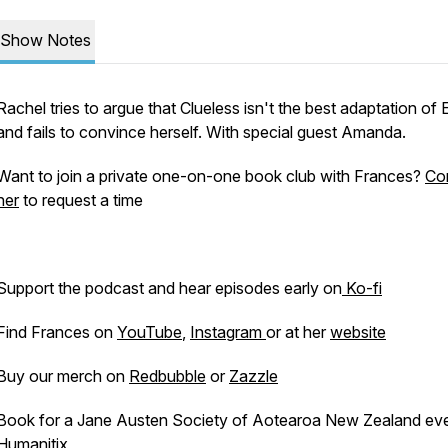
Show Notes
Rachel tries to argue that
Clueless
isn't the best adaptation of
and fails to convince herself. With special guest Amanda.
Want to join a private one-on-one book club with Frances?
Co
her
to request a time
Support the podcast and hear episodes early on
Ko-fi
Find Frances on
YouTube
,
Instagram
or at her
website
Buy our merch on
Redbubble
or
Zazzle
Book for a Jane Austen Society of Aotearoa New Zealand ev
Humanitix