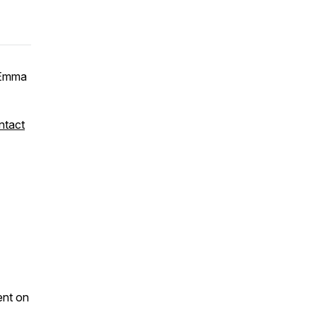
Emma
ntact
ent on