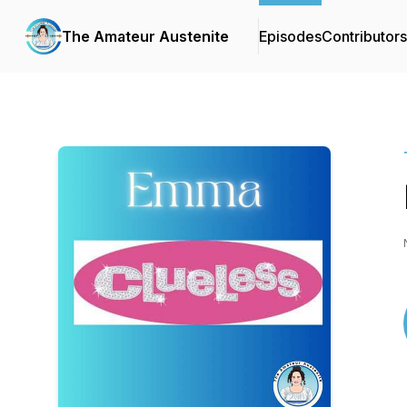
The Amateur Austenite
Episodes
Contributors