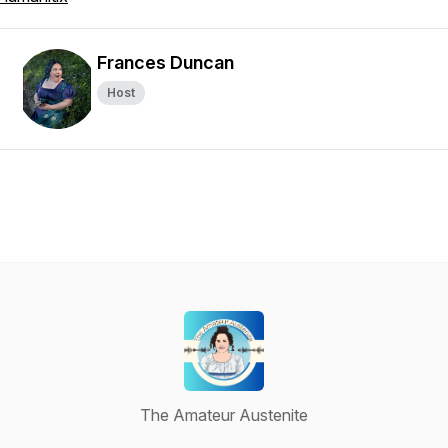
Frances Duncan
Host
The Amateur Austenite