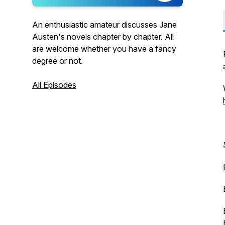
An enthusiastic amateur discusses Jane
Austen's novels chapter by chapter. All
are welcome whether you have a fancy
degree or not.
All Episodes