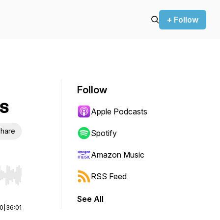
+ Follow
Follow
s
Apple Podcasts
hare
Spotify
Amazon Music
RSS Feed
r end. Hold shift to jump forward or backward.
See All
00
|
36:01