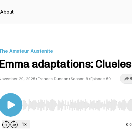
About
The Amateur Austenite
Emma adaptations: Clueles
S
November 29, 2025
•
Frances Duncan
•
Season 8
•
Episode 59
Use Left/Right to seek, Home/End to jump to start o
0: