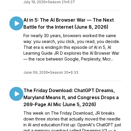
July 19, 2026
•
Season 21
•
6:27
AI in 5: The AI Browser War — The Next
Battle for the Internet (June 8, 2026)
For nearly 30 years, browsers worked the same
way: you search, you click, you read, you decide.
That era is ending.In this episode of AI in 5, AI
Learning Guide JR D explores the AI Browser War
— the race between Google, Perplexity, Micr...
June 09, 2026
•
Season 20
•
6:33
The Friday Download: ChatGPT Dreams,
Maryland Means It, and Congress Drops a
269-Page AI Mic (June 5, 2026)
This week on The Friday Download, JR breaks
down three stories that actually moved the needle
in AI and education.First up: OpenAI's ChatGPT just
got a memory overhaul called Dreaming V3 — a