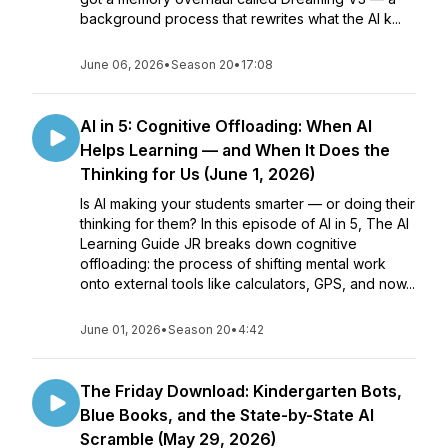
background process that rewrites what the AI k...
June 06, 2026
•
Season 20
•
17:08
AI in 5: Cognitive Offloading: When AI
Helps Learning — and When It Does the
Thinking for Us (June 1, 2026)
Is AI making your students smarter — or doing their
thinking for them? In this episode of AI in 5, The AI
Learning Guide JR breaks down cognitive
offloading: the process of shifting mental work
onto external tools like calculators, GPS, and now...
June 01, 2026
•
Season 20
•
4:42
The Friday Download: Kindergarten Bots,
Blue Books, and the State-by-State AI
Scramble (May 29, 2026)