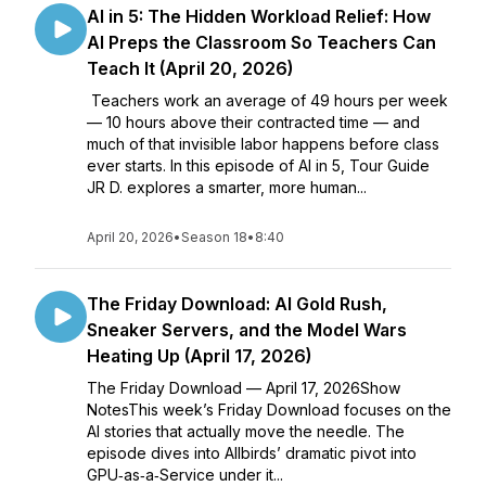
AI in 5: The Hidden Workload Relief: How
AI Preps the Classroom So Teachers Can
Teach It (April 20, 2026)
Teachers work an average of 49 hours per week
— 10 hours above their contracted time — and
much of that invisible labor happens before class
ever starts. In this episode of AI in 5, Tour Guide
JR D. explores a smarter, more human...
April 20, 2026
•
Season 18
•
8:40
The Friday Download: AI Gold Rush,
Sneaker Servers, and the Model Wars
Heating Up (April 17, 2026)
The Friday Download — April 17, 2026Show
NotesThis week’s Friday Download focuses on the
AI stories that actually move the needle. The
episode dives into Allbirds’ dramatic pivot into
GPU‑as‑a‑Service under it...