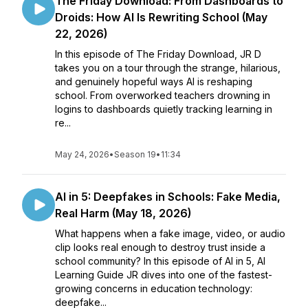
The Friday Download: From Dashboards to
Droids: How AI Is Rewriting School (May
22, 2026)
In this episode of The Friday Download, JR D
takes you on a tour through the strange, hilarious,
and genuinely hopeful ways AI is reshaping
school. From overworked teachers drowning in
logins to dashboards quietly tracking learning in
re...
May 24, 2026
•
Season 19
•
11:34
AI in 5: Deepfakes in Schools: Fake Media,
Real Harm (May 18, 2026)
What happens when a fake image, video, or audio
clip looks real enough to destroy trust inside a
school community? In this episode of AI in 5, AI
Learning Guide JR dives into one of the fastest-
growing concerns in education technology:
deepfake...