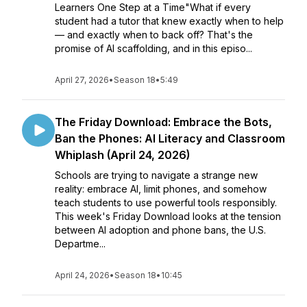
Learners One Step at a Time"What if every
student had a tutor that knew exactly when to help
— and exactly when to back off? That's the
promise of AI scaffolding, and in this episo...
April 27, 2026
•
Season 18
•
5:49
The Friday Download: Embrace the Bots,
Ban the Phones: AI Literacy and Classroom
Whiplash (April 24, 2026)
Schools are trying to navigate a strange new
reality: embrace AI, limit phones, and somehow
teach students to use powerful tools responsibly.
This week's Friday Download looks at the tension
between AI adoption and phone bans, the U.S.
Departme...
April 24, 2026
•
Season 18
•
10:45