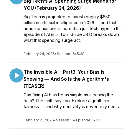
Big Tech’s AI Spending Surge Means for
YOU (February 24, 2026)
Big Tech is projected to invest roughly $650
billion in artificial intelligence in 2026 — and that
headline number is more than just tech hype. In this
episode of AI in 5, Tour Guide JR D breaks down
what that spending surge act...
February 24, 2026
•
Season 16
•
5:38
The Invisible AI - Part3: Your Bias Is
Showing — And So Is the Algorithm's
(TEASER)
Can fixing AI bias be as simple as cleaning the
data? The math says no. Explore algorithmic
fairness — and why neutrality is never truly neutral.
February 21, 2026
•
Season 16
•
Episode 3
•
1:35