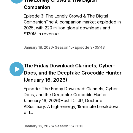
The Lonely Crowd & The Digital
Companion
Episode 3: The Lonely Crowd & The Digital
CompanionThe AI companion market exploded in
2025, with 220 million global downloads and
$120M in revenue.
January 18, 2026
•
Season 15
•
Episode 3
•
35:43
The Friday Download: Clarinets, Cyber-
Docs, and the Deepfake Crocodile Hunter
(January 16, 2026)
Episode: The Friday Download: Clarinets, Cyber-
Docs, and the Deepfake Crocodile Hunter
(January 16, 2026)Host: Dr. JR, Doctor of
AISummary: A high-energy, 15-minute breakdown
of t...
January 16, 2026
•
Season 15
•
11:03