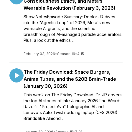
Consciousness Ethics, and Meta’s
Wearable Revolution (February 3, 2026)
Show NotesEpisode Summary: Doctor JR dives
into the "Agentic Leap" of 2026, Meta's new
wearable AI grants, and the scientific
breakthrough of AI-managed particle accelerators.
Plus, a look at the ethics ...
February 03, 2026
•
Season 16
•
4:15
The Friday Download: Space Burgers,
Anime Tubes, and the $20B Brain-Trade
(January 30, 2026)
This week on The Friday Download, Dr. JR covers
the top AI stories of late January 2026.The Weird:
Razer's "Project Ava" holographic AI and
Lenovo's Auto Twist nodding laptop (CES 2026).
Brands like Almond ...
January 30, 2026
•
Season 15
•
7:01