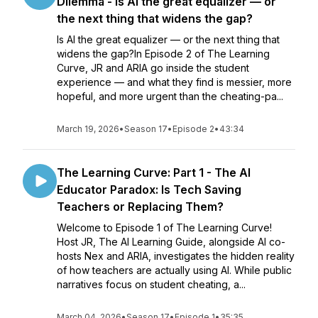
Dilemma - Is AI the great equalizer — or
the next thing that widens the gap?
Is AI the great equalizer — or the next thing that
widens the gap?In Episode 2 of The Learning
Curve, JR and ARIA go inside the student
experience — and what they find is messier, more
hopeful, and more urgent than the cheating-pa...
March 19, 2026
•
Season 17
•
Episode 2
•
43:34
The Learning Curve: Part 1 - The AI
Educator Paradox: Is Tech Saving
Teachers or Replacing Them?
Welcome to Episode 1 of The Learning Curve!
Host JR, The AI Learning Guide, alongside AI co-
hosts Nex and ARIA, investigates the hidden reality
of how teachers are actually using AI. While public
narratives focus on student cheating, a...
March 04, 2026
•
Season 17
•
Episode 1
•
35:35