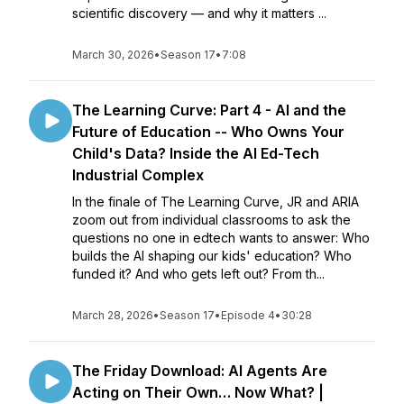
scientific discovery — and why it matters ...
March 30, 2026
•
Season 17
•
7:08
The Learning Curve: Part 4 - AI and the
Future of Education -- Who Owns Your
Child's Data? Inside the AI Ed-Tech
Industrial Complex
In the finale of The Learning Curve, JR and ARIA
zoom out from individual classrooms to ask the
questions no one in edtech wants to answer: Who
builds the AI shaping our kids' education? Who
funded it? And who gets left out? From th...
March 28, 2026
•
Season 17
•
Episode 4
•
30:28
The Friday Download: AI Agents Are
Acting on Their Own… Now What? |