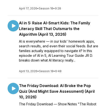
April 17, 2026
•
Season 18
•
9:28
AI in 5: Raise AI-Smart Kids: The Family
Literacy Skill That Outsmarts the
Algorithm (April 13, 2026)
AI is everywhere — in our kids' homework apps,
search results, and even their social feeds. But are
families actually equipped to navigate it? In this
episode of AI in 5, AI Learning Tour Guide JR D.
breaks down what AI literacy really...
April 13, 2026
•
Season 18
•
6:48
The Friday Download: AI Broke the Pop
Quiz (And Might Save Assessment) (April
10, 2026)
The Friday Download — Show Notes "The Robot