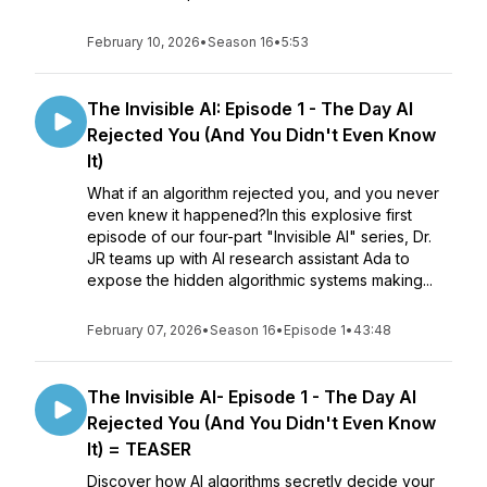
February 10, 2026
•
Season 16
•
5:53
The Invisible AI: Episode 1 - The Day AI
Rejected You (And You Didn't Even Know
It)
What if an algorithm rejected you, and you never
even knew it happened?In this explosive first
episode of our four-part "Invisible AI" series, Dr.
JR teams up with AI research assistant Ada to
expose the hidden algorithmic systems making...
February 07, 2026
•
Season 16
•
Episode 1
•
43:48
The Invisible AI- Episode 1 - The Day AI
Rejected You (And You Didn't Even Know
It) = TEASER
Discover how AI algorithms secretly decide your