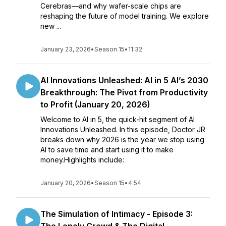
Cerebras—and why wafer-scale chips are
reshaping the future of model training. We explore
new ...
January 23, 2026
•
Season 15
•
11:32
AI Innovations Unleashed: AI in 5 AI’s 2030
Breakthrough: The Pivot from Productivity
to Profit (January 20, 2026)
Welcome to AI in 5, the quick-hit segment of AI
Innovations Unleashed. In this episode, Doctor JR
breaks down why 2026 is the year we stop using
AI to save time and start using it to make
money.Highlights include:
January 20, 2026
•
Season 15
•
4:54
The Simulation of Intimacy - Episode 3: