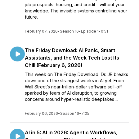
job prospects, housing, and credit—without your
knowledge. The invisible systems controlling your
future.
February 07, 2026
•
Season 16
•
Episode 1
•
0:51
The Friday Download: AI Panic, Smart
Assistants, and the Week Tech Lost Its
Chill (February 6, 2026)
This week on The Friday Download, Dr. JR breaks
down one of the strangest weeks in AI yet. From
Wall Street’s near-trillion-dollar software sell-off
sparked by fears of AI disruption, to growing
concerns around hyper-realistic deepfakes ...
February 06, 2026
•
Season 16
•
7:05
AI in 5: AI in 2026: Agentic Workflows,