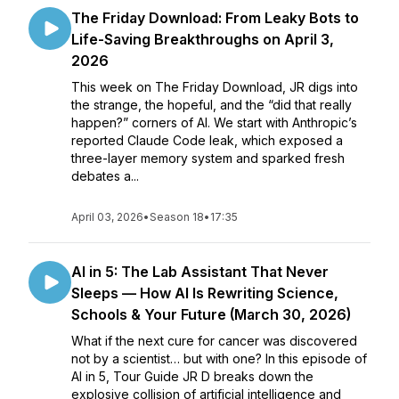
The Friday Download: From Leaky Bots to
Life-Saving Breakthroughs on April 3,
2026
This week on The Friday Download, JR digs into
the strange, the hopeful, and the “did that really
happen?” corners of AI. We start with Anthropic’s
reported Claude Code leak, which exposed a
three-layer memory system and sparked fresh
debates a...
April 03, 2026
•
Season 18
•
17:35
AI in 5: The Lab Assistant That Never
Sleeps — How AI Is Rewriting Science,
Schools & Your Future (March 30, 2026)
What if the next cure for cancer was discovered
not by a scientist… but with one? In this episode of
AI in 5, Tour Guide JR D breaks down the
explosive collision of artificial intelligence and