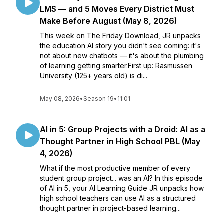
LMS — and 5 Moves Every District Must
Make Before August (May 8, 2026)
This week on The Friday Download, JR unpacks
the education AI story you didn't see coming: it's
not about new chatbots — it's about the plumbing
of learning getting smarter.First up: Rasmussen
University (125+ years old) is di...
May 08, 2026
•
Season 19
•
11:01
AI in 5: Group Projects with a Droid: AI as a
Thought Partner in High School PBL (May
4, 2026)
What if the most productive member of every
student group project... was an AI? In this episode
of AI in 5, your AI Learning Guide JR unpacks how
high school teachers can use AI as a structured
thought partner in project-based learning...