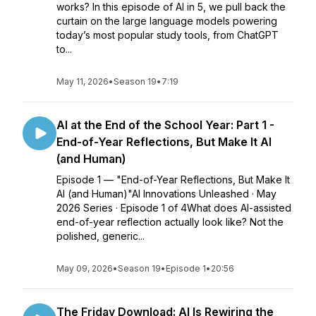
works? In this episode of AI in 5, we pull back the
curtain on the large language models powering
today’s most popular study tools, from ChatGPT
to...
May 11, 2026
•
Season 19
•
7:19
AI at the End of the School Year: Part 1 -
End-of-Year Reflections, But Make It AI
(and Human)
Episode 1 — "End-of-Year Reflections, But Make It
AI (and Human)"AI Innovations Unleashed · May
2026 Series · Episode 1 of 4What does AI-assisted
end-of-year reflection actually look like? Not the
polished, generic...
May 09, 2026
•
Season 19
•
Episode 1
•
20:56
The Friday Download: AI Is Rewiring the