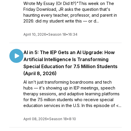
Wrote My Essay (Or Did It?)"This week on The
Friday Download, JR asks the question that's
haunting every teacher, professor, and parent in
2026: did my student write this — or d...
April 10, 2026
•
Season 18
•
16:34
AI in 5: The IEP Gets an AI Upgrade: How
Artificial Intelligence Is Transforming
Special Education for 7.5 Million Students
(April 8, 2026)
AI isn't just transforming boardrooms and tech
hubs — it's showing up in IEP meetings, speech
therapy sessions, and adaptive learning platforms
for the 7.5 million students who receive special
education services in the U.S. In this episode of <...
April 08, 2026
•
Season 18
•
8:10