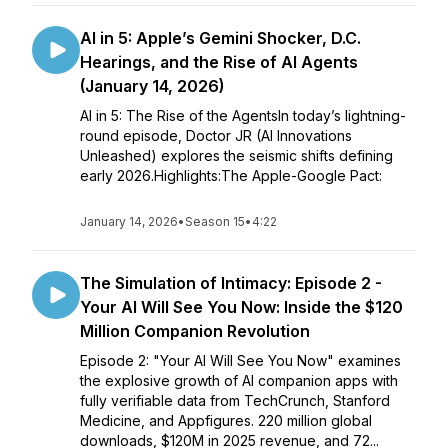
AI in 5: Apple’s Gemini Shocker, D.C.
Hearings, and the Rise of AI Agents
(January 14, 2026)
AI in 5: The Rise of the AgentsIn today’s lightning-
round episode, Doctor JR (AI Innovations
Unleashed) explores the seismic shifts defining
early 2026.Highlights:The Apple-Google Pact:
January 14, 2026
•
Season 15
•
4:22
The Simulation of Intimacy: Episode 2 -
Your AI Will See You Now: Inside the $120
Million Companion Revolution
Episode 2: "Your AI Will See You Now" examines
the explosive growth of AI companion apps with
fully verifiable data from TechCrunch, Stanford
Medicine, and Appfigures. 220 million global
downloads, $120M in 2025 revenue, and 72...