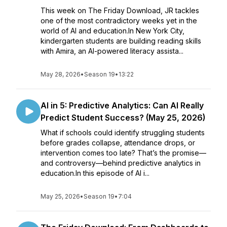
This week on The Friday Download, JR tackles
one of the most contradictory weeks yet in the
world of AI and education.In New York City,
kindergarten students are building reading skills
with Amira, an AI-powered literacy assista...
May 28, 2026
•
Season 19
•
13:22
AI in 5: Predictive Analytics: Can AI Really
Predict Student Success? (May 25, 2026)
What if schools could identify struggling students
before grades collapse, attendance drops, or
intervention comes too late? That’s the promise—
and controversy—behind predictive analytics in
education.In this episode of AI i...
May 25, 2026
•
Season 19
•
7:04