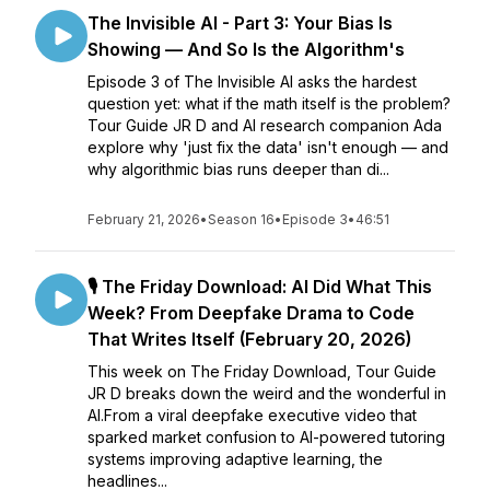
The Invisible AI - Part 3: Your Bias Is
Showing — And So Is the Algorithm's
Episode 3 of The Invisible AI asks the hardest
question yet: what if the math itself is the problem?
Tour Guide JR D and AI research companion Ada
explore why 'just fix the data' isn't enough — and
why algorithmic bias runs deeper than di...
February 21, 2026
•
Season 16
•
Episode 3
•
46:51
🎙️ The Friday Download: AI Did What This
Week? From Deepfake Drama to Code
That Writes Itself (February 20, 2026)
This week on The Friday Download, Tour Guide
JR D breaks down the weird and the wonderful in
AI.From a viral deepfake executive video that
sparked market confusion to AI-powered tutoring
systems improving adaptive learning, the
headlines...