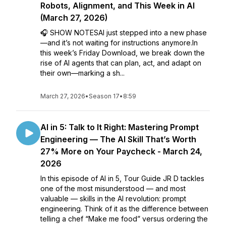
Robots, Alignment, and This Week in AI
(March 27, 2026)
🎧 SHOW NOTESAI just stepped into a new phase
—and it’s not waiting for instructions anymore.In
this week’s Friday Download, we break down the
rise of AI agents that can plan, act, and adapt on
their own—marking a sh...
March 27, 2026
•
Season 17
•
8:59
AI in 5: Talk to It Right: Mastering Prompt
Engineering — The AI Skill That’s Worth
27% More on Your Paycheck - March 24,
2026
In this episode of AI in 5, Tour Guide JR D tackles
one of the most misunderstood — and most
valuable — skills in the AI revolution: prompt
engineering. Think of it as the difference between
telling a chef “Make me food” versus ordering the