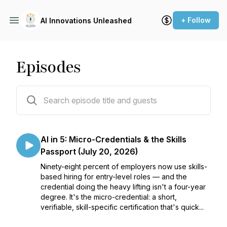
+ Follow
AI Innovations Unleashed
Episodes
186 episodes
AI in 5: Micro-Credentials & the Skills
Passport (July 20, 2026)
Ninety-eight percent of employers now use skills-
based hiring for entry-level roles — and the
credential doing the heavy lifting isn't a four-year
degree. It's the micro-credential: a short,
verifiable, skill-specific certification that's quick...