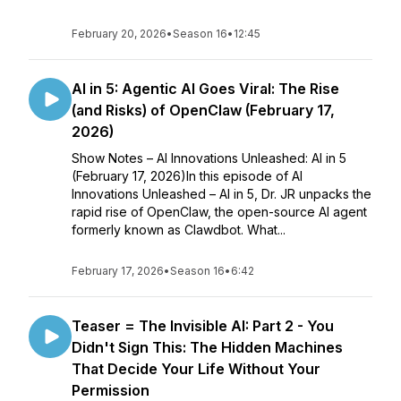
February 20, 2026
•
Season 16
•
12:45
AI in 5: Agentic AI Goes Viral: The Rise
(and Risks) of OpenClaw (February 17,
2026)
Show Notes – AI Innovations Unleashed: AI in 5
(February 17, 2026)In this episode of AI
Innovations Unleashed – AI in 5, Dr. JR unpacks the
rapid rise of OpenClaw, the open-source AI agent
formerly known as Clawdbot. What...
February 17, 2026
•
Season 16
•
6:42
Teaser = The Invisible AI: Part 2 - You
Didn't Sign This: The Hidden Machines
That Decide Your Life Without Your
Permission