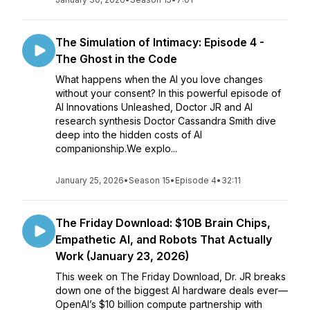
The Simulation of Intimacy: Episode 4 -
The Ghost in the Code
What happens when the AI you love changes
without your consent? In this powerful episode of
AI Innovations Unleashed, Doctor JR and AI
research synthesis Doctor Cassandra Smith dive
deep into the hidden costs of AI
companionship.We explo...
January 25, 2026
•
Season 15
•
Episode 4
•
32:11
The Friday Download: $10B Brain Chips,
Empathetic AI, and Robots That Actually
Work (January 23, 2026)
This week on The Friday Download, Dr. JR breaks
down one of the biggest AI hardware deals ever—
OpenAI’s $10 billion compute partnership with