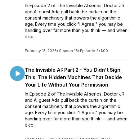
In Episode 2 of The Invisible AI series, Doctor JR
and AI guest Ada pull back the curtain on the
consent machinery that powers the algorithmic
age. Every time you click "I Agree," you may be
handing over far more than you think — and when
it co...
February 15, 2026
•
Season 16
•
Episode 2
•
1:00
The Invisible AI: Part 2 - You Didn't Sign
This: The Hidden Machines That Decide
Your Life Without Your Permission
In Episode 2 of The Invisible AI series, Doctor JR
and AI guest Ada pull back the curtain on the
consent machinery that powers the algorithmic
age. Every time you click "I Agree," you may be
handing over far more than you think — and when
it co...