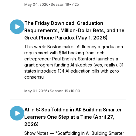
May 04, 2026
•
Season 19
•
7:25
The Friday Download: Graduation
Requirements, Million-Dollar Bets, and the
Great Phone Paradox (May 1, 2026)
This week: Boston makes AI fluency a graduation
requirement with $1M backing from tech
entrepreneur Paul English. Stanford launches a
grant program funding AI skeptics (yes, really). 31
states introduce 134 AI education bills with zero
consensu...
May 01, 2026
•
Season 19
•
10:00
AI in 5: Scaffolding in AI: Building Smarter
Learners One Step at a Time (April 27,
2026)
Show Notes — "Scaffolding in AI: Building Smarter