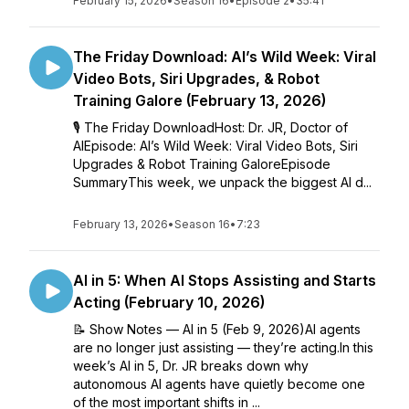
February 15, 2026
•
Season 16
•
Episode 2
•
35:41
The Friday Download: AI’s Wild Week: Viral
Video Bots, Siri Upgrades, & Robot
Training Galore (February 13, 2026)
🎙️ The Friday DownloadHost: Dr. JR, Doctor of
AIEpisode: AI’s Wild Week: Viral Video Bots, Siri
Upgrades & Robot Training GaloreEpisode
SummaryThis week, we unpack the biggest AI d...
February 13, 2026
•
Season 16
•
7:23
AI in 5: When AI Stops Assisting and Starts
Acting (February 10, 2026)
📝 Show Notes — AI in 5 (Feb 9, 2026)AI agents
are no longer just assisting — they’re acting.In this
week’s AI in 5, Dr. JR breaks down why
autonomous AI agents have quietly become one
of the most important shifts in ...