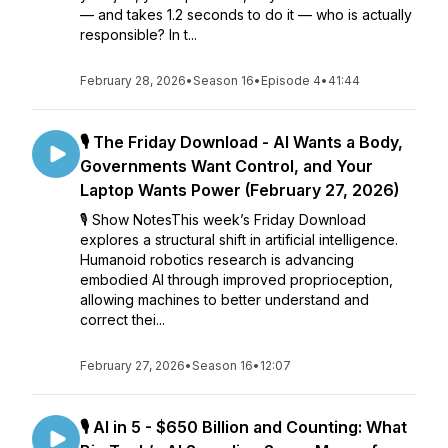
— and takes 1.2 seconds to do it — who is actually
responsible? In t...
February 28, 2026
•
Season 16
•
Episode 4
•
41:44
🎙️ The Friday Download - AI Wants a Body,
Governments Want Control, and Your
Laptop Wants Power (February 27, 2026)
🎙️ Show NotesThis week’s Friday Download
explores a structural shift in artificial intelligence.
Humanoid robotics research is advancing
embodied AI through improved proprioception,
allowing machines to better understand and
correct thei...
February 27, 2026
•
Season 16
•
12:07
🎙️ AI in 5 - $650 Billion and Counting: What