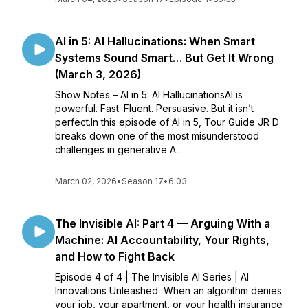
AI in 5: AI Hallucinations: When Smart
Systems Sound Smart… But Get It Wrong
(March 3, 2026)
Show Notes – AI in 5: AI HallucinationsAI is
powerful. Fast. Fluent. Persuasive. But it isn’t
perfect.In this episode of AI in 5, Tour Guide JR D
breaks down one of the most misunderstood
challenges in generative A...
March 02, 2026
•
Season 17
•
6:03
The Invisible AI: Part 4 — Arguing With a
Machine: AI Accountability, Your Rights,
and How to Fight Back
Episode 4 of 4 | The Invisible AI Series | AI
Innovations Unleashed When an algorithm denies
your job, your apartment, or your health insurance