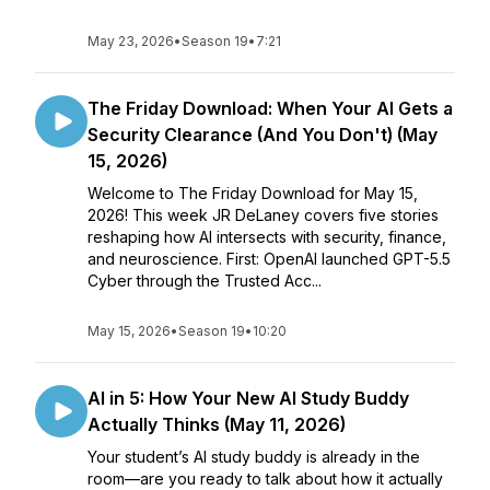
May 23, 2026
•
Season 19
•
7:21
The Friday Download: When Your AI Gets a
Security Clearance (And You Don't) (May
15, 2026)
Welcome to The Friday Download for May 15,
2026! This week JR DeLaney covers five stories
reshaping how AI intersects with security, finance,
and neuroscience. First: OpenAI launched GPT-5.5
Cyber through the Trusted Acc...
May 15, 2026
•
Season 19
•
10:20
AI in 5: How Your New AI Study Buddy
Actually Thinks (May 11, 2026)
Your student’s AI study buddy is already in the
room—are you ready to talk about how it actually