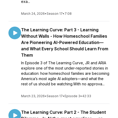
exa...
March 24, 2026
•
Season 17
•
7:08
The Learning Curve: Part 3 - Learning
Without Walls - How Homeschool Families
Are Pioneering AI-Powered Education—
and What Every School Should Learn From
Them
In Episode 3 of The Learning Curve, JR and ARIA
explore one of the most under-reported stories in
education: how homeschool families are becoming
America’s most agile AI adopters—and what the
rest of us should be watching.With no approva...
March 23, 2026
•
Season 17
•
Episode 3
•
42:33
The Learning Curve: Part 2 - The Student