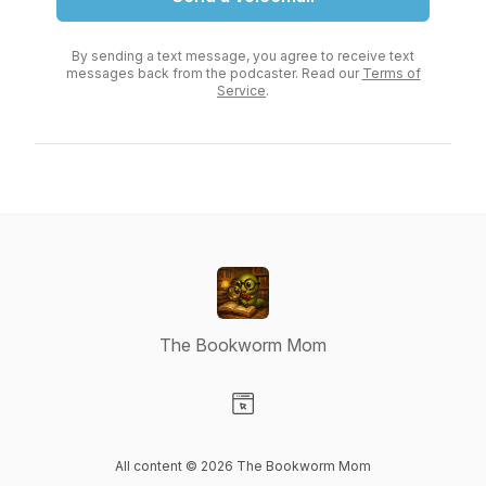
By sending a text message, you agree to receive text
messages back from the podcaster. Read our
Terms of
Service
.
The Bookworm Mom
Visit our Website page
All content © 2026 The Bookworm Mom