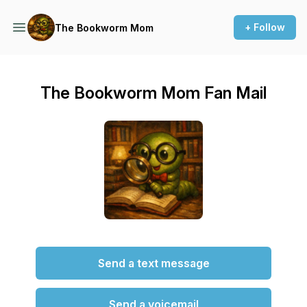
+ Follow
The Bookworm Mom
The Bookworm Mom Fan Mail
Send a text message
Send a voicemail