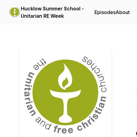
Hucklow Summer School -
Episodes
About
Unitarian RE Week