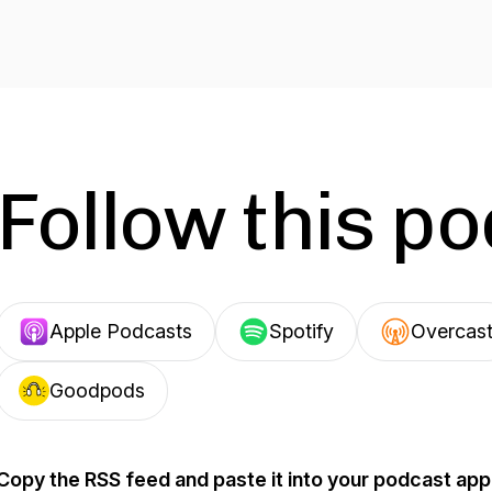
Follow this p
Apple Podcasts
Spotify
Overcas
Goodpods
Copy the RSS feed and paste it into your podcast app