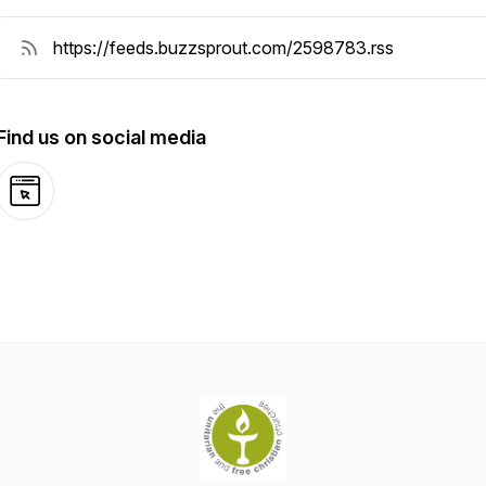
Find us on social media
Website