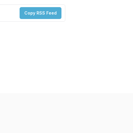
Copy RSS Feed