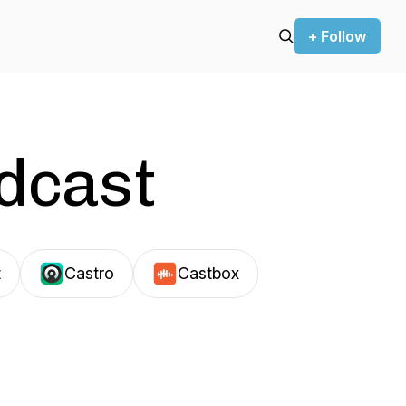
+ Follow
odcast
t
Castro
Castbox