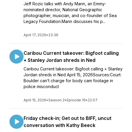
Jeff Rozic talks with Andy Mann, an Emmy-
nominated director, National Geographic
photographer, musician, and co-founder of Sea
Legacy Foundation.Mann discusses his p...
April 17, 2026
•
23:36
Caribou Current takeover: Bigfoot calling
+ Stanley Jordan shreds in Ned
Caribou Current takeover: Bigfoot calling + Stanley
Jordan shreds in Ned April 15, 2026Sources:Court:
Boulder can’t charge for body cam footage in
police misconduct
April 15, 2026
•
Season 2
•
Episode 16
•
22:07
Friday check-in; Get out to BIFF, uncut
conversation with Kathy Beeck