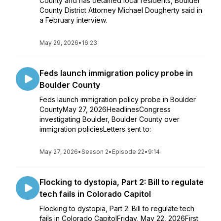
County and has detained local residents, Boulder
County District Attorney Michael Dougherty said in
a February interview.
May 29, 2026
•
16:23
Feds launch immigration policy probe in
Boulder County
Feds launch immigration policy probe in Boulder
CountyMay 27, 2026HeadlinesCongress
investigating Boulder, Boulder County over
immigration policiesLetters sent to:
May 27, 2026
•
Season 2
•
Episode 22
•
9:14
Flocking to dystopia, Part 2: Bill to regulate
tech fails in Colorado Capitol
Flocking to dystopia, Part 2: Bill to regulate tech
fails in Colorado CapitolFriday, May 22, 2026First