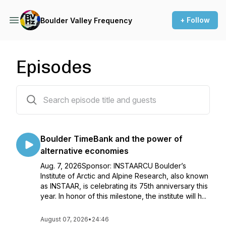
+ Follow
Boulder Valley Frequency
Episodes
62 episodes
Boulder TimeBank and the power of
alternative economies
Aug. 7, 2026Sponsor: INSTAARCU Boulder’s
Institute of Arctic and Alpine Research, also known
as INSTAAR, is celebrating its 75th anniversary this
year. In honor of this milestone, the institute will h...
August 07, 2026
•
24:46