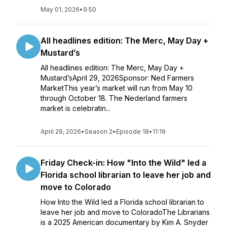
May 01, 2026
•
9:50
All headlines edition: The Merc, May Day +
Mustard’s
All headlines edition: The Merc, May Day +
Mustard’sApril 29, 2026Sponsor: Ned Farmers
MarketThis year’s market will run from May 10
through October 18. The Nederland farmers
market is celebratin...
April 29, 2026
•
Season 2
•
Episode 18
•
11:19
Friday Check-in: How "Into the Wild" led a
Florida school librarian to leave her job and
move to Colorado
How Into the Wild led a Florida school librarian to
leave her job and move to ColoradoThe Librarians
is a 2025 American documentary by Kim A. Snyder