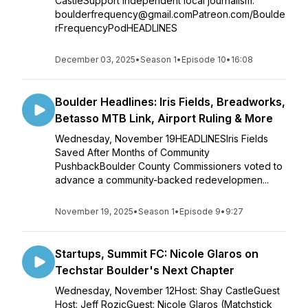
CastleSupport independent local journalism:
boulderfrequency@gmail.comPatreon.com/Boulde
rFrequencyPodHEADLINES
December 03, 2025
•
Season 1
•
Episode 10
•
16:08
Boulder Headlines: Iris Fields, Breadworks,
Betasso MTB Link, Airport Ruling & More
Wednesday, November 19HEADLINESIris Fields
Saved After Months of Community
PushbackBoulder County Commissioners voted to
advance a community-backed redevelopmen...
November 19, 2025
•
Season 1
•
Episode 9
•
9:27
Startups, Summit FC: Nicole Glaros on
Techstar Boulder's Next Chapter
Wednesday, November 12Host: Shay CastleGuest
Host: Jeff RozicGuest: Nicole Glaros (Matchstick