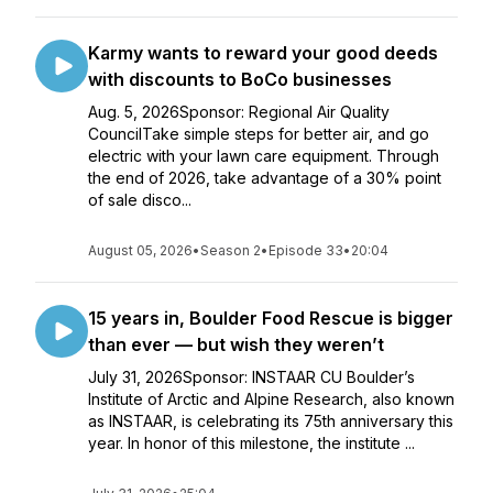
Karmy wants to reward your good deeds
with discounts to BoCo businesses
Aug. 5, 2026Sponsor: Regional Air Quality
CouncilTake simple steps for better air, and go
electric with your lawn care equipment. Through
the end of 2026, take advantage of a 30% point
of sale disco...
August 05, 2026
•
Season 2
•
Episode 33
•
20:04
15 years in, Boulder Food Rescue is bigger
than ever — but wish they weren’t
July 31, 2026Sponsor: INSTAAR CU Boulder’s
Institute of Arctic and Alpine Research, also known
as INSTAAR, is celebrating its 75th anniversary this
year. In honor of this milestone, the institute ...