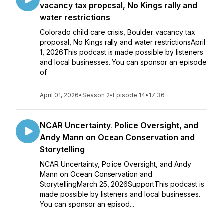
vacancy tax proposal, No Kings rally and
water restrictions
Colorado child care crisis, Boulder vacancy tax
proposal, No Kings rally and water restrictionsApril
1, 2026This podcast is made possible by listeners
and local businesses. You can sponsor an episode
of
April 01, 2026
•
Season 2
•
Episode 14
•
17:36
NCAR Uncertainty, Police Oversight, and
Andy Mann on Ocean Conservation and
Storytelling
NCAR Uncertainty, Police Oversight, and Andy
Mann on Ocean Conservation and
StorytellingMarch 25, 2026SupportThis podcast is
made possible by listeners and local businesses.
You can sponsor an episod...