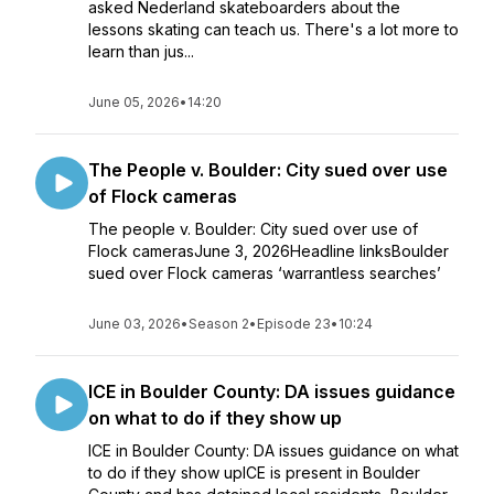
asked Nederland skateboarders about the
lessons skating can teach us. There's a lot more to
learn than jus...
June 05, 2026
•
14:20
The People v. Boulder: City sued over use
of Flock cameras
The people v. Boulder: City sued over use of
Flock camerasJune 3, 2026Headline linksBoulder
sued over Flock cameras ‘warrantless searches’
June 03, 2026
•
Season 2
•
Episode 23
•
10:24
ICE in Boulder County: DA issues guidance
on what to do if they show up
ICE in Boulder County: DA issues guidance on what
to do if they show upICE is present in Boulder