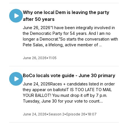
Why one local Dem is leaving the party
after 50 years
June 26, 2026“ I have been integrally involved in
the Democratic Party for 54 years. And I am no
longer a Democrat.”So starts the conversation with
Pete Salas, a lifelong, active member of ...
June 26, 2026
•
11:05
BoCo locals vote guide - June 30 primary
June 24, 2026Races + candidates listed in order
they appear on ballotsIT IS TOO LATE TO MAIL
YOUR BALLOT! You must drop it off by 7 p.m.
Tuesday, June 30 for your vote to count....
June 24, 2026
•
Season 2
•
Episode 26
•
18:07