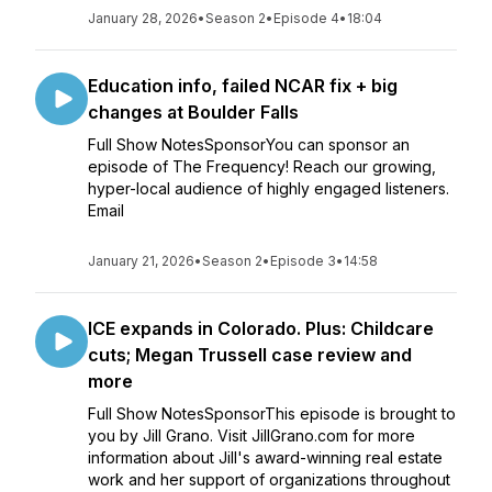
January 28, 2026
•
Season 2
•
Episode 4
•
18:04
Education info, failed NCAR fix + big
changes at Boulder Falls
Full Show NotesSponsorYou can sponsor an
episode of The Frequency! Reach our growing,
hyper-local audience of highly engaged listeners.
Email
January 21, 2026
•
Season 2
•
Episode 3
•
14:58
ICE expands in Colorado. Plus: Childcare
cuts; Megan Trussell case review and
more
Full Show NotesSponsorThis episode is brought to
you by Jill Grano. Visit JillGrano.com for more
information about Jill's award-winning real estate
work and her support of organizations throughout