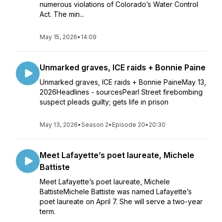
numerous violations of Colorado’s Water Control
Act. The min...
May 15, 2026
•
14:09
Unmarked graves, ICE raids + Bonnie Paine
Unmarked graves, ICE raids + Bonnie PaineMay 13,
2026Headlines - sourcesPearl Street firebombing
suspect pleads guilty; gets life in prison
May 13, 2026
•
Season 2
•
Episode 20
•
20:30
Meet Lafayette’s poet laureate, Michele
Battiste
Meet Lafayette’s poet laureate, Michele
BattisteMichele Battiste was named Lafayette’s
poet laureate on April 7. She will serve a two-year
term.