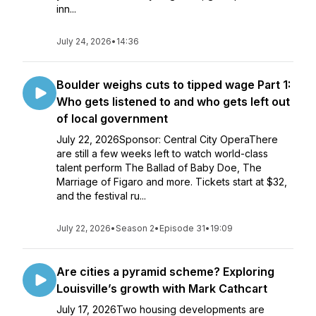
inn...
July 24, 2026
•
14:36
Boulder weighs cuts to tipped wage Part 1:
Who gets listened to and who gets left out
of local government
July 22, 2026Sponsor: Central City OperaThere
are still a few weeks left to watch world-class
talent perform The Ballad of Baby Doe, The
Marriage of Figaro and more. Tickets start at $32,
and the festival ru...
July 22, 2026
•
Season 2
•
Episode 31
•
19:09
Are cities a pyramid scheme? Exploring
Louisville’s growth with Mark Cathcart
July 17, 2026Two housing developments are