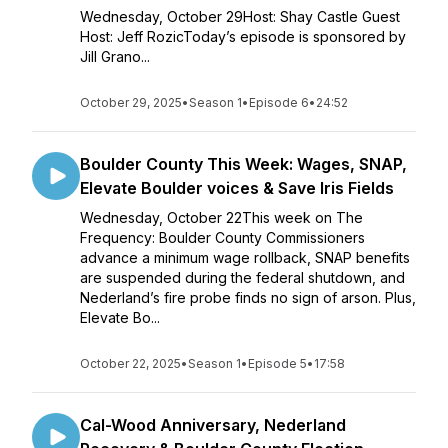
Wednesday, October 29Host: Shay Castle Guest
Host: Jeff RozicToday’s episode is sponsored by
Jill Grano...
October 29, 2025
•
Season 1
•
Episode 6
•
24:52
Boulder County This Week: Wages, SNAP,
Elevate Boulder voices & Save Iris Fields
Wednesday, October 22This week on The
Frequency: Boulder County Commissioners
advance a minimum wage rollback, SNAP benefits
are suspended during the federal shutdown, and
Nederland’s fire probe finds no sign of arson. Plus,
Elevate Bo...
October 22, 2025
•
Season 1
•
Episode 5
•
17:58
Cal-Wood Anniversary, Nederland