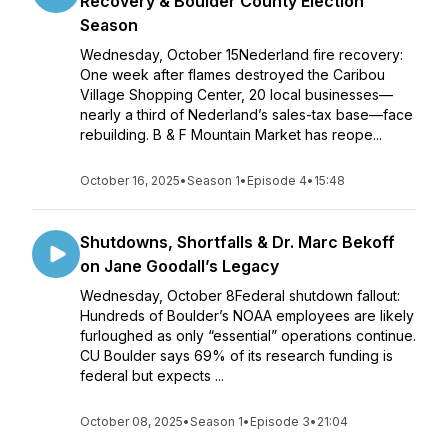
Recovery & Boulder County Election
Season
Wednesday, October 15Nederland fire recovery:
One week after flames destroyed the Caribou
Village Shopping Center, 20 local businesses—
nearly a third of Nederland’s sales-tax base—face
rebuilding. B & F Mountain Market has reope...
October 16, 2025
•
Season 1
•
Episode 4
•
15:48
Shutdowns, Shortfalls & Dr. Marc Bekoff
on Jane Goodall’s Legacy
Wednesday, October 8Federal shutdown fallout:
Hundreds of Boulder’s NOAA employees are likely
furloughed as only “essential” operations continue.
CU Boulder says 69% of its research funding is
federal but expects ...
October 08, 2025
•
Season 1
•
Episode 3
•
21:04