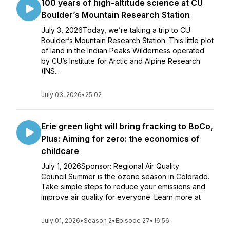
100 years of high-altitude science at CU
Boulder’s Mountain Research Station
July 3, 2026Today, we’re taking a trip to CU
Boulder’s Mountain Research Station. This little plot
of land in the Indian Peaks Wilderness operated
by CU’s Institute for Arctic and Alpine Research
(INS...
July 03, 2026
•
25:02
Erie green light will bring fracking to BoCo,
Plus: Aiming for zero: the economics of
childcare
July 1, 2026Sponsor: Regional Air Quality
Council Summer is the ozone season in Colorado.
Take simple steps to reduce your emissions and
improve air quality for everyone. Learn more at
July 01, 2026
•
Season 2
•
Episode 27
•
16:56