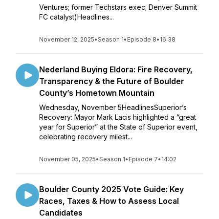
Ventures; former Techstars exec; Denver Summit
FC catalyst)Headlines...
November 12, 2025
•
Season 1
•
Episode 8
•
16:38
Nederland Buying Eldora: Fire Recovery,
Transparency & the Future of Boulder
County’s Hometown Mountain
Wednesday, November 5HeadlinesSuperior’s
Recovery: Mayor Mark Lacis highlighted a “great
year for Superior” at the State of Superior event,
celebrating recovery milest...
November 05, 2025
•
Season 1
•
Episode 7
•
14:02
Boulder County 2025 Vote Guide: Key
Races, Taxes & How to Assess Local
Candidates