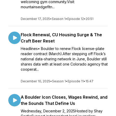
welcoming gym community.Visit:
mountainsedgefitn...
December 17, 2025
•
Season 1
•
Episode 12
•
20:51
Flock Renewal, CU Housing Surge & The
Craft Beer Reset
Headlines• Boulder to renew Flock license-plate
reader contract (March).After stepping off Flock’s
national data-sharing network in June, Boulder still
shares data with at least one Colorado agency that
cooperat...
December 10, 2025
•
Season 1
•
Episode 11
•
15:47
A Boulder Icon Closes, Wages Rewind, and
the Sounds That Define Us
Wednesday, December 2, 2025Hosted by Shay