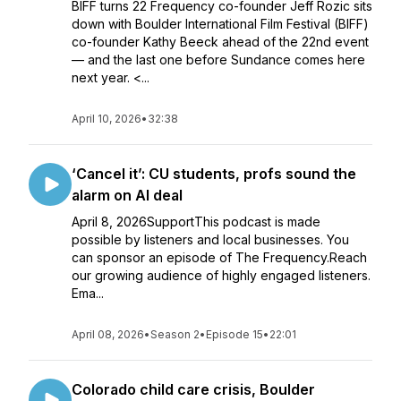
BIFF turns 22 Frequency co-founder Jeff Rozic sits
down with Boulder International Film Festival (BIFF)
co-founder Kathy Beeck ahead of the 22nd event
— and the last one before Sundance comes here
next year. <...
April 10, 2026
•
32:38
‘Cancel it’: CU students, profs sound the
alarm on AI deal
April 8, 2026SupportThis podcast is made
possible by listeners and local businesses. You
can sponsor an episode of The Frequency.Reach
our growing audience of highly engaged listeners.
Ema...
April 08, 2026
•
Season 2
•
Episode 15
•
22:01
Colorado child care crisis, Boulder