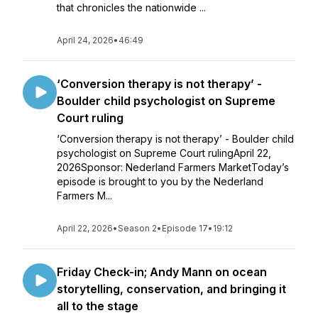
that chronicles the nationwide ...
April 24, 2026
•
46:49
‘Conversion therapy is not therapy’ -
Boulder child psychologist on Supreme
Court ruling
‘Conversion therapy is not therapy’ - Boulder child
psychologist on Supreme Court rulingApril 22,
2026Sponsor: Nederland Farmers MarketToday’s
episode is brought to you by the Nederland
Farmers M...
April 22, 2026
•
Season 2
•
Episode 17
•
19:12
Friday Check-in; Andy Mann on ocean
storytelling, conservation, and bringing it
all to the stage