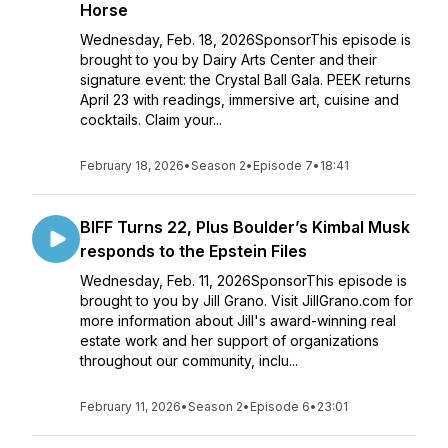
Horse
Wednesday, Feb. 18, 2026SponsorThis episode is
brought to you by Dairy Arts Center and their
signature event: the Crystal Ball Gala. PEEK returns
April 23 with readings, immersive art, cuisine and
cocktails. Claim your...
February 18, 2026
•
Season 2
•
Episode 7
•
18:41
BIFF Turns 22, Plus Boulder’s Kimbal Musk
responds to the Epstein Files
Wednesday, Feb. 11, 2026SponsorThis episode is
brought to you by Jill Grano. Visit JillGrano.com for
more information about Jill's award-winning real
estate work and her support of organizations
throughout our community, inclu...
February 11, 2026
•
Season 2
•
Episode 6
•
23:01