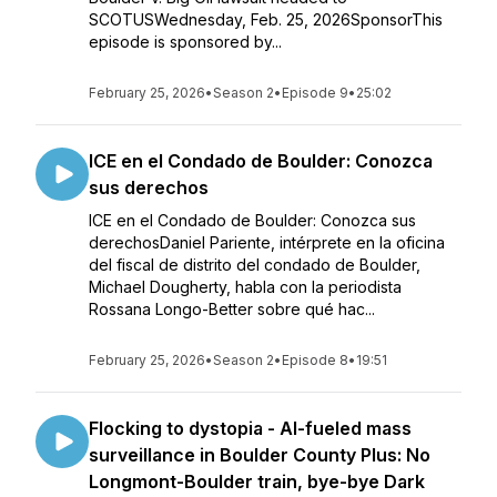
SCOTUSWednesday, Feb. 25, 2026SponsorThis
episode is sponsored by...
February 25, 2026
•
Season 2
•
Episode 9
•
25:02
ICE en el Condado de Boulder: Conozca
sus derechos
ICE en el Condado de Boulder: Conozca sus
derechosDaniel Pariente, intérprete en la oficina
del fiscal de distrito del condado de Boulder,
Michael Dougherty, habla con la periodista
Rossana Longo-Better sobre qué hac...
February 25, 2026
•
Season 2
•
Episode 8
•
19:51
Flocking to dystopia - AI-fueled mass
surveillance in Boulder County Plus: No
Longmont-Boulder train, bye-bye Dark