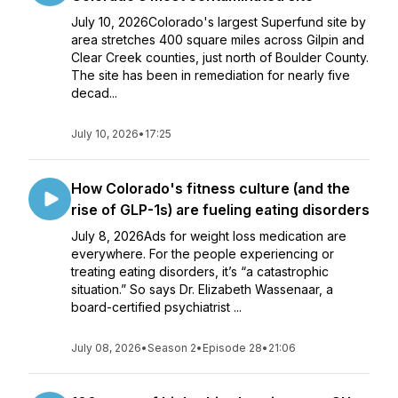
July 10, 2026Colorado's largest Superfund site by
area stretches 400 square miles across Gilpin and
Clear Creek counties, just north of Boulder County.
The site has been in remediation for nearly five
decad...
July 10, 2026
•
17:25
How Colorado's fitness culture (and the
rise of GLP-1s) are fueling eating disorders
July 8, 2026Ads for weight loss medication are
everywhere. For the people experiencing or
treating eating disorders, it’s “a catastrophic
situation.” So says Dr. Elizabeth Wassenaar, a
board-certified psychiatrist ...
July 08, 2026
•
Season 2
•
Episode 28
•
21:06