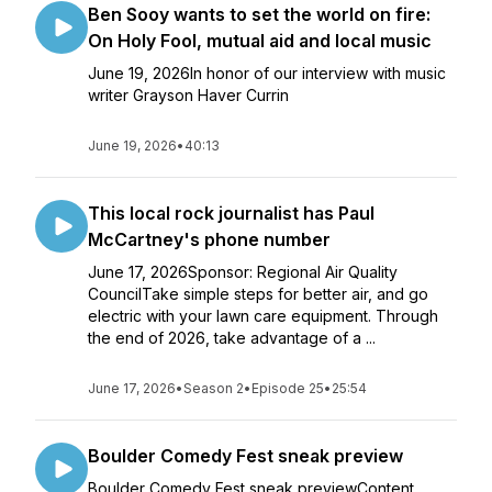
Ben Sooy wants to set the world on fire:
On Holy Fool, mutual aid and local music
June 19, 2026In honor of our interview with music
writer Grayson Haver Currin
June 19, 2026
•
40:13
This local rock journalist has Paul
McCartney's phone number
June 17, 2026Sponsor: Regional Air Quality
CouncilTake simple steps for better air, and go
electric with your lawn care equipment. Through
the end of 2026, take advantage of a ...
June 17, 2026
•
Season 2
•
Episode 25
•
25:54
Boulder Comedy Fest sneak preview
Boulder Comedy Fest sneak previewContent