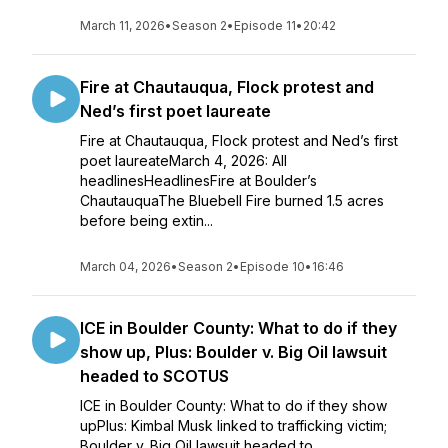
March 11, 2026
•
Season 2
•
Episode 11
•
20:42
Fire at Chautauqua, Flock protest and
Ned’s first poet laureate
Fire at Chautauqua, Flock protest and Ned’s first
poet laureateMarch 4, 2026: All
headlinesHeadlinesFire at Boulder’s
ChautauquaThe Bluebell Fire burned 1.5 acres
before being extin...
March 04, 2026
•
Season 2
•
Episode 10
•
16:46
ICE in Boulder County: What to do if they
show up, Plus: Boulder v. Big Oil lawsuit
headed to SCOTUS
ICE in Boulder County: What to do if they show
upPlus: Kimbal Musk linked to trafficking victim;
Boulder v. Big Oil lawsuit headed to