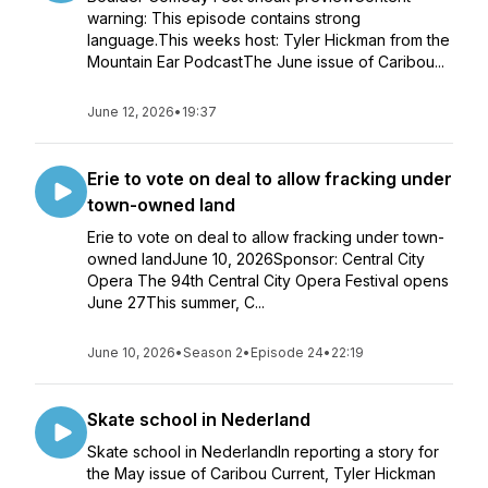
warning: This episode contains strong
language.This weeks host: Tyler Hickman from the
Mountain Ear PodcastThe June issue of Caribou...
June 12, 2026
•
19:37
Erie to vote on deal to allow fracking under
town-owned land
Erie to vote on deal to allow fracking under town-
owned landJune 10, 2026Sponsor: Central City
Opera The 94th Central City Opera Festival opens
June 27This summer, C...
June 10, 2026
•
Season 2
•
Episode 24
•
22:19
Skate school in Nederland
Skate school in NederlandIn reporting a story for
the May issue of Caribou Current, Tyler Hickman