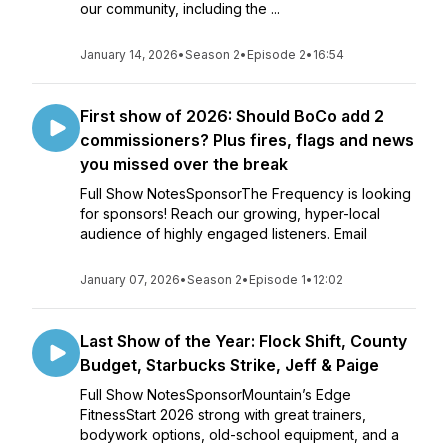
our community, including the ...
January 14, 2026
•
Season 2
•
Episode 2
•
16:54
First show of 2026: Should BoCo add 2
commissioners? Plus fires, flags and news
you missed over the break
Full Show NotesSponsorThe Frequency is looking
for sponsors! Reach our growing, hyper-local
audience of highly engaged listeners. Email
January 07, 2026
•
Season 2
•
Episode 1
•
12:02
Last Show of the Year: Flock Shift, County
Budget, Starbucks Strike, Jeff & Paige
Full Show NotesSponsorMountain’s Edge
FitnessStart 2026 strong with great trainers,
bodywork options, old-school equipment, and a