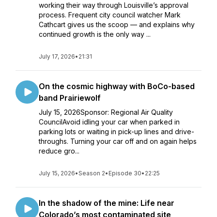
working their way through Louisville’s approval
process. Frequent city council watcher Mark
Cathcart gives us the scoop — and explains why
continued growth is the only way ...
July 17, 2026
•
21:31
On the cosmic highway with BoCo-based
band Prairiewolf
July 15, 2026Sponsor: Regional Air Quality
CouncilAvoid idling your car when parked in
parking lots or waiting in pick-up lines and drive-
throughs. Turning your car off and on again helps
reduce gro...
July 15, 2026
•
Season 2
•
Episode 30
•
22:25
In the shadow of the mine: Life near
Colorado’s most contaminated site