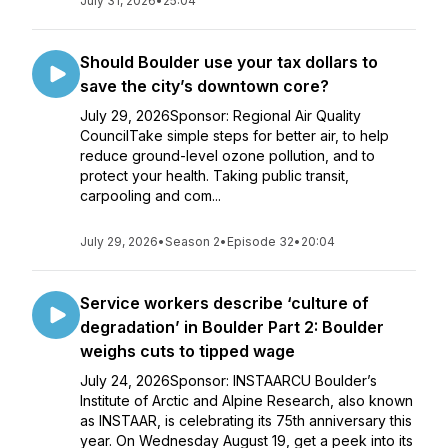
July 31, 2026
•
25:04
Should Boulder use your tax dollars to
save the city’s downtown core?
July 29, 2026Sponsor: Regional Air Quality
CouncilTake simple steps for better air, to help
reduce ground-level ozone pollution, and to
protect your health. Taking public transit,
carpooling and com...
July 29, 2026
•
Season 2
•
Episode 32
•
20:04
Service workers describe ‘culture of
degradation’ in Boulder Part 2: Boulder
weighs cuts to tipped wage
July 24, 2026Sponsor: INSTAARCU Boulder’s
Institute of Arctic and Alpine Research, also known
as INSTAAR, is celebrating its 75th anniversary this
year. On Wednesday August 19, get a peek into its