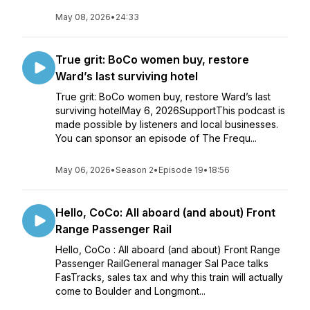
May 08, 2026
•
24:33
True grit: BoCo women buy, restore
Ward’s last surviving hotel
True grit: BoCo women buy, restore Ward’s last
surviving hotelMay 6, 2026SupportThis podcast is
made possible by listeners and local businesses.
You can sponsor an episode of The Frequ...
May 06, 2026
•
Season 2
•
Episode 19
•
18:56
Hello, CoCo: All aboard (and about) Front
Range Passenger Rail
Hello, CoCo : All aboard (and about) Front Range
Passenger RailGeneral manager Sal Pace talks
FasTracks, sales tax and why this train will actually
come to Boulder and Longmont...