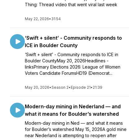
Thing: Thread video that went viral last week
May 22, 2026
•
31:54
‘Swift + silent’ - Community responds to
ICE in Boulder County
‘Swift + silent’ - Community responds to ICE in
Boulder CountyMay 20, 2026Headlines -
linksPrimary Elections 2026: League of Women
Voters Candidate ForumsHD19 (Democrat...
May 20, 2026
•
Season 2
•
Episode 21
•
21:39
Modern-day mining in Nederland — and
what it means for Boulder’s watershed
Modern-day mining in Ned — and what it means
for Boulder’s watershed May 15, 2026A gold mine
near Nederland is attempting to reopen after