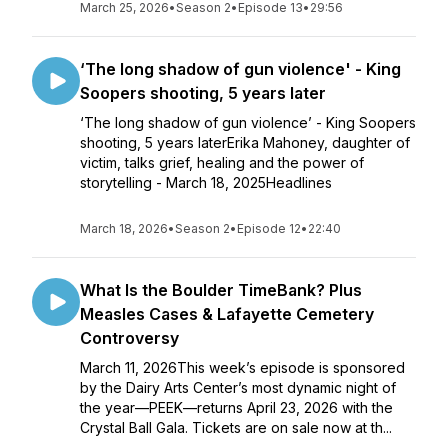
March 25, 2026
•
Season 2
•
Episode 13
•
29:56
‘The long shadow of gun violence' - King
Soopers shooting, 5 years later
‘The long shadow of gun violence’ - King Soopers
shooting, 5 years laterErika Mahoney, daughter of
victim, talks grief, healing and the power of
storytelling - March 18, 2025Headlines
March 18, 2026
•
Season 2
•
Episode 12
•
22:40
What Is the Boulder TimeBank? Plus
Measles Cases & Lafayette Cemetery
Controversy
March 11, 2026This week’s episode is sponsored
by the Dairy Arts Center’s most dynamic night of
the year—PEEK—returns April 23, 2026 with the
Crystal Ball Gala. Tickets are on sale now at th...