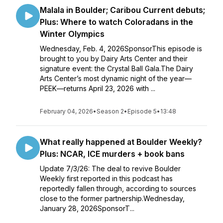
Malala in Boulder; Caribou Current debuts;
Plus: Where to watch Coloradans in the
Winter Olympics
Wednesday, Feb. 4, 2026SponsorThis episode is
brought to you by Dairy Arts Center and their
signature event: the Crystal Ball Gala.The Dairy
Arts Center’s most dynamic night of the year—
PEEK—returns April 23, 2026 with ...
February 04, 2026
•
Season 2
•
Episode 5
•
13:48
What really happened at Boulder Weekly?
Plus: NCAR, ICE murders + book bans
Update 7/3/26: The deal to revive Boulder
Weekly first reported in this podcast has
reportedly fallen through, according to sources
close to the former partnership.Wednesday,
January 28, 2026SponsorT...