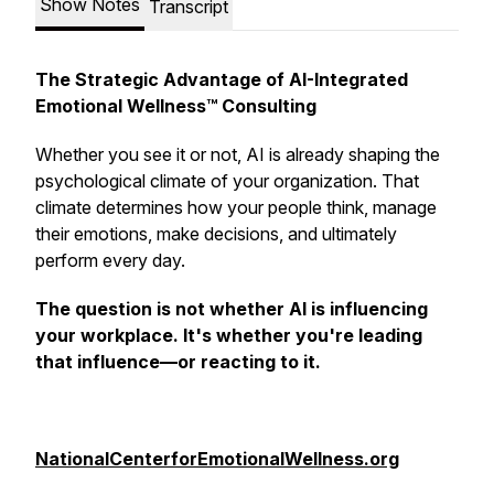
Show Notes
Transcript
The Strategic Advantage of AI-Integrated
Emotional Wellness™ Consulting
Whether you see it or not, AI is already shaping the
psychological climate of your organization. That
climate determines how your people think, manage
their emotions, make decisions, and ultimately
perform every day.
The question is not whether AI is influencing
your workplace. It's whether you're
leading
that influence—or
reacting to it.
NationalCenterforEmotionalWellness.org