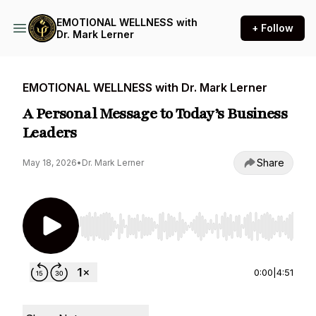
EMOTIONAL WELLNESS with
+ Follow
Dr. Mark Lerner
EMOTIONAL WELLNESS with Dr. Mark Lerner
A Personal Message to Today’s Business
Leaders
Share
May 18, 2026
•
Dr. Mark Lerner
Use Left/Right to seek, Home/End to jump to st
0:00
|
4:51