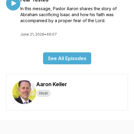
In this message, Pastor Aaron shares the story of
Abraham sacrificing Isaac and how his faith was
accompanied by a proper fear of the Lord.
June 21, 2026
•
49:07
See All Episodes
Aaron Keller
Host