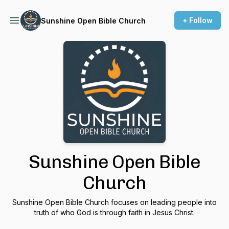
+ Follow
Sunshine Open Bible Church
Sunshine Open Bible
Church
Sunshine Open Bible Church focuses on leading people into
truth of who God is through faith in Jesus Christ.