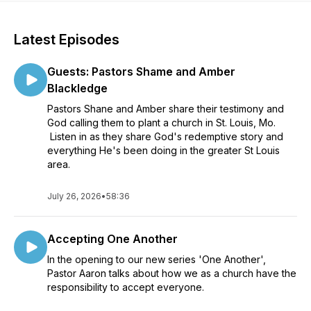
Latest Episodes
Guests: Pastors Shame and Amber
Blackledge
Pastors Shane and Amber share their testimony and
God calling them to plant a church in St. Louis, Mo.
Listen in as they share God's redemptive story and
everything He's been doing in the greater St Louis
area.
July 26, 2026
•
58:36
Accepting One Another
In the opening to our new series 'One Another',
Pastor Aaron talks about how we as a church have the
responsibility to accept everyone.