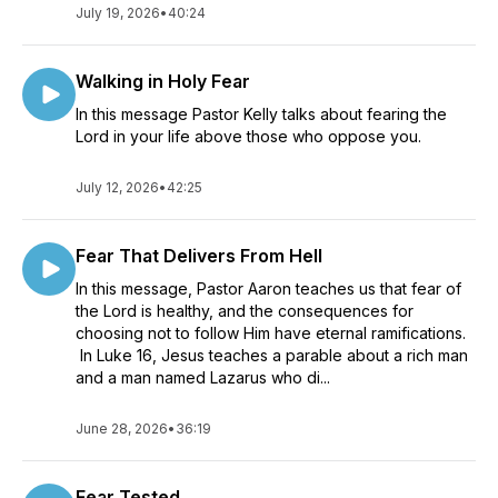
July 19, 2026
•
40:24
Walking in Holy Fear
In this message Pastor Kelly talks about fearing the
Lord in your life above those who oppose you.
July 12, 2026
•
42:25
Fear That Delivers From Hell
In this message, Pastor Aaron teaches us that fear of
the Lord is healthy, and the consequences for
choosing not to follow Him have eternal ramifications.
In Luke 16, Jesus teaches a parable about a rich man
and a man named Lazarus who di...
June 28, 2026
•
36:19
Fear Tested