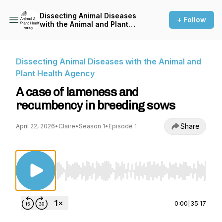
Dissecting Animal Diseases
+ Follow
with the Animal and Plant
Health Agency
Dissecting Animal Diseases with the Animal and
Plant Health Agency
A case of lameness and
recumbency in breeding sows
Share
April 22, 2026
•
Claire
•
Season 1
•
Episode 1
Use Left/Right to seek, Home/End to jump to st
0:00
|
35:17