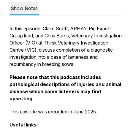
Show Notes
In this episode, Claire Scott, APHA's Pig Expert
Group lead, and Chris Burns, Veterinary Investigation
Officer (VIO) at Thirsk Veterinary Investigation
Centre (VIC), discuss completion of a diagnostic
investigation into a case of lameness and
recumbency in breeding sows.
Please note that this podcast includes
pathological descriptions of injuries and animal
disease which some listeners may find
upsetting.
This episode was recorded in June 2025.
Useful links: