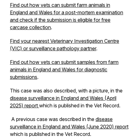
Find out how vets can submit farm animals in
England and Wales for a post-mortem examination
and check if the submission is eligible for free
carcase collection
.
Find your nearest Veterinary Investigation Centre
(VIC) or surveillance pathology partner
.
Find out how vets can submit samples from farm
animals in England and Wales for diagnostic
submissions
.
This case was also described, with a picture, in the
disease surveillance in England and Wales (April
2025) report
which is published in the Vet Record.
A previous case was described in the
disease
surveillance in England and Wales (June 2020) report
which is published in the Vet Record.