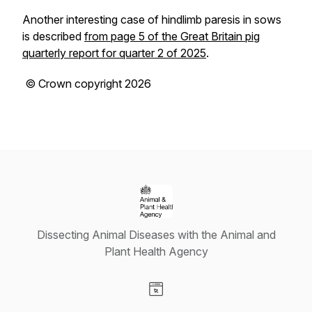
Another interesting case of hindlimb paresis in sows
is described
from page 5 of the Great Britain pig
quarterly report for quarter 2 of 2025
.
© Crown copyright 2026
Dissecting Animal Diseases with the Animal and
Plant Health Agency
Visit our Website page