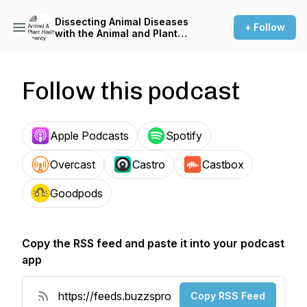
Dissecting Animal Diseases
+ Follow
with the Animal and Plant
Health Agency
Follow this podcast
Apple Podcasts
Spotify
Overcast
Castro
Castbox
Goodpods
Copy the RSS feed and paste it into your podcast
app
Copy RSS Feed