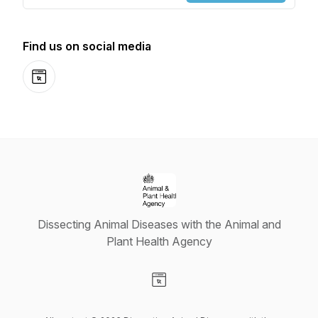
Find us on social media
Website
Dissecting Animal Diseases with the Animal and
Plant Health Agency
Visit our Website page