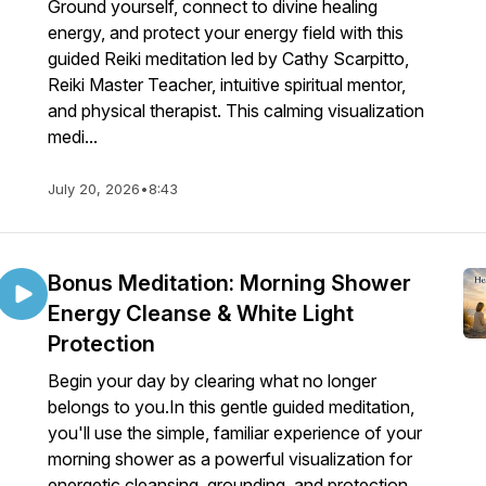
Ground yourself, connect to divine healing
energy, and protect your energy field with this
guided Reiki meditation led by Cathy Scarpitto,
Reiki Master Teacher, intuitive spiritual mentor,
and physical therapist. This calming visualization
medi...
July 20, 2026
•
8:43
Bonus Meditation: Morning Shower
Energy Cleanse & White Light
Protection
Begin your day by clearing what no longer
belongs to you.In this gentle guided meditation,
you'll use the simple, familiar experience of your
morning shower as a powerful visualization for
energetic cleansing, grounding, and protection.