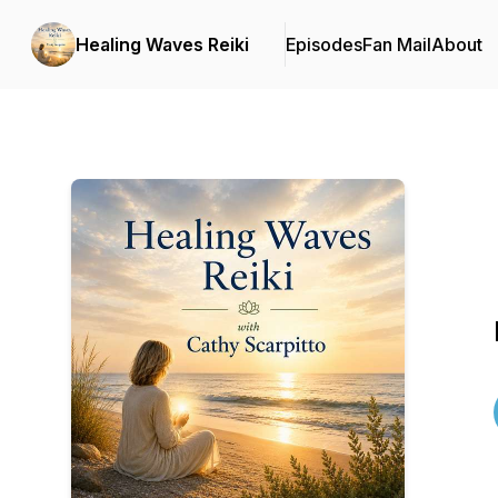
Healing Waves Reiki
Episodes
Fan Mail
About