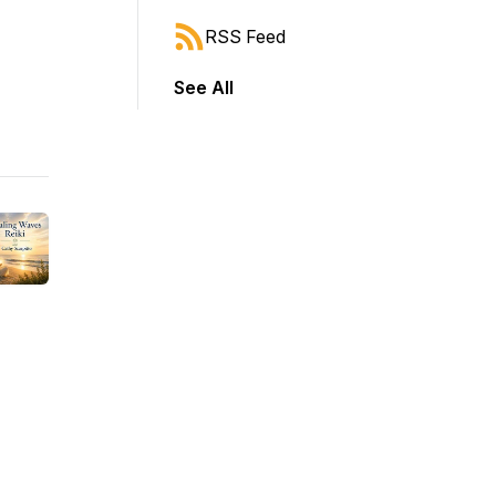
RSS Feed
See All