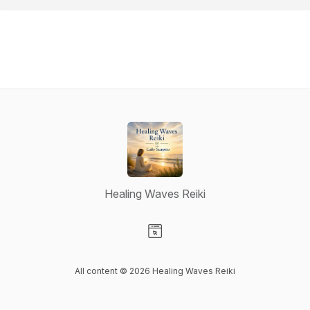
Healing Waves Reiki
Visit our Website page
All content © 2026 Healing Waves Reiki