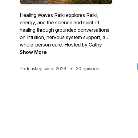
Healing Waves Reiki explores Reiki,
energy, and the science and spirit of
healing through grounded conversations
on intuition, nervous system support, and
whole-person care. Hosted by Cathy
Scarpitto—Reiki Master Teacher, intuitive
Show More
& spiritual mentor, and physical therapist
—this podcast bridges science and spirit
Podcasting since 2026
•
30 episodes
to explore how Reiki supports healing in
modern life, modern care, and everyday
healing.