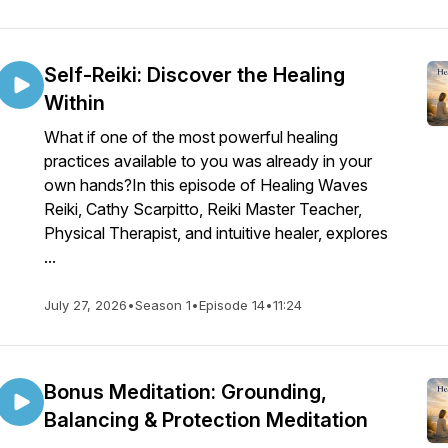
Self-Reiki: Discover the Healing
Within
What if one of the most powerful healing
practices available to you was already in your
own hands?In this episode of Healing Waves
Reiki, Cathy Scarpitto, Reiki Master Teacher,
Physical Therapist, and intuitive healer, explores
...
July 27, 2026
•
Season 1
•
Episode 14
•
11:24
Bonus Meditation: Grounding,
Balancing & Protection Meditation