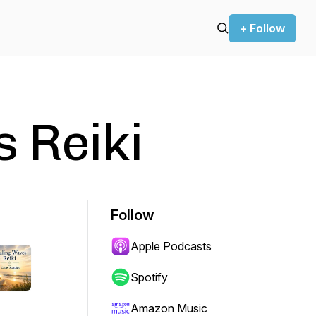
+ Follow
 Reiki
Follow
Apple Podcasts
Spotify
Amazon Music