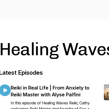
Healing Waves
Latest Episodes
Reiki in Real Life | From Anxiety to
Reiki Master with Alyse Palfini
In this episode of Healing Waves Reiki, Cathy
welcomes Reiki Master and founder of Fox +