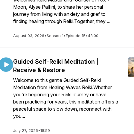
Moon, Alyse Palfini, to share her personal
journey from living with anxiety and grief to
finding healing through Reiki.Together, they ...
August 03, 2026
•
Season 1
•
Episode 15
•
43:00
Guided Self-Reiki Meditation |
Receive & Restore
Welcome to this gentle Guided Self-Reiki
Meditation from Healing Waves Reiki.Whether
you're beginning your Reiki journey or have
been practicing for years, this meditation offers a
peaceful space to slow down, reconnect with
you...
July 27, 2026
•
18:59