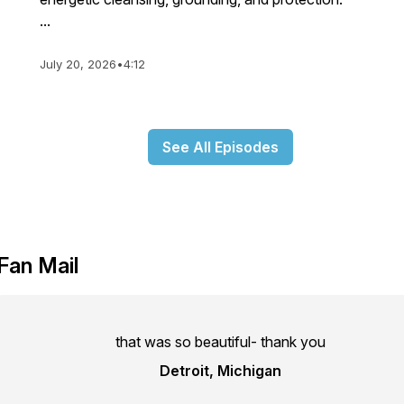
...
July 20, 2026
•
4:12
See All Episodes
Fan Mail
that was so beautiful- thank you
Detroit, Michigan