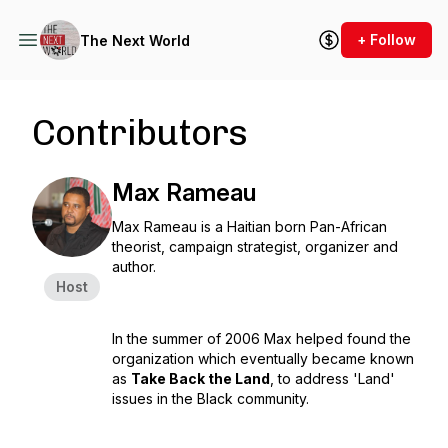
+ Follow
The Next World
Contributors
Max Rameau
Max Rameau is a Haitian born Pan-African
theorist, campaign strategist, organizer and
author.
Host
In the summer of 2006 Max helped found the
organization which eventually became known
as
Take Back the Land
, to address 'Land'
issues in the Black community.