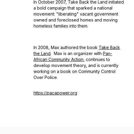
In October 2007, Take Back the Land initiated
a bold campaign that sparked a national
movement: "liberating" vacant government
owned and foreclosed homes and moving
homeless families into them.
In 2008, Max authored the book
Take Back
the Land
.
Max is an organizer with
Pan-
African Community Action
, continues to
develop movement theory, and is currently
working on a book on Community Control
Over Police.
https://pacapower.org