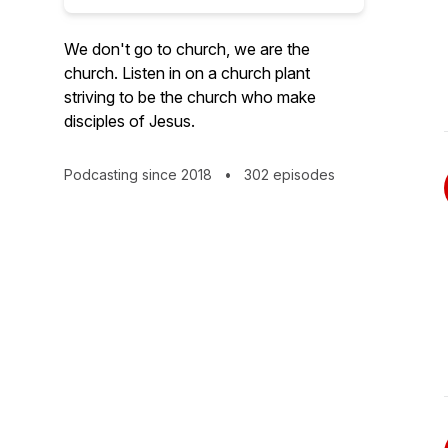
We don't go to church, we are the
church. Listen in on a church plant
striving to be the church who make
disciples of Jesus.
Podcasting since 2018
•
302 episodes