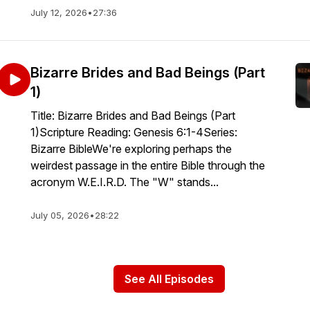
July 12, 2026
•
27:36
Bizarre Brides and Bad Beings (Part
1)
Title: Bizarre Brides and Bad Beings (Part
1)Scripture Reading: Genesis 6:1-4Series:
Bizarre BibleWe're exploring perhaps the
weirdest passage in the entire Bible through the
acronym W.E.I.R.D. The "W" stands...
July 05, 2026
•
28:22
See All Episodes