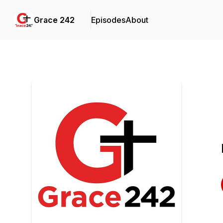
Grace 242
Episodes
About