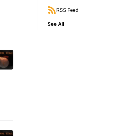
RSS Feed
See All