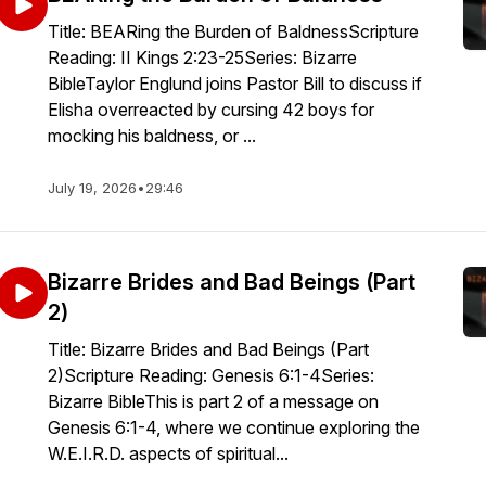
Title: BEARing the Burden of BaldnessScripture
Reading: II Kings 2:23-25Series: Bizarre
BibleTaylor Englund joins Pastor Bill to discuss if
Elisha overreacted by cursing 42 boys for
mocking his baldness, or ...
July 19, 2026
•
29:46
Bizarre Brides and Bad Beings (Part
2)
Title: Bizarre Brides and Bad Beings (Part
2)Scripture Reading: Genesis 6:1-4Series:
Bizarre BibleThis is part 2 of a message on
Genesis 6:1-4, where we continue exploring the
W.E.I.R.D. aspects of spiritual...