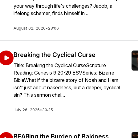
your way through life's challenges? Jacob, a
lifelong schemer, finds himself in ...
August 02, 2026
•
28:06
Breaking the Cyclical Curse
Title: Breaking the Cyclical CurseScripture
Reading: Genesis 9:20-29 ESVSeries: Bizarre
BibleWhat if the bizarre story of Noah and Ham
isn't just about nakedness, but a deeper, cyclical
sin? This sermon chal...
July 26, 2026
•
30:25
BEARing the Burden of Baldness