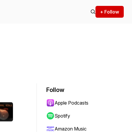
+ Follow
Follow
Apple Podcasts
Spotify
Amazon Music