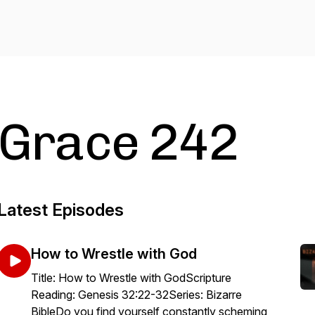
Grace 242
Latest Episodes
How to Wrestle with God
Title: How to Wrestle with GodScripture
Reading: Genesis 32:22-32Series: Bizarre
BibleDo you find yourself constantly scheming