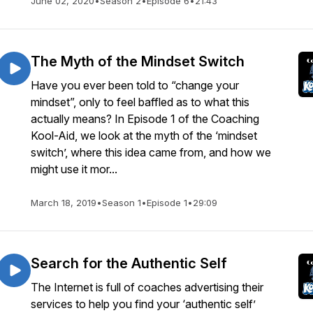
June 02, 2020
•
Season 2
•
Episode 6
•
21:43
The Myth of the Mindset Switch
Have you ever been told to “change your
mindset”, only to feel baffled as to what this
actually means? In Episode 1 of the Coaching
Kool-Aid, we look at the myth of the ‘mindset
switch’, where this idea came from, and how we
might use it mor...
March 18, 2019
•
Season 1
•
Episode 1
•
29:09
Search for the Authentic Self
The Internet is full of coaches advertising their
services to help you find your ‘authentic self’