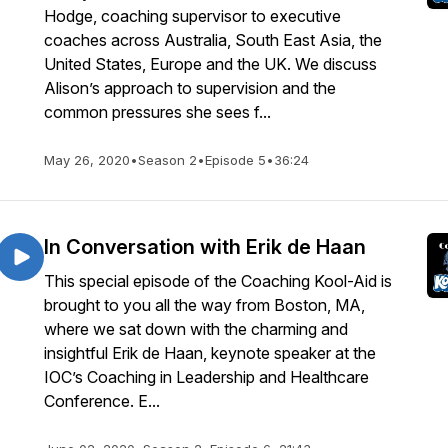
Hodge, coaching supervisor to executive
coaches across Australia, South East Asia, the
United States, Europe and the UK. We discuss
Alison’s approach to supervision and the
common pressures she sees f...
May 26, 2020
•
Season 2
•
Episode 5
•
36:24
In Conversation with Erik de Haan
This special episode of the Coaching Kool-Aid is
brought to you all the way from Boston, MA,
where we sat down with the charming and
insightful Erik de Haan, keynote speaker at the
IOC’s Coaching in Leadership and Healthcare
Conference. E...