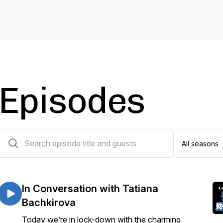
Episodes
15 episodes
In Conversation with Tatiana
Bachkirova
Today we’re in lock-down with the charming