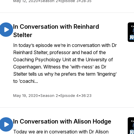
May 12, 2020
•
Season 2
•
Episode 3
•
28:35
In Conversation with Reinhard
Stelter
In today’s episode we’re in conversation with Dr
Reinhard Stelter, professor and head of the
Coaching Psychology Unit at the University of
Copenhagen. Witness the ‘with-ness’ as Dr
Stelter tells us why he prefers the term ‘lingering’
to ‘coachi...
May 19, 2020
•
Season 2
•
Episode 4
•
36:23
In Conversation with Alison Hodge
Today we are in conversation with Dr Alison