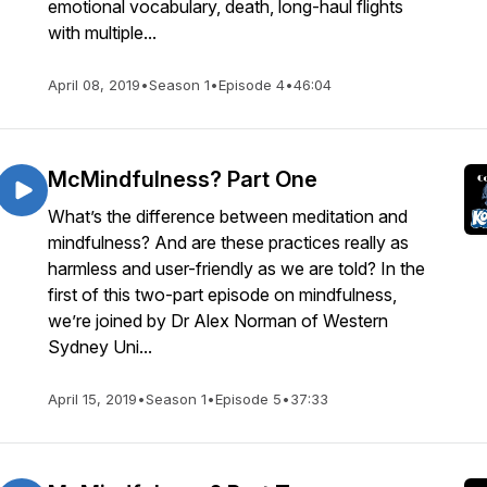
emotional vocabulary, death, long-haul flights
with multiple...
April 08, 2019
•
Season 1
•
Episode 4
•
46:04
McMindfulness? Part One
What’s the difference between meditation and
mindfulness? And are these practices really as
harmless and user-friendly as we are told? In the
first of this two-part episode on mindfulness,
we’re joined by Dr Alex Norman of Western
Sydney Uni...
April 15, 2019
•
Season 1
•
Episode 5
•
37:33