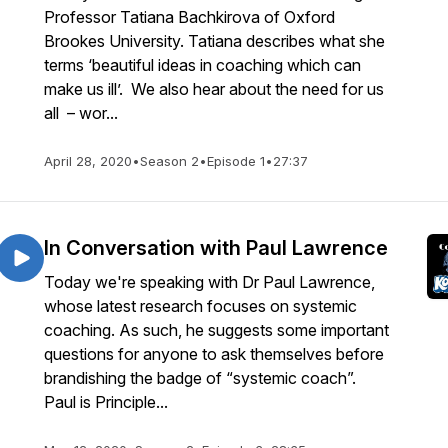
Professor Tatiana Bachkirova of Oxford
Brookes University. Tatiana describes what she
terms ‘beautiful ideas in coaching which can
make us ill’. We also hear about the need for us
all – wor...
April 28, 2020
•
Season 2
•
Episode 1
•
27:37
In Conversation with Paul Lawrence
Today we're speaking with Dr Paul Lawrence,
whose latest research focuses on systemic
coaching. As such, he suggests some important
questions for anyone to ask themselves before
brandishing the badge of “systemic coach”.
Paul is Principle...