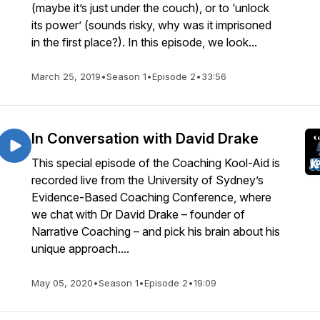
(maybe it’s just under the couch), or to ‘unlock
its power’ (sounds risky, why was it imprisoned
in the first place?). In this episode, we look...
March 25, 2019
•
Season 1
•
Episode 2
•
33:56
In Conversation with David Drake
This special episode of the Coaching Kool-Aid is
recorded live from the University of Sydney’s
Evidence-Based Coaching Conference, where
we chat with Dr David Drake – founder of
Narrative Coaching – and pick his brain about his
unique approach....
May 05, 2020
•
Season 1
•
Episode 2
•
19:09