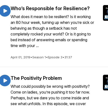
Who’s Responsible for Resilience?
What does it mean to be resilient? Is it working
an 80 hour week, turning up when you’re sick or
behaving as though a setback has not
completely rocked your world? Or is it going to
bed instead of answering emails or spending
time with your ...
April 01, 2019
•
Season 1
•
Episode 3
•
31:37
The Positivity Problem
What could possibly be wrong with positivity?
Come on ladies, you’re pushing it too far now.
Perhaps, but we dare you to come inside and
see what unfolds. In this episode, we cover