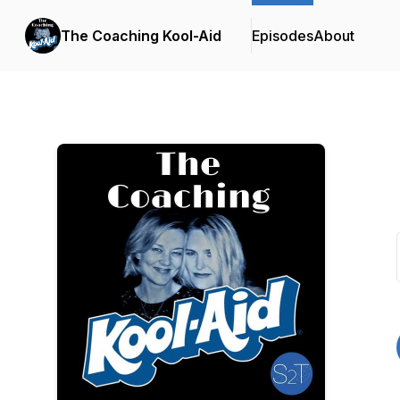
The Coaching Kool-Aid
Episodes
About