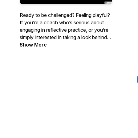
Ready to be challenged? Feeling playful?
If you’re a coach who’s serious about
engaging in reflective practice, or you’re
simply interested in taking a look behind
the curtains of the coaching profession,
Show More
come with us as we bite into the juicy fruit
of this intriguing, complex, and totally
unregulated industry. In each episode
we’ll look at a different concept used
within coaching, and playfully unpack
both its problems and its utility.