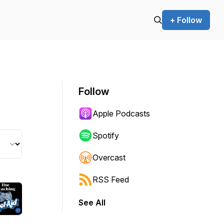
+ Follow
Follow
Apple Podcasts
Spotify
Overcast
RSS Feed
See All