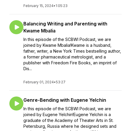
February 15, 2024
•
1:05:23
Balancing Writing and Parenting with
Kwame Mbalia
In this episode of the SCBWI Podcast, we are
joined by Kwame Mbalia!Kwame is a husband,
father, writer, a New York Times bestselling author,
a former pharmaceutical metrologist, and a
publisher with Freedom Fire Books, an imprint of
Dis...
February 01, 2024
•
53:27
Genre-Bending with Eugene Yelchin
In this episode of the SCBWI Podcast, we are
joined by Eugene Yelchin!Eugene Yelchin is a
graduate of the Academy of Theater Arts in St.
Petersburg, Russia where he designed sets and