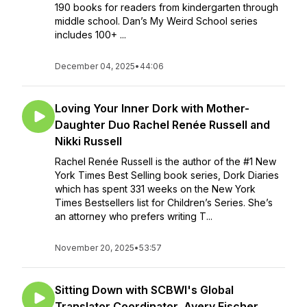
190 books for readers from kindergarten through
middle school. Dan’s My Weird School series
includes 100+ ...
December 04, 2025
•
44:06
Loving Your Inner Dork with Mother-
Daughter Duo Rachel Renée Russell and
Nikki Russell
Rachel Renée Russell is the author of the #1 New
York Times Best Selling book series, Dork Diaries
which has spent 331 weeks on the New York
Times Bestsellers list for Children’s Series. She’s
an attorney who prefers writing T...
November 20, 2025
•
53:57
Sitting Down with SCBWI's Global
Translator Coordinator, Avery Fischer