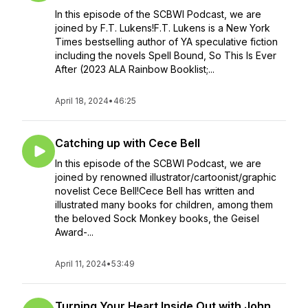
In this episode of the SCBWI Podcast, we are
joined by F.T. Lukens!F.T. Lukens is a New York
Times bestselling author of YA speculative fiction
including the novels Spell Bound, So This Is Ever
After (2023 ALA Rainbow Booklist;...
April 18, 2024
•
46:25
Catching up with Cece Bell
In this episode of the SCBWI Podcast, we are
joined by renowned illustrator/cartoonist/graphic
novelist Cece Bell!Cece Bell has written and
illustrated many books for children, among them
the beloved Sock Monkey books, the Geisel
Award-...
April 11, 2024
•
53:49
Turning Your Heart Inside Out with John