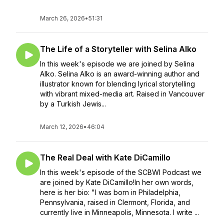
March 26, 2026
•
51:31
The Life of a Storyteller with Selina Alko
In this week's episode we are joined by Selina
Alko. Selina Alko is an award-winning author and
illustrator known for blending lyrical storytelling
with vibrant mixed-media art. Raised in Vancouver
by a Turkish Jewis...
March 12, 2026
•
46:04
The Real Deal with Kate DiCamillo
In this week's episode of the SCBWI Podcast we
are joined by Kate DiCamillo!In her own words,
here is her bio: "I was born in Philadelphia,
Pennsylvania, raised in Clermont, Florida, and
currently live in Minneapolis, Minnesota. I write ...