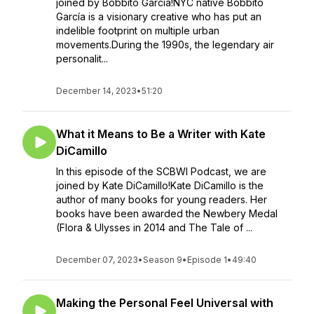
joined by Bobbito Garcia!NYC native Bobbito
García is a visionary creative who has put an
indelible footprint on multiple urban
movements.During the 1990s, the legendary air
personalit...
December 14, 2023
•
51:20
What it Means to Be a Writer with Kate
DiCamillo
In this episode of the SCBWI Podcast, we are
joined by Kate DiCamillo!Kate DiCamillo is the
author of many books for young readers. Her
books have been awarded the Newbery Medal
(Flora & Ulysses in 2014 and The Tale of ...
December 07, 2023
•
Season 9
•
Episode 1
•
49:40
Making the Personal Feel Universal with