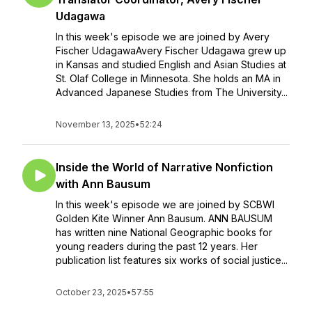
Udagawa
In this week's episode we are joined by Avery
Fischer UdagawaAvery Fischer Udagawa grew up
in Kansas and studied English and Asian Studies at
St. Olaf College in Minnesota. She holds an MA in
Advanced Japanese Studies from The University...
November 13, 2025
•
52:24
Inside the World of Narrative Nonfiction
with Ann Bausum
In this week's episode we are joined by SCBWI
Golden Kite Winner Ann Bausum. ANN BAUSUM
has written nine National Geographic books for
young readers during the past 12 years. Her
publication list features six works of social justice...
October 23, 2025
•
57:55