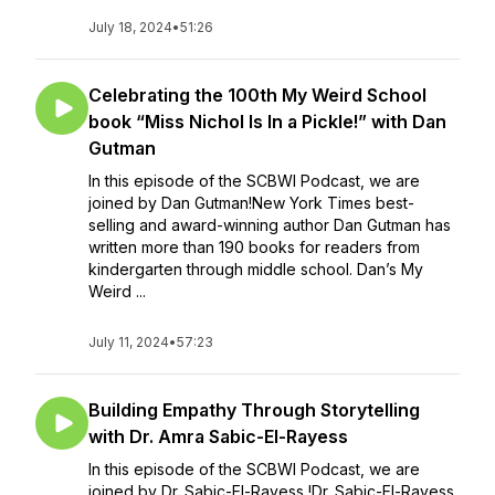
July 18, 2024
•
51:26
Celebrating the 100th My Weird School
book “Miss Nichol Is In a Pickle!” with Dan
Gutman
In this episode of the SCBWI Podcast, we are
joined by Dan Gutman!New York Times best-
selling and award-winning author Dan Gutman has
written more than 190 books for readers from
kindergarten through middle school. Dan’s My
Weird ...
July 11, 2024
•
57:23
Building Empathy Through Storytelling
with Dr. Amra Sabic-El-Rayess
In this episode of the SCBWI Podcast, we are
joined by Dr. Sabic-El-Rayess !Dr. Sabic-El-Rayess