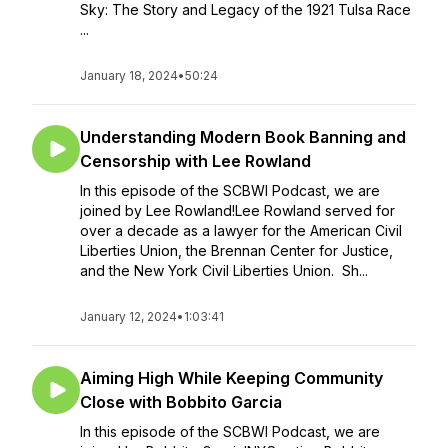
Sky: The Story and Legacy of the 1921 Tulsa Race
...
January 18, 2024
•
50:24
Understanding Modern Book Banning and
Censorship with Lee Rowland
In this episode of the SCBWI Podcast, we are
joined by Lee Rowland!Lee Rowland served for
over a decade as a lawyer for the American Civil
Liberties Union, the Brennan Center for Justice,
and the New York Civil Liberties Union. Sh...
January 12, 2024
•
1:03:41
Aiming High While Keeping Community
Close with Bobbito Garcia
In this episode of the SCBWI Podcast, we are