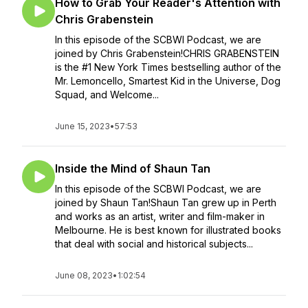
How to Grab Your Reader's Attention with
Chris Grabenstein
In this episode of the SCBWI Podcast, we are
joined by Chris Grabenstein!CHRIS GRABENSTEIN
is the #1 New York Times bestselling author of the
Mr. Lemoncello, Smartest Kid in the Universe, Dog
Squad, and Welcome...
June 15, 2023
•
57:53
Inside the Mind of Shaun Tan
In this episode of the SCBWI Podcast, we are
joined by Shaun Tan!Shaun Tan grew up in Perth
and works as an artist, writer and film-maker in
Melbourne. He is best known for illustrated books
that deal with social and historical subjects...
June 08, 2023
•
1:02:54