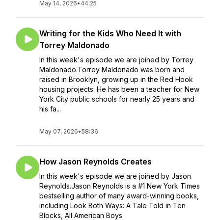
May 14, 2026
•
44:25
Writing for the Kids Who Need It with
Torrey Maldonado
In this week's episode we are joined by Torrey
Maldonado.Torrey Maldonado was born and
raised in Brooklyn, growing up in the Red Hook
housing projects. He has been a teacher for New
York City public schools for nearly 25 years and
his fa...
May 07, 2026
•
58:36
How Jason Reynolds Creates
In this week's episode we are joined by Jason
Reynolds.Jason Reynolds is a #1 New York Times
bestselling author of many award-winning books,
including Look Both Ways: A Tale Told in Ten
Blocks, All American Boys