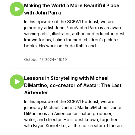
Making the World a More Beautiful Place
with John Parra
In this episode of the SCBWI Podcast, we are
joined by artist John Parra!John Parra is an award-
winning artist, illustrator, author, and educator, best
known for his, Latino themed, children’s picture
books. His work on, Frida Kahlo and ...
October 17, 2024
•
49:49
Lessons in Storytelling with Michael
DiMartino, co-creator of Avatar: The Last
Airbender
In this episode of the SCBWI Podcast, we are
joined by Michael Dante DiMartino!Michael Dante
DiMartino is an American animator, producer,
writer, and director. He is best known, together
with Bryan Konietzko, as the co-creator of the ani...