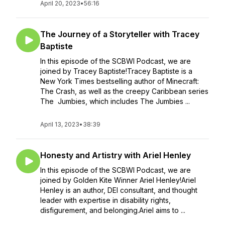
April 20, 2023
•
56:16
The Journey of a Storyteller with Tracey
Baptiste
In this episode of the SCBWI Podcast, we are
joined by Tracey Baptiste!Tracey Baptiste is a
New York Times bestselling author of Minecraft:
The Crash, as well as the creepy Caribbean series
The Jumbies, which includes The Jumbies ...
April 13, 2023
•
38:39
Honesty and Artistry with Ariel Henley
In this episode of the SCBWI Podcast, we are
joined by Golden Kite Winner Ariel Henley!Ariel
Henley is an author, DEI consultant, and thought
leader with expertise in disability rights,
disfigurement, and belonging.Ariel aims to ...