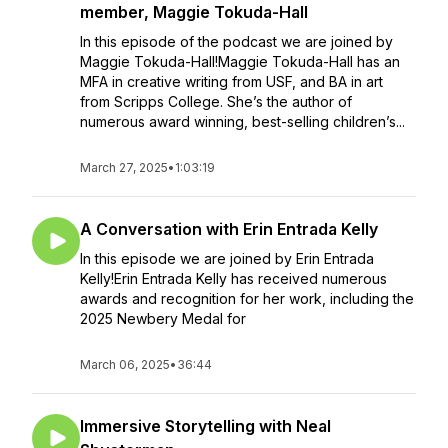
member, Maggie Tokuda-Hall
In this episode of the podcast we are joined by
Maggie Tokuda-Hall!Maggie Tokuda-Hall has an
MFA in creative writing from USF, and BA in art
from Scripps College. She’s the author of
numerous award winning, best-selling children’s...
March 27, 2025
•
1:03:19
A Conversation with Erin Entrada Kelly
In this episode we are joined by Erin Entrada
Kelly!Erin Entrada Kelly has received numerous
awards and recognition for her work, including the
2025 Newbery Medal for
March 06, 2025
•
36:44
Immersive Storytelling with Neal