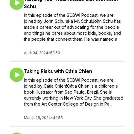
Schu
In this episode of the SCBWI Podcast, we are
joined by John Schu aka Mr. Schu!John Schu has
made a career out of advocating for the people
and things he cares about most: kids, books, and
the people that connect them. He was named a
April 04, 2024
•
53:53
Taking Risks with Cátia Chien
In this episode of the SCBWI Podcast, we are
joined by Cátia Chien!Cátia Chien is a children's
book illustrator from Sao Paulo, Brazil. She is
currently working in New York City. She graduated
from the Art Center College of Design in Pa...
March 28, 2024
•
42:58