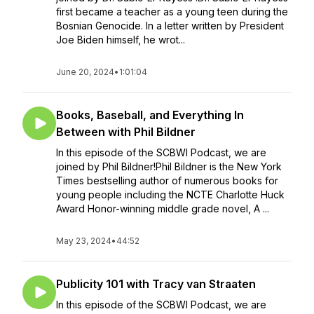
first became a teacher as a young teen during the
Bosnian Genocide. In a letter written by President
Joe Biden himself, he wrot...
June 20, 2024
•
1:01:04
Books, Baseball, and Everything In
Between with Phil Bildner
In this episode of the SCBWI Podcast, we are
joined by Phil Bildner!Phil Bildner is the New York
Times bestselling author of numerous books for
young people including the NCTE Charlotte Huck
Award Honor-winning middle grade novel, A ...
May 23, 2024
•
44:52
Publicity 101 with Tracy van Straaten
In this episode of the SCBWI Podcast, we are