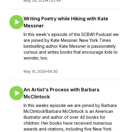
May 29, 2025
•
1:02:44
Writing Poetry while Hiking with Kate
Messner
In this week's episode of the SCBWI Podcast we
are joined by Kate Messner. New York Times
bestselling author Kate Messner is passionately
curious and writes books that encourage kids to
wonder, too.
May 15, 2025
•
59:30
An Artist's Process with Barbara
McClintock
In this weeks episode we are joined by Barbara
McClintock!Barbara McClintock is an American
illustrator and author of over 40 books for
children. Her books have received numerous
awards and citations, including five New York