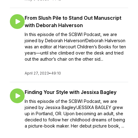
From Slush Pile to Stand Out Manuscript
with Deborah Halverson
In this episode of the SCBWI Podcast, we are
joined by Deborah Halverson!Deborah Halverson
was an editor at Harcourt Children’s Books for ten
years—until she climbed over the desk and tried
out the author’s chair on the other sid...
April 27, 2023
•
49:10
Finding Your Style with Jessixa Bagley
In this episode of the SCBWI Podcast, we are
joined by Jessixa Bagley!JESSIXA BAGLEY grew
up in Portland, OR. Upon becoming an adult, she
decided to follow her childhood dreams of being
a picture-book maker. Her debut picture book, ...