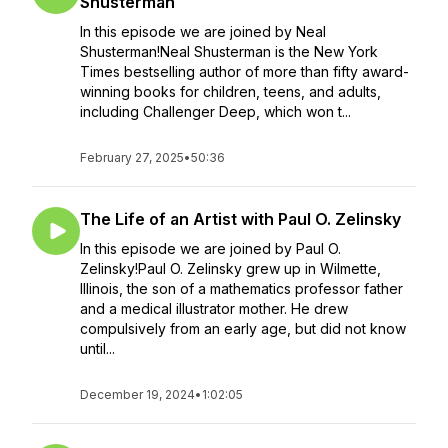
Shusterman
In this episode we are joined by Neal
Shusterman!Neal Shusterman is the New York
Times bestselling author of more than fifty award-
winning books for children, teens, and adults,
including Challenger Deep, which won t...
February 27, 2025
•
50:36
The Life of an Artist with Paul O. Zelinsky
In this episode we are joined by Paul O.
Zelinsky!Paul O. Zelinsky grew up in Wilmette,
Illinois, the son of a mathematics professor father
and a medical illustrator mother. He drew
compulsively from an early age, but did not know
until...
December 19, 2024
•
1:02:05