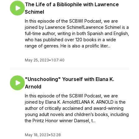
The Life of a Bibliophile with Lawrence
Schimel
In this episode of the SCBWI Podcast, we are
joined by Lawrence Schimel!Lawrence Schimel is a
full-time author, writing in both Spanish and English,
who has published over 120 books in a wide
range of genres. He is also a prolific liter...
May 25, 2023
•
1:07:40
"Unschooling" Yourself with Elana K.
Arnold
In this episode of the SCBWI Podcast, we are
joined by Elana K. Arnold!ELANA K. ARNOLD is the
author of critically acclaimed and award-winning
young adult novels and children’s books, including
the Printz Honor winner Damsel, t...
May 18, 2023
•
52:28