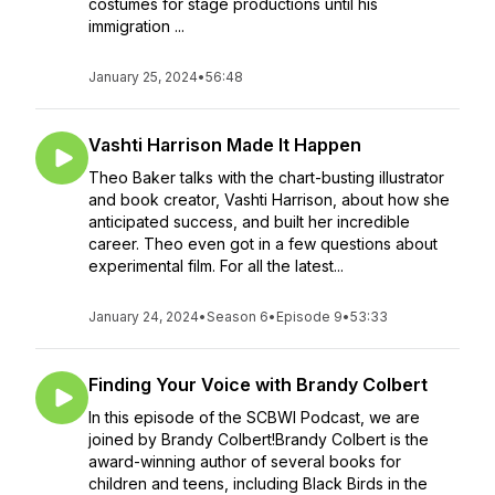
costumes for stage productions until his
immigration ...
January 25, 2024
•
56:48
Vashti Harrison Made It Happen
Theo Baker talks with the chart-busting illustrator
and book creator, Vashti Harrison, about how she
anticipated success, and built her incredible
career. Theo even got in a few questions about
experimental film. For all the latest...
January 24, 2024
•
Season 6
•
Episode 9
•
53:33
Finding Your Voice with Brandy Colbert
In this episode of the SCBWI Podcast, we are
joined by Brandy Colbert!Brandy Colbert is the
award-winning author of several books for
children and teens, including Black Birds in the