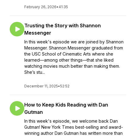
February 26, 2026
•
41:35
Trusting the Story with Shannon
Messenger
In this week's episode we are joined by Shannon
Messenger. Shannon Messenger graduated from
the USC School of Cinematic Arts where she
learned—among other things—that she liked
watching movies much better than making them.
She’s stu...
December 11, 2025
•
52:52
How to Keep Kids Reading with Dan
Gutman
In this week's episode, we welcome back Dan
Gutman! New York Times best-selling and award-
winning author Dan Gutman has written more than