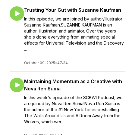
Trusting Your Gut with Suzanne Kaufman
In this episode, we are joined by author/illustrator
Suzanne Kaufman.SUZANNE KAUFMAN is an
author, illustrator, and animator. Over the years
she's done everything from animating special
effects for Universal Television and the Discovery
...
October 09, 2025
•
47:34
Maintaining Momentum as a Creative with
Nova Ren Suma
In this week's episode of the SCBWI Podcast, we
are joined by Nova Ren Suma!Nova Ren Suma is
the author of the #1 New York Times bestselling
The Walls Around Us and A Room Away from the
Wolves, which wer...