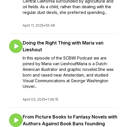
Central California surrounded by agricultural and
oil fields. As a child, rather than dealing with the
regular dust devils, she preferred spending...
April 11, 2025
•
55:48
Doing the Right Thing with Maria van
Lieshout
In this episode of the SCBWI Podcast we are
joined by Maria van Lieshout!Maria is a Dutch-
American illustrator and graphic novelist.She was
born and raised near Amsterdam, and studied
Visual Communications at George Washington
Univer...
April 03, 2025
•
1:06:15
From Picture Books to Fantasy Novels with
Authors Against Book Bans founding