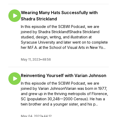
Wearing Many Hats Successfully with
Shadra Strickland
In this episode of the SCBWI Podcast, we are
joined by Shadra Strickland!Shadra Strickland
studied, design, writing, and illustration at
Syracuse University and later went on to complete
her M.F.A. at the School of Visual Arts in New Yo...
May 11, 2023
•
48:56
Reinventing Yourself with Varian Johnson
In this episode of the SCBWI Podcast, we are
joined by Varian Johnson!Varian was born in 1977,
and grew up in the thriving metropolis of Florence,
SC (population 30,248—2000 Census). He has a
twin brother and a younger sister, and his p...
May 04, 2023
•
44:12