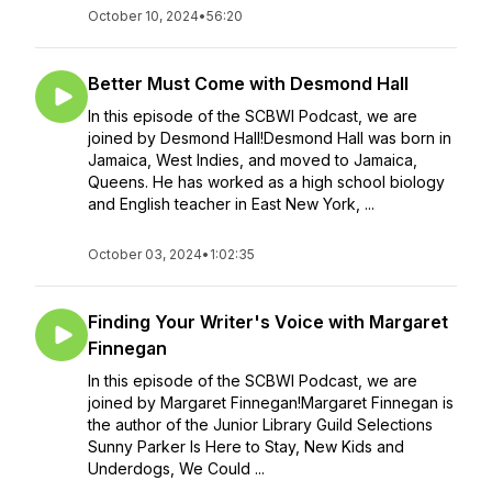
October 10, 2024
•
56:20
Better Must Come with Desmond Hall
In this episode of the SCBWI Podcast, we are
joined by Desmond Hall!Desmond Hall was born in
Jamaica, West Indies, and moved to Jamaica,
Queens. He has worked as a high school biology
and English teacher in East New York, ...
October 03, 2024
•
1:02:35
Finding Your Writer's Voice with Margaret
Finnegan
In this episode of the SCBWI Podcast, we are
joined by Margaret Finnegan!Margaret Finnegan is
the author of the Junior Library Guild Selections
Sunny Parker Is Here to Stay, New Kids and
Underdogs, We Could ...