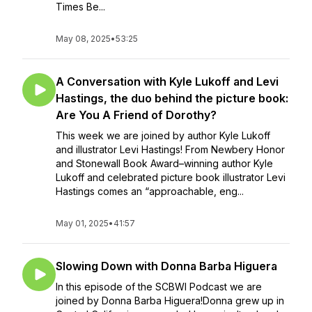
Times Be...
May 08, 2025
•
53:25
A Conversation with Kyle Lukoff and Levi
Hastings, the duo behind the picture book:
Are You A Friend of Dorothy?
This week we are joined by author Kyle Lukoff
and illustrator Levi Hastings! From Newbery Honor
and Stonewall Book Award–winning author Kyle
Lukoff and celebrated picture book illustrator Levi
Hastings comes an “approachable, eng...
May 01, 2025
•
41:57
Slowing Down with Donna Barba Higuera
In this episode of the SCBWI Podcast we are
joined by Donna Barba Higuera!Donna grew up in