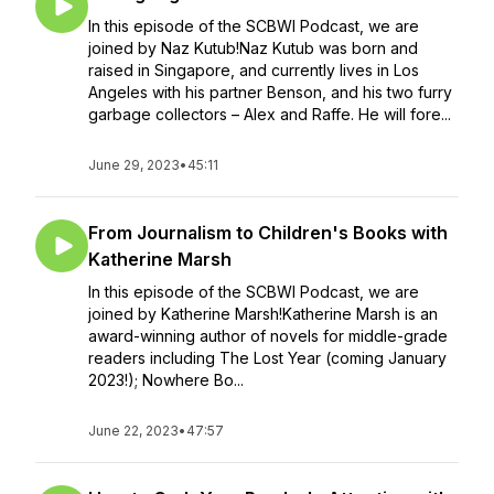
In this episode of the SCBWI Podcast, we are
joined by Naz Kutub!Naz Kutub was born and
raised in Singapore, and currently lives in Los
Angeles with his partner Benson, and his two furry
garbage collectors – Alex and Raffe. He will fore...
June 29, 2023
•
45:11
From Journalism to Children's Books with
Katherine Marsh
In this episode of the SCBWI Podcast, we are
joined by Katherine Marsh!Katherine Marsh is an
award-winning author of novels for middle-grade
readers including The Lost Year (coming January
2023!); Nowhere Bo...
June 22, 2023
•
47:57