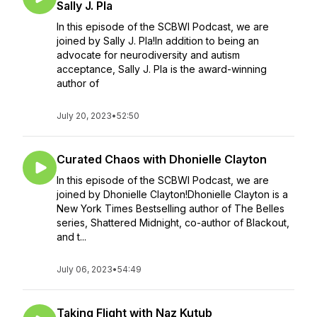
Sally J. Pla
In this episode of the SCBWI Podcast, we are
joined by Sally J. Pla!In addition to being an
advocate for neurodiversity and autism
acceptance, Sally J. Pla is the award-winning
author of
July 20, 2023
•
52:50
Curated Chaos with Dhonielle Clayton
In this episode of the SCBWI Podcast, we are
joined by Dhonielle Clayton!Dhonielle Clayton is a
New York Times Bestselling author of The Belles
series, Shattered Midnight, co-author of Blackout,
and t...
July 06, 2023
•
54:49
Taking Flight with Naz Kutub