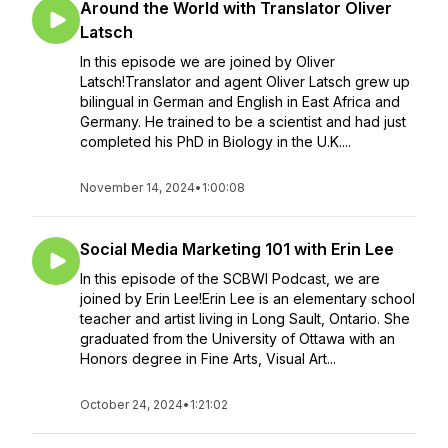
Around the World with Translator Oliver
Latsch
In this episode we are joined by Oliver
Latsch!Translator and agent Oliver Latsch grew up
bilingual in German and English in East Africa and
Germany. He trained to be a scientist and had just
completed his PhD in Biology in the U.K....
November 14, 2024
•
1:00:08
Social Media Marketing 101 with Erin Lee
In this episode of the SCBWI Podcast, we are
joined by Erin Lee!Erin Lee is an elementary school
teacher and artist living in Long Sault, Ontario. She
graduated from the University of Ottawa with an
Honors degree in Fine Arts, Visual Art...
October 24, 2024
•
1:21:02