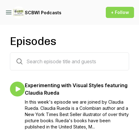
+ Follow
SCBWI Podcasts
Episodes
152 episodes
Experimenting with Visual Styles featuring
Claudia Rueda
In this week's episode we are joined by Claudia
Rueda. Claudia Rueda is a Colombian author and a
New York Times Best Seller illustrator of over thirty
picture books. Rueda's books have been
published in the United States, M...