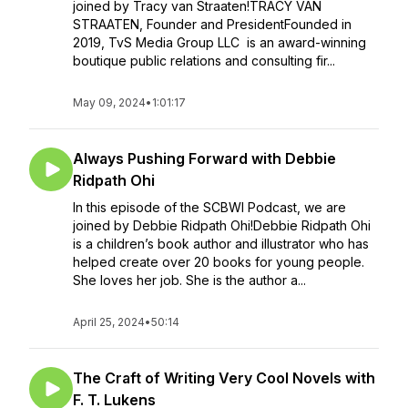
joined by Tracy van Straaten!TRACY VAN
STRAATEN, Founder and PresidentFounded in
2019, TvS Media Group LLC is an award-winning
boutique public relations and consulting fir...
May 09, 2024
•
1:01:17
Always Pushing Forward with Debbie
Ridpath Ohi
In this episode of the SCBWI Podcast, we are
joined by Debbie Ridpath Ohi!Debbie Ridpath Ohi
is a children’s book author and illustrator who has
helped create over 20 books for young people.
She loves her job. She is the author a...
April 25, 2024
•
50:14
The Craft of Writing Very Cool Novels with
F. T. Lukens