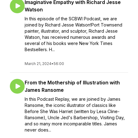
Imaginative Empathy with Richard Jesse
Watson
In this episode of the SCBWI Podcast, we are
joined by Richard Jesse Watson!Port Townsend
painter, illustrator, and sculptor, Richard Jesse
Watson, has received numerous awards and
several of his books were New York Times
Bestsellers. H...
March 21, 2024
•
56:00
From the Mothership of Illustration with
James Ransome
In this Podcast Replay, we are joined by James
Ransome, the iconic illustrator of classics like
Before She Was Harriet (written by Lesa Cline-
Ransome), Uncle Jed's Barbershop, Visiting Day,
and so many more incomparable titles. James
never does...