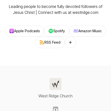
Leading people to become fully devoted followers of
Jesus Christ | Connect with us at westridge.com
Apple Podcasts
Spotify
Amazon Music
RSS Feed
Follow on other platforms
West Ridge Church