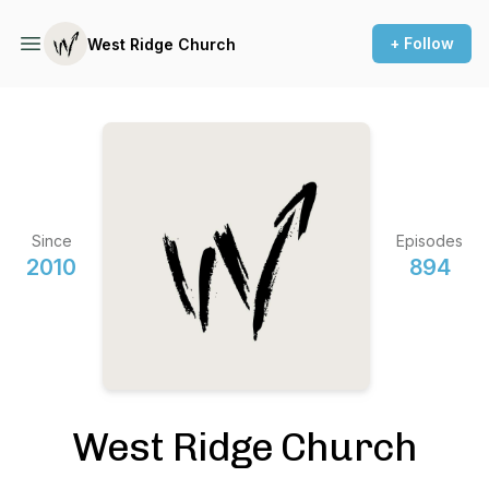
+ Follow
West Ridge Church
Since
Episodes
2010
894
West Ridge Church