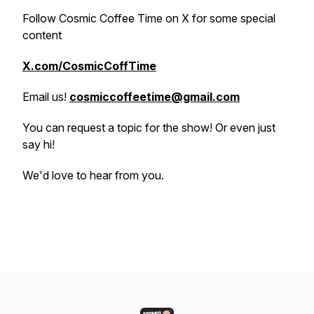
Follow Cosmic Coffee Time on X for some special
content
X.com/CosmicCoffTime
Email us!
cosmiccoffeetime@gmail.com
You can request a topic for the show! Or even just
say hi!
We'd love to hear from you.