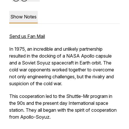
Show Notes
Send us Fan Mail
In 1975, an incredible and unlikely partnership
resulted in the docking of a NASA Apollo capsule
and a Soviet Soyuz spacecraft in Earth orbit. The
cold war opponents worked together to overcome
not only engineering challenges, but the rivalry and
suspicion of the cold war.
This cooperation led to the Shuttle-Mir program in
the 90s and the present day International space
station. They all began with the spirit of cooperation
from Apollo-Soyuz.