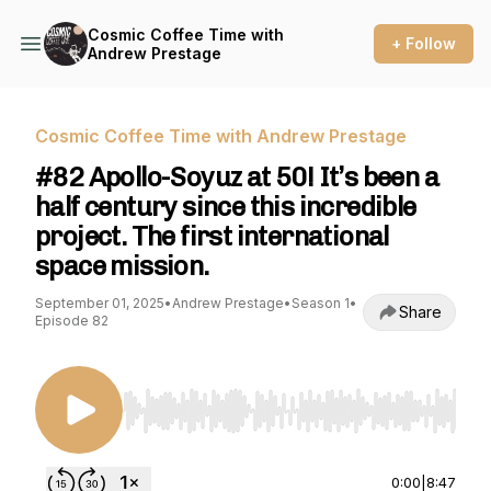
Cosmic Coffee Time with
+ Follow
Andrew Prestage
Cosmic Coffee Time with Andrew Prestage
#82 Apollo-Soyuz at 50! It’s been a
half century since this incredible
project. The first international
space mission.
September 01, 2025
•
Andrew Prestage
•
Season 1
•
Share
Episode 82
Use Left/Right to seek, Home/End to jump to st
0:00
|
8:47