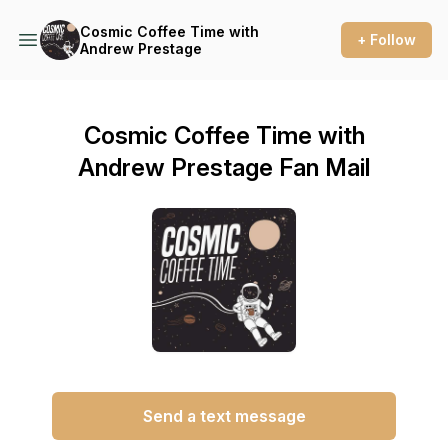
Cosmic Coffee Time with
+ Follow
Andrew Prestage
Cosmic Coffee Time with
Andrew Prestage Fan Mail
Send a text message