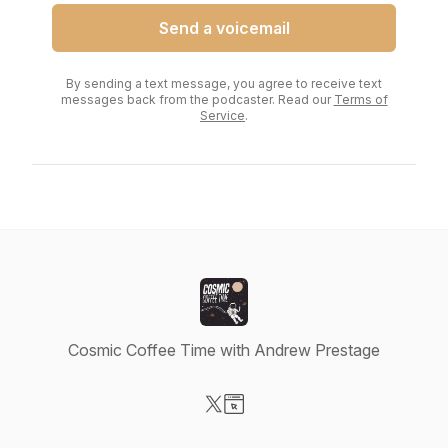
Send a voicemail
By sending a text message, you agree to receive text
messages back from the podcaster. Read our
Terms of
Service
.
Cosmic Coffee Time with Andrew Prestage
Visit our X-com page
Visit our Website page