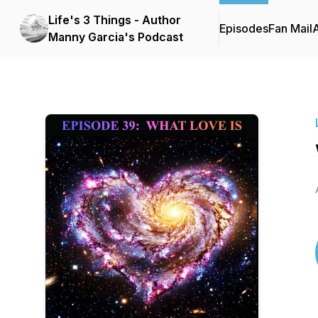
Life's 3 Things - Author
Episodes
Fan Mail
Manny Garcia's Podcast