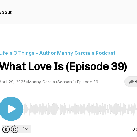
About
Life's 3 Things - Author Manny Garcia's Podcast
What Love Is (Episode 39)
S
April 29, 2026
•
Manny Garcia
•
Season 1
•
Episode 39
Use Left/Right to seek, Home/End to jump to start o
0: