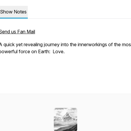
Show Notes
Send us Fan Mail
A quick yet revealing journey into the innerworkings of the mos
powerful force on Earth: Love.