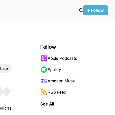
+ Follow
Follow
Apple Podcasts
hare
Spotify
Amazon Music
RSS Feed
r end. Hold shift to jump forward or backward.
See All
00
|
6:53