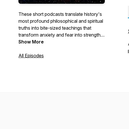
These short podcasts translate history's
most profound philosophical and spiritual
truths into bite-sized teachings that
transform anxiety and fear into strength
and inspiration.
Show More
All Episodes