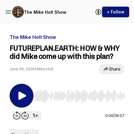
+ Follow
The Mike Holt Show
The Mike Holt Show
FUTUREPLAN.EARTH: HOW & WHY
did Mike come up with this plan?
Share
June 06, 2026
•
Mike Holt
Use Left/Right to seek, Home/End to jump to st
0:00
|
16:07