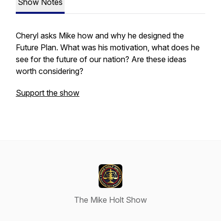
Show Notes
Cheryl asks Mike how and why he designed the
Future Plan. What was his motivation, what does he
see for the future of our nation? Are these ideas
worth considering?
Support the show
The Mike Holt Show