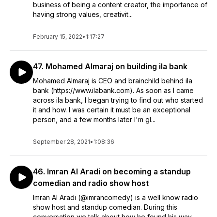
business of being a content creator, the importance of
having strong values, creativit...
February 15, 2022
•
1:17:27
47. Mohamed Almaraj on building ila bank
Mohamed Almaraj is CEO and brainchild behind ila
bank (https://www.ilabank.com). As soon as I came
across ila bank, I began trying to find out who started
it and how. I was certain it must be an exceptional
person, and a few months later I'm gl...
September 28, 2021
•
1:08:36
46. Imran Al Aradi on becoming a standup
comedian and radio show host
Imran Al Aradi (@imrancomedy) is a well know radio
show host and standup comedian. During this
conversation we talk about how he found his way