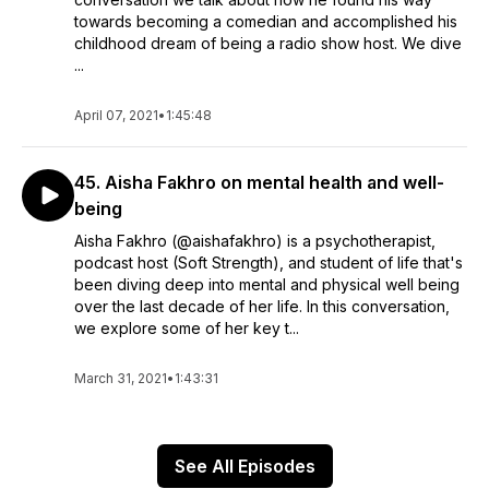
towards becoming a comedian and accomplished his
childhood dream of being a radio show host. We dive
...
April 07, 2021
•
1:45:48
45. Aisha Fakhro on mental health and well-
being
Aisha Fakhro (@aishafakhro) is a psychotherapist,
podcast host (Soft Strength), and student of life that's
been diving deep into mental and physical well being
over the last decade of her life. In this conversation,
we explore some of her key t...
March 31, 2021
•
1:43:31
See All Episodes