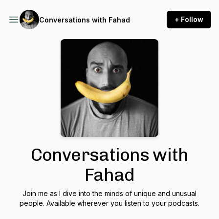
+ Follow
Conversations with Fahad
Conversations with
Fahad
Join me as I dive into the minds of unique and unusual
people. Available wherever you listen to your podcasts.