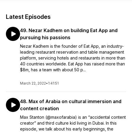
Latest Episodes
49. Nezar Kadhem on building Eat App and
pursuing his passions
Nezar Kadhem is the founder of Eat App, an industry-
leading restaurant reservation and table management
platform, servicing hotels and restaurants in more than
40 countries worldwide. Eat App has raised more than
$8m, has a team with about 50 p...
March 22, 2022
•
1:41:51
48. Max of Arabia on cultural immersion and
content creation
Max Stanton (@maxofarabia) is an “accidental content
creator” and third culture kid living in Dubai. In this
episode, we talk about his early beginnings, the