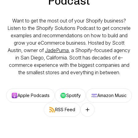
Podcast
Want to get the most out of your Shopify business?
Listen to the Shopify Solutions Podcast to get concrete
examples and recommendations on how to build and
grow your eCommerce business. Hosted by Scott
Austin, owner of
JadePuma
, a Shopify-focused agency
in San Diego, California. Scott has decades of e-
commerce experience with the biggest companies and
the smallest stores and everything in between.
Apple Podcasts
Spotify
Amazon Music
RSS Feed
Follow on other platforms