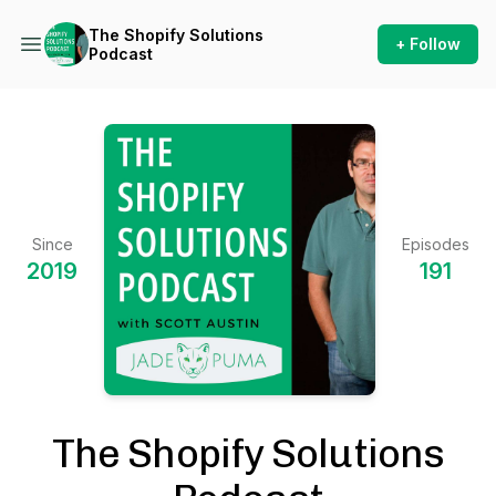
The Shopify Solutions
+ Follow
Podcast
Since
Episodes
2019
191
The Shopify Solutions