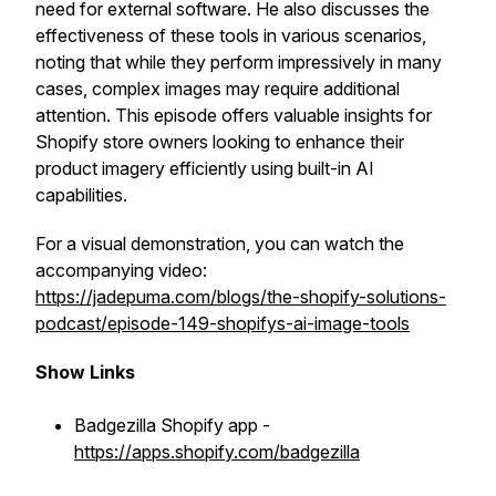
need for external software. He also discusses the
effectiveness of these tools in various scenarios,
noting that while they perform impressively in many
cases, complex images may require additional
attention. This episode offers valuable insights for
Shopify store owners looking to enhance their
product imagery efficiently using built-in AI
capabilities.
For a visual demonstration, you can watch the
accompanying video:
https://jadepuma.com/blogs/the-shopify-solutions-
podcast/episode-149-shopifys-ai-image-tools
Show Links
Badgezilla Shopify app -
https://apps.shopify.com/badgezilla