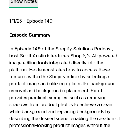
Show Notes
1/1/25 - Episode 149
Episode Summary
In Episode 149 of the Shopify Solutions Podcast,
host Scott Austin introduces Shopify's AI-powered
image editing tools integrated directly into the
platform. He demonstrates how to access these
features within the Shopify admin by selecting a
product image and utilizing options like background
removal and background replacement. Scott
provides practical examples, such as removing
shadows from product photos to achieve a clean
white background and replacing backgrounds by
describing the desired scene, enabling the creation of
professional-looking product images without the