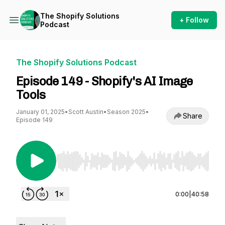
The Shopify Solutions
+ Follow
Podcast
The Shopify Solutions Podcast
Episode 149 - Shopify's AI Image
Tools
January 01, 2025
•
Scott Austin
•
Season 2025
•
Share
Episode 149
Use Left/Right to seek, Home/End to jump to st
0:00
|
40:58