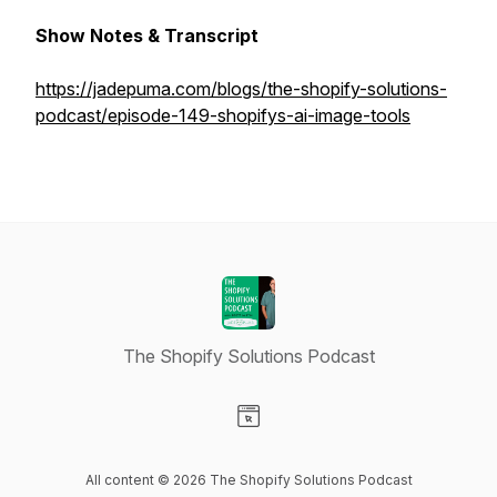
Show Notes & Transcript
https://jadepuma.com/blogs/the-shopify-solutions-
podcast/episode-149-shopifys-ai-image-tools
The Shopify Solutions Podcast
Visit our Website page
All content © 2026 The Shopify Solutions Podcast