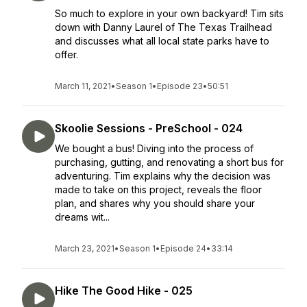
So much to explore in your own backyard! Tim sits
down with Danny Laurel of The Texas Trailhead
and discusses what all local state parks have to
offer.
March 11, 2021
•
Season 1
•
Episode 23
•
50:51
Skoolie Sessions - PreSchool - 024
We bought a bus! Diving into the process of
purchasing, gutting, and renovating a short bus for
adventuring. Tim explains why the decision was
made to take on this project, reveals the floor
plan, and shares why you should share your
dreams wit...
March 23, 2021
•
Season 1
•
Episode 24
•
33:14
Hike The Good Hike - 025