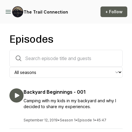
+ Follow
The Trail Connection
Episodes
28 episodes
Backyard Beginnings - 001
Camping with my kids in my backyard and why I
decided to share my experiences.
September 12, 2019
•
Season 1
•
Episode 1
•
45:47