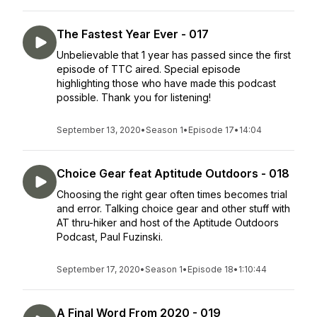
The Fastest Year Ever - 017
Unbelievable that 1 year has passed since the first
episode of TTC aired. Special episode
highlighting those who have made this podcast
possible. Thank you for listening!
September 13, 2020
•
Season 1
•
Episode 17
•
14:04
Choice Gear feat Aptitude Outdoors - 018
Choosing the right gear often times becomes trial
and error. Talking choice gear and other stuff with
AT thru-hiker and host of the Aptitude Outdoors
Podcast, Paul Fuzinski.
September 17, 2020
•
Season 1
•
Episode 18
•
1:10:44
A Final Word From 2020 - 019