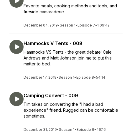
Favorite meals, cooking methods and tools, and
fireside camaraderie.
December 04, 2019
•
Season 1
•
Episode 7
•
1:09:42
Hammocks V Tents - 008
Hammocks VS Tents - the great debate! Cale
Andrews and Matt Johnson join me to put this
matter to bed.
December 17, 2019
•
Season 1
•
Episode 8
•
54:14
Camping Convert - 009
Tim takes on converting the "I had a bad
experience" friend. Rugged can be comfortable
sometimes.
December 31, 2019
•
Season 1
•
Episode 9
•
46:16