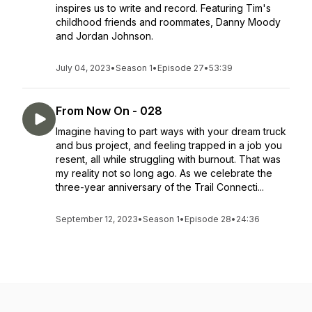
inspires us to write and record. Featuring Tim's
childhood friends and roommates, Danny Moody
and Jordan Johnson.
July 04, 2023
•
Season 1
•
Episode 27
•
53:39
From Now On - 028
Imagine having to part ways with your dream truck
and bus project, and feeling trapped in a job you
resent, all while struggling with burnout. That was
my reality not so long ago. As we celebrate the
three-year anniversary of the Trail Connecti...
September 12, 2023
•
Season 1
•
Episode 28
•
24:36