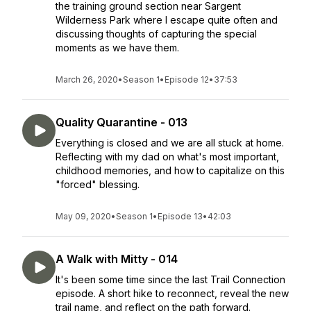
the training ground section near Sargent
Wilderness Park where I escape quite often and
discussing thoughts of capturing the special
moments as we have them.
March 26, 2020
•
Season 1
•
Episode 12
•
37:53
Quality Quarantine - 013
Everything is closed and we are all stuck at home.
Reflecting with my dad on what's most important,
childhood memories, and how to capitalize on this
"forced" blessing.
May 09, 2020
•
Season 1
•
Episode 13
•
42:03
A Walk with Mitty - 014
It's been some time since the last Trail Connection
episode. A short hike to reconnect, reveal the new
trail name, and reflect on the path forward.