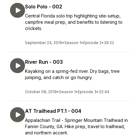
Solo Polo - 002
Central Florida solo trip highlighting site-setup,
campfire meal prep, and benefits to listening to
crickets.
September 24, 2019
•
Season 1
•
Episode 2
•
39:22
River Run - 003
Kayaking on a spring-fed river. Dry bags, tree
jumping, and catch or go hungry.
October 08, 2019
•
Season 1
•
Episode 3
•
32:44
AT Trailhead PT.1 - 004
Appalachian Trail - Springer Mountain Trailhead in
Fannin County, GA. Hike prep, travel to trailhead,
and northern accent.