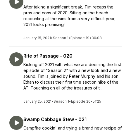
After taking a significant break, Tim recaps the
pros and cons of 2020. Sitting on the beach
recounting all the wins from a very difficult year,
2021 looks promising!
January 15, 2021
•
Season 1
•
Episode 19
•
30:08
Rite of Passage - 020
Kicking off 2021 with what we are deeming the first
episode of "Season 2" with a new look and a new
sound. Tim is joined by Peter Murphy and his son
Ethan to discuss their first time section hike of the
AT. Touching on all of the treasures of t...
January 25, 2021
•
Season 1
•
Episode 20
•
51:25
Swamp Cabbage Stew - 021
Campfire cookin' and trying a brand new recipe of