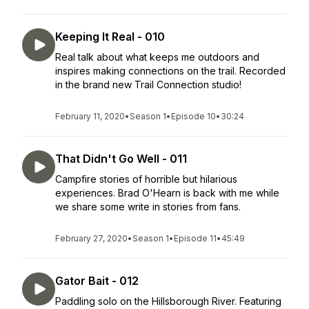
Keeping It Real - 010
Real talk about what keeps me outdoors and
inspires making connections on the trail. Recorded
in the brand new Trail Connection studio!
February 11, 2020
•
Season 1
•
Episode 10
•
30:24
That Didn't Go Well - 011
Campfire stories of horrible but hilarious
experiences. Brad O'Hearn is back with me while
we share some write in stories from fans.
February 27, 2020
•
Season 1
•
Episode 11
•
45:49
Gator Bait - 012
Paddling solo on the Hillsborough River. Featuring