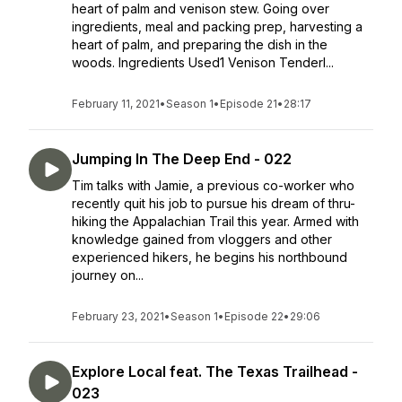
heart of palm and venison stew. Going over
ingredients, meal and packing prep, harvesting a
heart of palm, and preparing the dish in the
woods. Ingredients Used1 Venison Tenderl...
February 11, 2021
•
Season 1
•
Episode 21
•
28:17
Jumping In The Deep End - 022
Tim talks with Jamie, a previous co-worker who
recently quit his job to pursue his dream of thru-
hiking the Appalachian Trail this year. Armed with
knowledge gained from vloggers and other
experienced hikers, he begins his northbound
journey on...
February 23, 2021
•
Season 1
•
Episode 22
•
29:06
Explore Local feat. The Texas Trailhead -
023