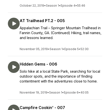
October 22, 2019
•
Season 1
•
Episode 4
•
55:46
AT Trailhead PT.2 - 005
Appalachian Trail – Springer Mountain Trailhead in
Fannin County, GA. (Continued) Hiking, trail names,
and lessons learned.
November 05, 2019
•
Season 1
•
Episode 5
•
52:30
Hidden Gems - 006
Solo hike at a local State Park, searching for local
outdoor spots, and the importance of finding
contentment with the adventures close to home.
November 19, 2019
•
Season 1
•
Episode 6
•
40:05
Campfire Cookin' - 007