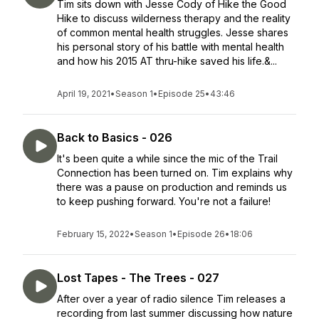
Tim sits down with Jesse Cody of Hike the Good
Hike to discuss wilderness therapy and the reality
of common mental health struggles. Jesse shares
his personal story of his battle with mental health
and how his 2015 AT thru-hike saved his life.&...
April 19, 2021
•
Season 1
•
Episode 25
•
43:46
Back to Basics - 026
It's been quite a while since the mic of the Trail
Connection has been turned on. Tim explains why
there was a pause on production and reminds us
to keep pushing forward. You're not a failure!
February 15, 2022
•
Season 1
•
Episode 26
•
18:06
Lost Tapes - The Trees - 027
After over a year of radio silence Tim releases a
recording from last summer discussing how nature