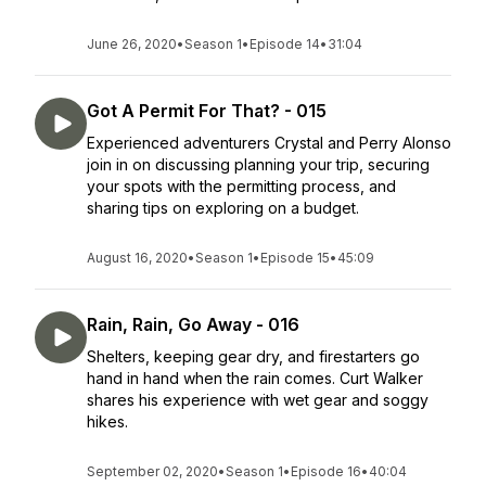
June 26, 2020
•
Season 1
•
Episode 14
•
31:04
Got A Permit For That? - 015
Experienced adventurers Crystal and Perry Alonso
join in on discussing planning your trip, securing
your spots with the permitting process, and
sharing tips on exploring on a budget.
August 16, 2020
•
Season 1
•
Episode 15
•
45:09
Rain, Rain, Go Away - 016
Shelters, keeping gear dry, and firestarters go
hand in hand when the rain comes. Curt Walker
shares his experience with wet gear and soggy
hikes.
September 02, 2020
•
Season 1
•
Episode 16
•
40:04