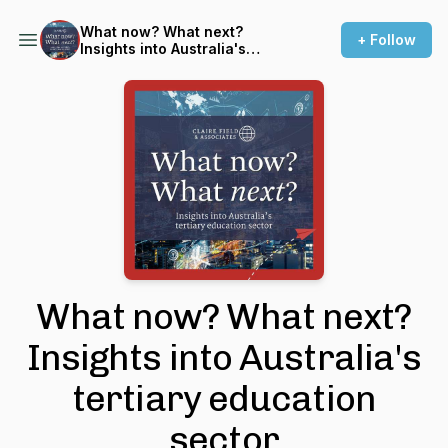
What now? What next?
+ Follow
Insights into Australia's
tertiary education sector
What now? What next?
Insights into Australia's
tertiary education
sector