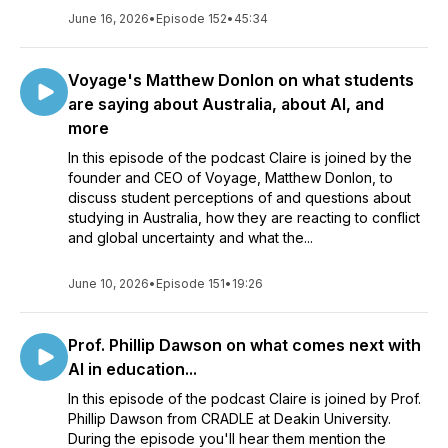
June 16, 2026
•
Episode 152
•
45:34
Voyage's Matthew Donlon on what students
are saying about Australia, about AI, and
more
In this episode of the podcast Claire is joined by the
founder and CEO of Voyage, Matthew Donlon, to
discuss student perceptions of and questions about
studying in Australia, how they are reacting to conflict
and global uncertainty and what the...
June 10, 2026
•
Episode 151
•
19:26
Prof. Phillip Dawson on what comes next with
AI in education...
In this episode of the podcast Claire is joined by Prof.
Phillip Dawson from CRADLE at Deakin University.
During the episode you'll hear them mention the