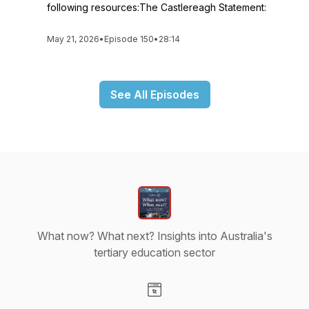
following resources:The Castlereagh Statement:
May 21, 2026
•
Episode 150
•
28:14
See All Episodes
What now? What next? Insights into Australia's
tertiary education sector
Visit our Website page