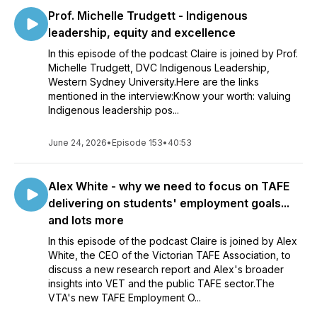
Prof. Michelle Trudgett - Indigenous
leadership, equity and excellence
In this episode of the podcast Claire is joined by Prof.
Michelle Trudgett, DVC Indigenous Leadership,
Western Sydney University.Here are the links
mentioned in the interview:Know your worth: valuing
Indigenous leadership pos...
June 24, 2026
•
Episode 153
•
40:53
Alex White - why we need to focus on TAFE
delivering on students' employment goals...
and lots more
In this episode of the podcast Claire is joined by Alex
White, the CEO of the Victorian TAFE Association, to
discuss a new research report and Alex's broader
insights into VET and the public TAFE sector.The
VTA's new TAFE Employment O...