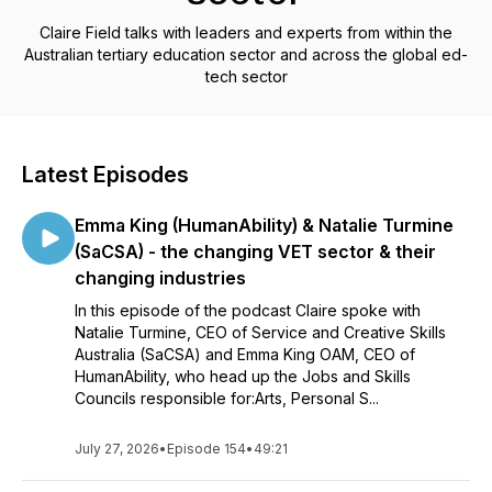
Claire Field talks with leaders and experts from within the
Australian tertiary education sector and across the global ed-
tech sector
Latest Episodes
Emma King (HumanAbility) & Natalie Turmine
(SaCSA) - the changing VET sector & their
changing industries
In this episode of the podcast Claire spoke with
Natalie Turmine, CEO of Service and Creative Skills
Australia (SaCSA) and Emma King OAM, CEO of
HumanAbility, who head up the Jobs and Skills
Councils responsible for:Arts, Personal S...
July 27, 2026
•
Episode 154
•
49:21