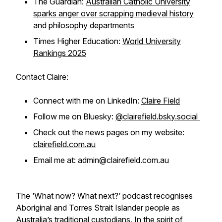
The Guardian:
Australian Catholic University
sparks anger over scrapping medieval history
and philosophy departments
Times Higher Education:
World University
Rankings 2025
Contact Claire:
Connect with me on LinkedIn:
Claire Field
Follow me on Bluesky:
@clairefield.bsky.social
Check out the news pages on my website:
clairefield.com.au
Email me at: admin@clairefield.com.au
The ‘What now? What next?’ podcast recognises
Aboriginal and Torres Strait Islander people as
Australia’s traditional custodians. In the spirit of