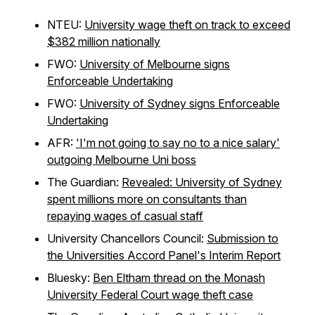
NTEU:
University wage theft on track to exceed
$382 million nationally
FWO:
University of Melbourne signs
Enforceable Undertaking
FWO:
University of Sydney signs Enforceable
Undertaking
AFR:
'I'm not going to say no to a nice salary'
outgoing Melbourne Uni boss
The Guardian:
Revealed: University of Sydney
spent millions more on consultants than
repaying wages of casual staff
University Chancellors Council:
Submission to
the Universities Accord Panel's Interim Report
Bluesky:
Ben Eltham thread on the Monash
University Federal Court wage theft case