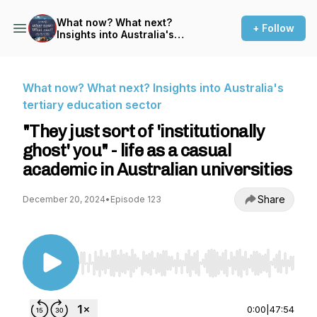
What now? What next?
+ Follow
Insights into Australia's
tertiary education sector
What now? What next? Insights into Australia's
tertiary education sector
"They just sort of 'institutionally
ghost' you" - life as a casual
academic in Australian universities
Share
December 20, 2024
•
Episode 123
Use Left/Right to seek, Home/End to jump to st
0:00
|
47:54