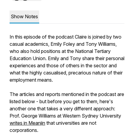
Show Notes
In this episode of the podcast Claire is joined by two
casual academics, Emily Foley and Tony Williams,
who also hold positions at the National Tertiary
Education Union. Emily and Tony share their personal
experiences and those of others in the sector and
what the highly casualised, precarious nature of their
employment means.
The articles and reports mentioned in the podcast are
listed below - but before you get to them, here's
another one that takes a very different approach:
Prof. George Williams at Western Sydney University
writes in Meanjin
that universities are
not
corporations.