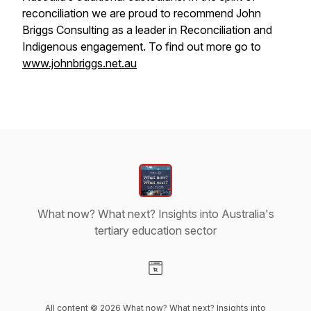
reconciliation we are proud to recommend John
Briggs Consulting as a leader in Reconciliation and
Indigenous engagement. To find out more go to
www.johnbriggs.net.au
What now? What next? Insights into Australia's
tertiary education sector
Visit our Website page
All content © 2026 What now? What next? Insights into