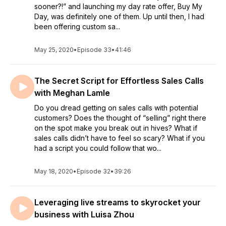
sooner?!” and launching my day rate offer, Buy My
Day, was definitely one of them. Up until then, I had
been offering custom sa...
May 25, 2020
•
Episode 33
•
41:46
The Secret Script for Effortless Sales Calls
with Meghan Lamle
Do you dread getting on sales calls with potential
customers? Does the thought of “selling” right there
on the spot make you break out in hives? What if
sales calls didn’t have to feel so scary? What if you
had a script you could follow that wo...
May 18, 2020
•
Episode 32
•
39:26
Leveraging live streams to skyrocket your
business with Luisa Zhou