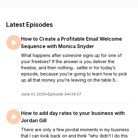
your business.
Latest Episodes
How to Create a Profitable Email Welcome
Sequence with Monica Snyder
What happens after someone signs up for one of
your freebies? If the answer is you deliver the
freebie, and then nothing... settle in for today’s
episode, because you’re going to learn how to pick
up all that money you’re leaving on the table b...
June 01, 2020
•
Episode 34
•
24:27
How to add day rates to your business with
Jordan Gill
There are only a few pivotal moments in my business
that I can look back on and think “why didn’t I do this