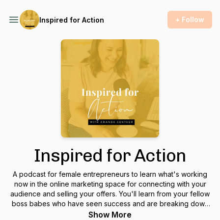
+ Follow
Inspired for Action
Inspired for Action
A podcast for female entrepreneurs to learn what's working
now in the online marketing space for connecting with your
audience and selling your offers. You'll learn from your fellow
boss babes who have seen success and are breaking down
exactly what they did so you can take action and apply it in
Show More