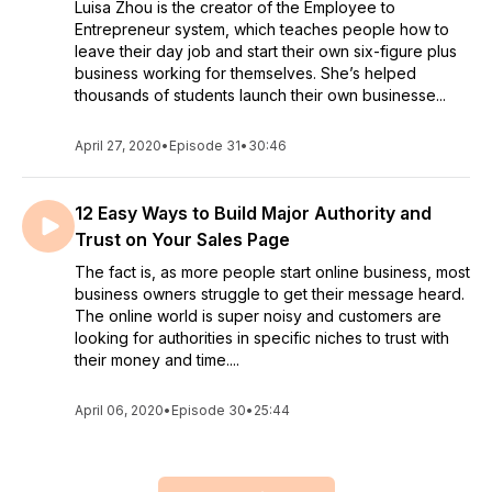
Luisa Zhou is the creator of the Employee to
Entrepreneur system, which teaches people how to
leave their day job and start their own six-figure plus
business working for themselves. She’s helped
thousands of students launch their own businesse...
April 27, 2020
•
Episode 31
•
30:46
12 Easy Ways to Build Major Authority and
Trust on Your Sales Page
The fact is, as more people start online business, most
business owners struggle to get their message heard.
The online world is super noisy and customers are
looking for authorities in specific niches to trust with
their money and time....
April 06, 2020
•
Episode 30
•
25:44