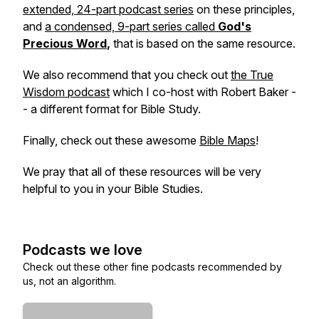
extended, 24-part podcast series
on these principles,
and
a condensed, 9-part series called
God's
Precious Word
,
that is based on the same resource.
We also recommend that you check out
the True
Wisdom podcast
which I co-host with Robert Baker -
- a different format for Bible Study.
Finally, check out these awesome
Bible Maps
!
We pray that all of these resources will be very
helpful to you in your Bible Studies.
Podcasts we love
Check out these other fine podcasts recommended by
us, not an algorithm.