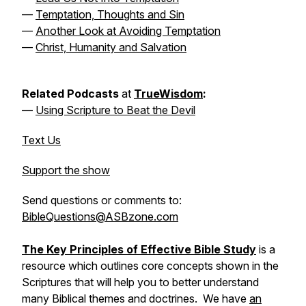
—
Temptation, Thoughts and Sin
—
Another Look at Avoiding Temptation
—
Christ, Humanity and Salvation
Related Podcasts
at
TrueWisdom
:
—
Using Scripture to Beat the Devil
Text Us
Support the show
Send questions or comments to:
BibleQuestions@ASBzone.com
The Key Principles of Effective Bible Study
is a
resource which outlines core concepts shown in the
Scriptures that will help you to better understand
many Biblical themes and doctrines. We have
an