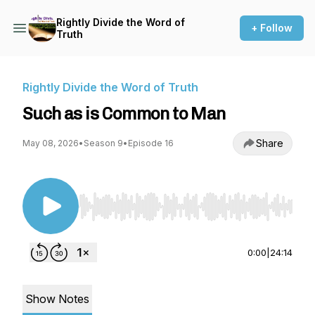
Rightly Divide the Word of
+ Follow
Truth
Rightly Divide the Word of Truth
Such as is Common to Man
Share
May 08, 2026
•
Season 9
•
Episode 16
Use Left/Right to seek, Home/End to jump to st
0:00
|
24:14
Show Notes