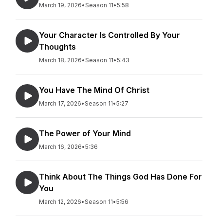
March 19, 2026
•
Season 11
•
5:58
Your Character Is Controlled By Your
Thoughts
March 18, 2026
•
Season 11
•
5:43
You Have The Mind Of Christ
March 17, 2026
•
Season 11
•
5:27
The Power of Your Mind
March 16, 2026
•
5:36
Think About The Things God Has Done For
You
March 12, 2026
•
Season 11
•
5:56