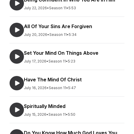
July 22, 2026
•
Season 11
•
5:53
All Of Your Sins Are Forgiven
July 20, 2026
•
Season 11
•
5:34
Set Your Mind On Things Above
July 17, 2026
•
Season 11
•
5:23
Have The Mind Of Christ
July 16, 2026
•
Season 11
•
5:47
Spiritually Minded
July 15, 2026
•
Season 11
•
5:50
Do You Know How Much God Loves You