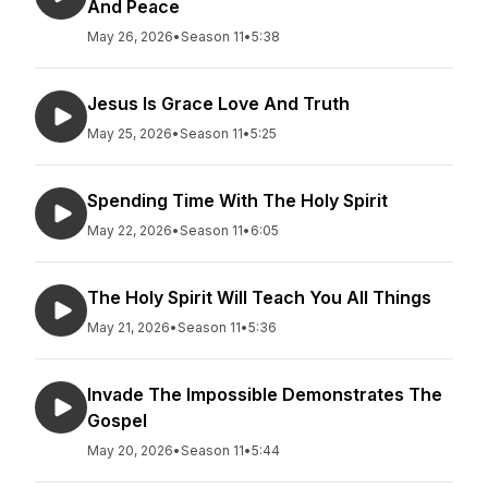
And Peace
May 26, 2026
•
Season 11
•
5:38
Jesus Is Grace Love And Truth
May 25, 2026
•
Season 11
•
5:25
Spending Time With The Holy Spirit
May 22, 2026
•
Season 11
•
6:05
The Holy Spirit Will Teach You All Things
May 21, 2026
•
Season 11
•
5:36
Invade The Impossible Demonstrates The
Gospel
May 20, 2026
•
Season 11
•
5:44