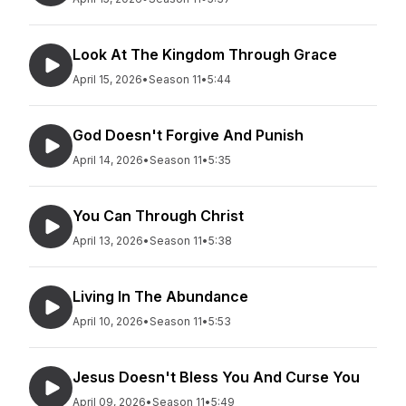
Look At The Kingdom Through Grace
April 15, 2026
•
Season 11
•
5:44
God Doesn't Forgive And Punish
April 14, 2026
•
Season 11
•
5:35
You Can Through Christ
April 13, 2026
•
Season 11
•
5:38
Living In The Abundance
April 10, 2026
•
Season 11
•
5:53
Jesus Doesn't Bless You And Curse You
April 09, 2026
•
Season 11
•
5:49