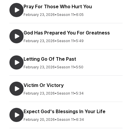
Pray For Those Who Hurt You
February 23, 2026
•
Season 11
•
6:05
God Has Prepared You For Greatness
February 23, 2026
•
Season 11
•
5:49
Letting Go Of The Past
February 23, 2026
•
Season 11
•
5:50
Victim Or Victory
February 23, 2026
•
Season 11
•
5:34
Expect God's Blessings In Your Life
February 20, 2026
•
Season 11
•
6:34