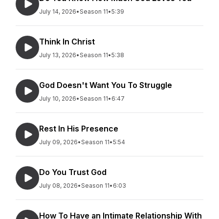
July 14, 2026
•
Season 11
•
5:39
Think In Christ
July 13, 2026
•
Season 11
•
5:38
God Doesn't Want You To Struggle
July 10, 2026
•
Season 11
•
6:47
Rest In His Presence
July 09, 2026
•
Season 11
•
5:54
Do You Trust God
July 08, 2026
•
Season 11
•
6:03
How To Have an Intimate Relationship With