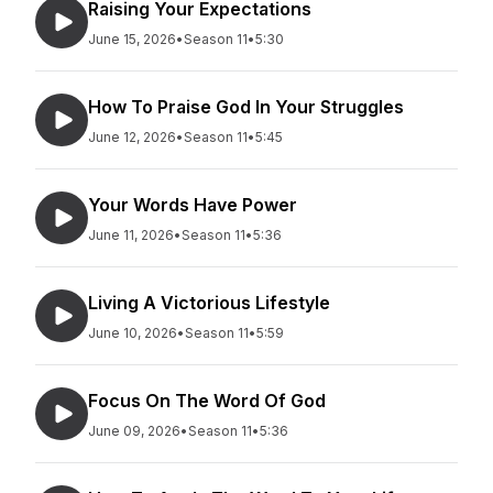
Raising Your Expectations
June 15, 2026
•
Season 11
•
5:30
How To Praise God In Your Struggles
June 12, 2026
•
Season 11
•
5:45
Your Words Have Power
June 11, 2026
•
Season 11
•
5:36
Living A Victorious Lifestyle
June 10, 2026
•
Season 11
•
5:59
Focus On The Word Of God
June 09, 2026
•
Season 11
•
5:36