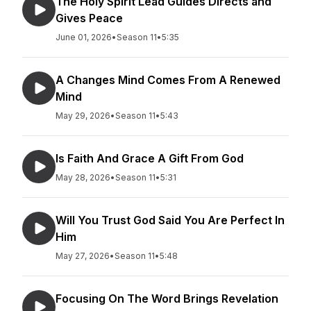
The Holy Spirit Lead Guides Directs and
Gives Peace
June 01, 2026
•
Season 11
•
5:35
A Changes Mind Comes From A Renewed
Mind
May 29, 2026
•
Season 11
•
5:43
Is Faith And Grace A Gift From God
May 28, 2026
•
Season 11
•
5:31
Will You Trust God Said You Are Perfect In
Him
May 27, 2026
•
Season 11
•
5:48
Focusing On The Word Brings Revelation