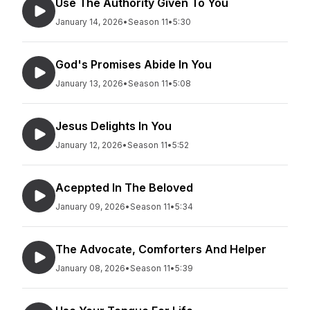
Use The Authority Given To You
January 14, 2026
•
Season 11
•
5:30
God's Promises Abide In You
January 13, 2026
•
Season 11
•
5:08
Jesus Delights In You
January 12, 2026
•
Season 11
•
5:52
Aceppted In The Beloved
January 09, 2026
•
Season 11
•
5:34
The Advocate, Comforters And Helper
January 08, 2026
•
Season 11
•
5:39