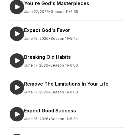
You're God's Masterpieces
June 22, 2026
•
Season 11
•
5:35
Expect God's Favor
June 19, 2026
•
Season 11
•
5:45
Breaking Old Habits
June 17, 2026
•
Season 11
•
6:06
Remove The Limitations In Your Life
June 17, 2026
•
Season 11
•
0:00
Expect Good Success
June 16, 2026
•
Season 11
•
5:29