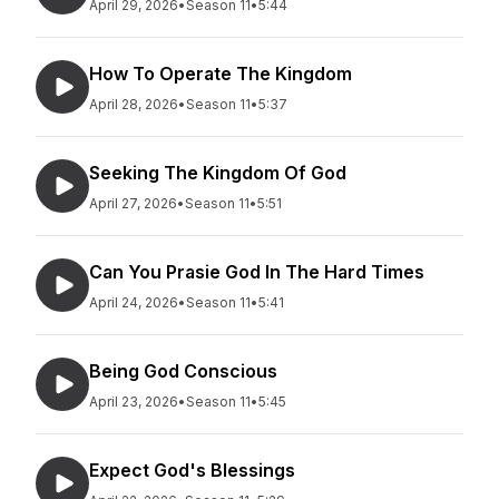
April 29, 2026
•
Season 11
•
5:44
How To Operate The Kingdom
April 28, 2026
•
Season 11
•
5:37
Seeking The Kingdom Of God
April 27, 2026
•
Season 11
•
5:51
Can You Prasie God In The Hard Times
April 24, 2026
•
Season 11
•
5:41
Being God Conscious
April 23, 2026
•
Season 11
•
5:45
Expect God's Blessings