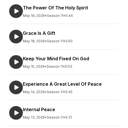
The Power Of The Holy Spirit
May 19, 2026
•
Season 11
•
5:44
Grace Is A Gift
May 18, 2026
•
Season 11
•
5:50
Keep Your Mind Fixed On God
May 15, 2026
•
Season 11
•
5:53
Experience A Great Level Of Peace
May 14, 2026
•
Season 11
•
5:45
Internal Peace
May 13, 2026
•
Season 11
•
5:31