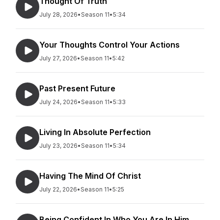
Thought Of Truth
July 28, 2026
•
Season 11
•
5:34
Your Thoughts Control Your Actions
July 27, 2026
•
Season 11
•
5:42
Past Present Future
July 24, 2026
•
Season 11
•
5:33
Living In Absolute Perfection
July 23, 2026
•
Season 11
•
5:34
Having The Mind Of Christ
July 22, 2026
•
Season 11
•
5:25
Being Confident In Who You Are In Him