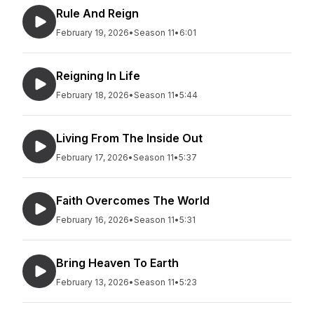
Rule And Reign
February 19, 2026
•
Season 11
•
6:01
Reigning In Life
February 18, 2026
•
Season 11
•
5:44
Living From The Inside Out
February 17, 2026
•
Season 11
•
5:37
Faith Overcomes The World
February 16, 2026
•
Season 11
•
5:31
Bring Heaven To Earth
February 13, 2026
•
Season 11
•
5:23