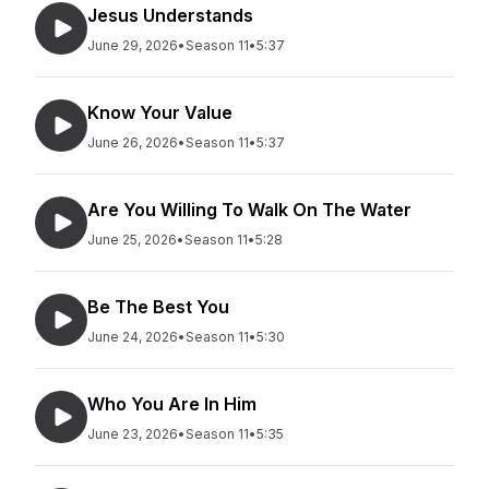
Jesus Understands
June 29, 2026
•
Season 11
•
5:37
Know Your Value
June 26, 2026
•
Season 11
•
5:37
Are You Willing To Walk On The Water
June 25, 2026
•
Season 11
•
5:28
Be The Best You
June 24, 2026
•
Season 11
•
5:30
Who You Are In Him
June 23, 2026
•
Season 11
•
5:35