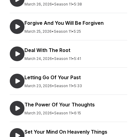
March 26, 2026
•
Season 11
•
5:38
Forgive And You Will Be Forgiven
March 25, 2026
•
Season 11
•
5:25
Deal With The Root
March 24, 2026
•
Season 11
•
5:41
Letting Go Of Your Past
March 23, 2026
•
Season 11
•
5:33
The Power Of Your Thoughts
March 20, 2026
•
Season 11
•
6:15
Set Your Mind On Heavenly Things