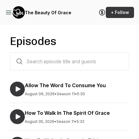
+ Follow
The Beauty Of Grace
Episodes
1475 episodes
Allow The Word To Consume You
August 06, 2026
•
Season 11
•
5:30
How To Walk In The Spirit Of Grace
August 05, 2026
•
Season 11
•
5:32