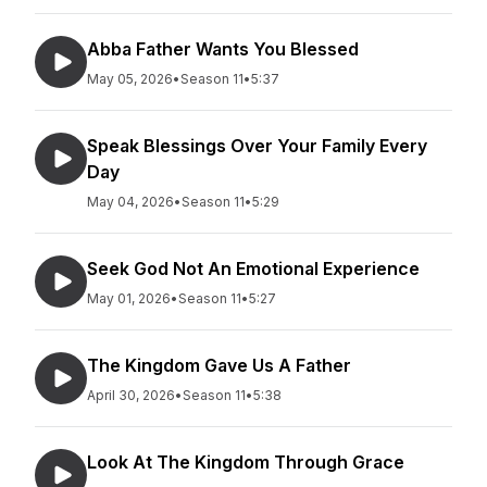
Abba Father Wants You Blessed
May 05, 2026
•
Season 11
•
5:37
Speak Blessings Over Your Family Every
Day
May 04, 2026
•
Season 11
•
5:29
Seek God Not An Emotional Experience
May 01, 2026
•
Season 11
•
5:27
The Kingdom Gave Us A Father
April 30, 2026
•
Season 11
•
5:38
Look At The Kingdom Through Grace