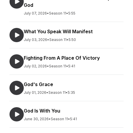
God
July 07, 2026
•
Season 11
•
5:55
What You Speak Will Manifest
July 03, 2026
•
Season 11
•
5:50
Fighting From A Place Of Victory
July 02, 2026
•
Season 11
•
5:41
God's Grace
July 01, 2026
•
Season 11
•
5:35
God Is With You
June 30, 2026
•
Season 11
•
5:41