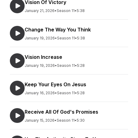
Vision Of Victory
January 21, 2026
•
Season 11
•
5:38
Change The Way You Think
January 19, 2026
•
Season 11
•
5:38
Vision Increase
January 19, 2026
•
Season 11
•
5:28
Keep Your Eyes On Jesus
January 16, 2026
•
Season 11
•
5:28
Receive All Of God's Promises
January 15, 2026
•
Season 11
•
5:30