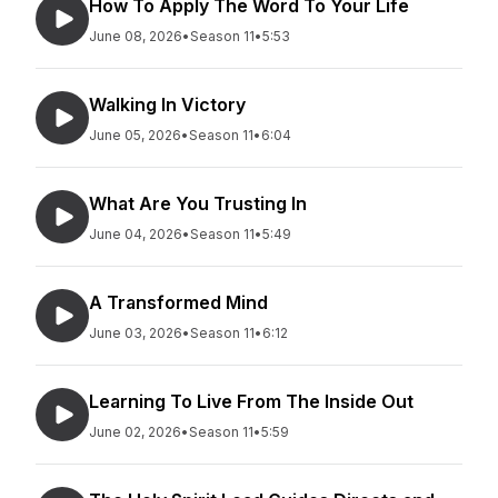
How To Apply The Word To Your Life
June 08, 2026
•
Season 11
•
5:53
Walking In Victory
June 05, 2026
•
Season 11
•
6:04
What Are You Trusting In
June 04, 2026
•
Season 11
•
5:49
A Transformed Mind
June 03, 2026
•
Season 11
•
6:12
Learning To Live From The Inside Out
June 02, 2026
•
Season 11
•
5:59