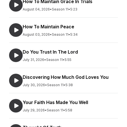
How To Maintain Grace In Trials
August 04, 2026
•
Season 11
•
5:23
How To Maintain Peace
August 03, 2026
•
Season 11
•
5:34
Do You Trust In The Lord
July 31, 2026
•
Season 11
•
5:55
Discovering How Much God Loves You
July 30, 2026
•
Season 11
•
5:38
Your Faith Has Made You Well
July 29, 2026
•
Season 11
•
5:58