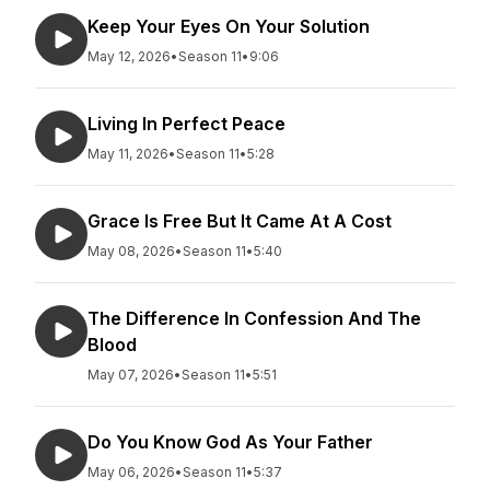
Keep Your Eyes On Your Solution
May 12, 2026
•
Season 11
•
9:06
Living In Perfect Peace
May 11, 2026
•
Season 11
•
5:28
Grace Is Free But It Came At A Cost
May 08, 2026
•
Season 11
•
5:40
The Difference In Confession And The
Blood
May 07, 2026
•
Season 11
•
5:51
Do You Know God As Your Father
May 06, 2026
•
Season 11
•
5:37