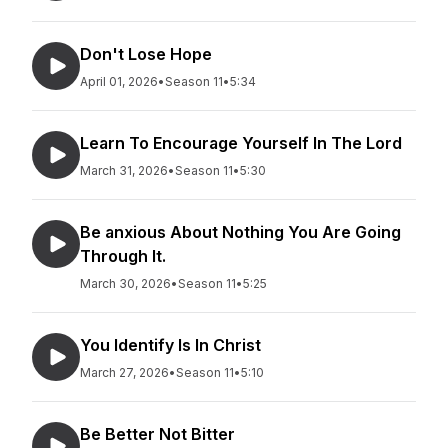
Don't Lose Hope
April 01, 2026
•
Season 11
•
5:34
Learn To Encourage Yourself In The Lord
March 31, 2026
•
Season 11
•
5:30
Be anxious About Nothing You Are Going
Through It.
March 30, 2026
•
Season 11
•
5:25
You Identify Is In Christ
March 27, 2026
•
Season 11
•
5:10
Be Better Not Bitter