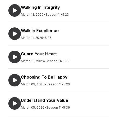
Walking In Integrity
March 12, 2026
•
Season 11
•
5:25
Walk In Excellence
March 11, 2026
•
5:35
Guard Your Heart
March 10, 2026
•
Season 11
•
5:30
Choosing To Be Happy
March 09, 2026
•
Season 11
•
5:26
Understand Your Value
March 05, 2026
•
Season 11
•
5:39