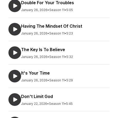
Double For Your Troubles
January 26, 2026
•
Season 11
•
5:05
Having The Mindset Of Christ
January 26, 2026
•
Season 11
•
5:23
The Key Is To Believe
January 26, 2026
•
Season 11
•
5:32
It's Your Time
January 26, 2026
•
Season 11
•
5:29
Don't Limit God
January 22, 2026
•
Season 11
•
5:45