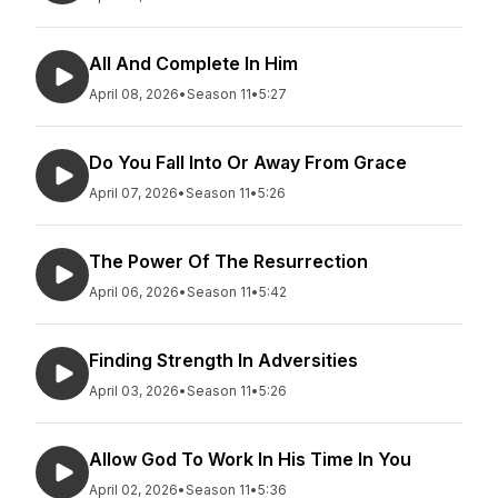
All And Complete In Him
April 08, 2026
•
Season 11
•
5:27
Do You Fall Into Or Away From Grace
April 07, 2026
•
Season 11
•
5:26
The Power Of The Resurrection
April 06, 2026
•
Season 11
•
5:42
Finding Strength In Adversities
April 03, 2026
•
Season 11
•
5:26
Allow God To Work In His Time In You
April 02, 2026
•
Season 11
•
5:36