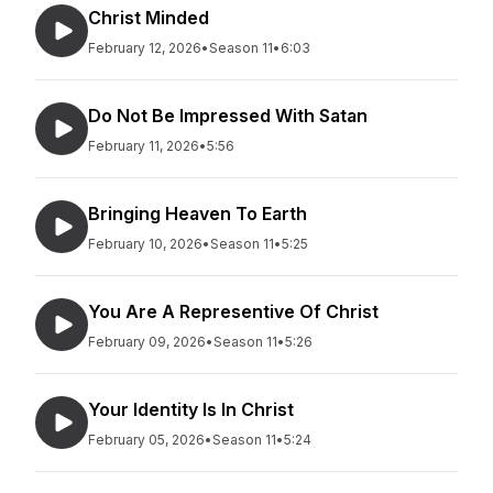
Christ Minded
February 12, 2026
•
Season 11
•
6:03
Do Not Be Impressed With Satan
February 11, 2026
•
5:56
Bringing Heaven To Earth
February 10, 2026
•
Season 11
•
5:25
You Are A Representive Of Christ
February 09, 2026
•
Season 11
•
5:26
Your Identity Is In Christ
February 05, 2026
•
Season 11
•
5:24