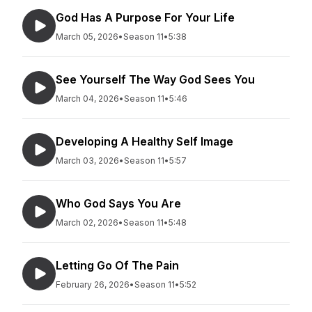
God Has A Purpose For Your Life
March 05, 2026
•
Season 11
•
5:38
See Yourself The Way God Sees You
March 04, 2026
•
Season 11
•
5:46
Developing A Healthy Self Image
March 03, 2026
•
Season 11
•
5:57
Who God Says You Are
March 02, 2026
•
Season 11
•
5:48
Letting Go Of The Pain
February 26, 2026
•
Season 11
•
5:52