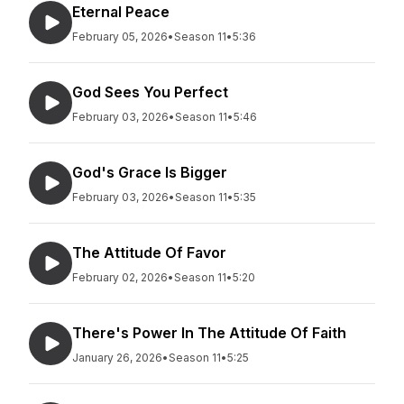
Eternal Peace
February 05, 2026
•
Season 11
•
5:36
God Sees You Perfect
February 03, 2026
•
Season 11
•
5:46
God's Grace Is Bigger
February 03, 2026
•
Season 11
•
5:35
The Attitude Of Favor
February 02, 2026
•
Season 11
•
5:20
There's Power In The Attitude Of Faith
January 26, 2026
•
Season 11
•
5:25