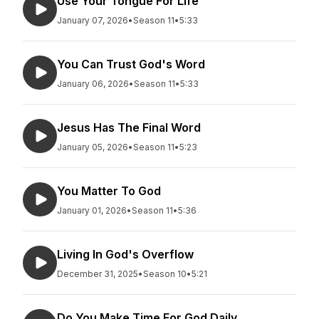
Use Your Tongue For Life
January 07, 2026
•
Season 11
•
5:33
You Can Trust God's Word
January 06, 2026
•
Season 11
•
5:33
Jesus Has The Final Word
January 05, 2026
•
Season 11
•
5:23
You Matter To God
January 01, 2026
•
Season 11
•
5:36
Living In God's Overflow
December 31, 2025
•
Season 10
•
5:21
Do You Make Time For God Daily