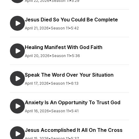
April 22, 2026
•
Season 11
•
5:29
Jesus Died So You Could Be Complete
April 21, 2026
•
Season 11
•
5:42
Healing Manifest With God Faith
April 20, 2026
•
Season 11
•
5:36
Speak The Word Over Your Situation
April 17, 2026
•
Season 11
•
6:13
Anxiety Is An Opportunity To Trust God
April 16, 2026
•
Season 11
•
5:41
Jesus Accomplished It All On The Cross
April 15, 2026
•
Season 11
•
5:37