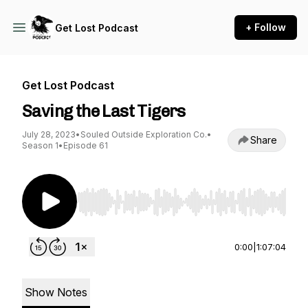
+ Follow
Get Lost Podcast
Get Lost Podcast
Saving the Last Tigers
July 28, 2023
•
Souled Outside Exploration Co.
•
Share
Season 1
•
Episode 61
Use Left/Right to seek, Home/End to jump to st
0:00
|
1:07:04
Show Notes