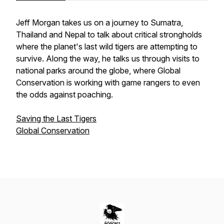
Jeff Morgan takes us on a journey to Sumatra,
Thailand and Nepal to talk about critical strongholds
where the planet's last wild tigers are attempting to
survive. Along the way, he talks us through visits to
national parks around the globe, where Global
Conservation is working with game rangers to even
the odds against poaching.
Saving the Last Tigers
Global Conservation