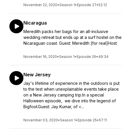
November 22, 2020
•
Season 1
•
Episode 27
•
52:12
Nicaragua
Meredith packs her bags for an all-inclusive
wedding retreat but ends up at a surf hostel on the
Nicaraguan coast. Guest: Meredith [for real]Host:
November 16, 2020
•
Season 1
•
Episode 26
•
49:34
New Jersey
Jay's lifetime of experience in the outdoors is put
to the test when unexplainable events take place
on a New Jersey camping trip.In a special
Halloween episode, we dive into the legend of
Bigfoot.Guest: Jay Kumar, of <...
November 03, 2020
•
Season 1
•
Episode 25
•
57:11