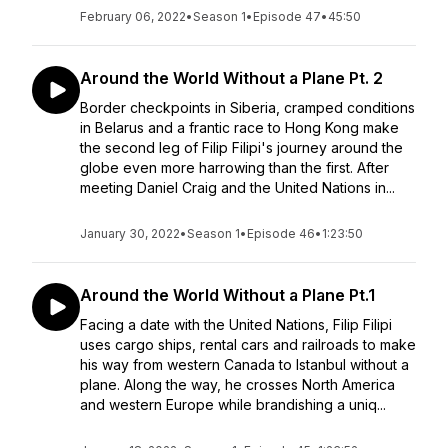
February 06, 2022
•
Season 1
•
Episode 47
•
45:50
Around the World Without a Plane Pt. 2
Border checkpoints in Siberia, cramped conditions
in Belarus and a frantic race to Hong Kong make
the second leg of Filip Filipi's journey around the
globe even more harrowing than the first. After
meeting Daniel Craig and the United Nations in...
January 30, 2022
•
Season 1
•
Episode 46
•
1:23:50
Around the World Without a Plane Pt.1
Facing a date with the United Nations, Filip Filipi
uses cargo ships, rental cars and railroads to make
his way from western Canada to Istanbul without a
plane. Along the way, he crosses North America
and western Europe while brandishing a uniq...