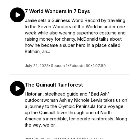
7 World Wonders in 7 Days
Jamie sets a Guinness World Record by traveling
to the Seven Wonders of the World in under one
week while also wearing superhero costume and
raising money for charity. McDonald talks about
how he became a super hero in a place called
Batman, an...
July 22, 2023
•
Season 1
•
Episode 60
•
1:07:59
The Quinault Rainforest
Historian, steelhead guide and "Bad Ash"
outdoorswoman Ashley Nichole Lewis takes us on
a journey to the Olympic Peninsula for a voyage
up the Quinault River through one of North
America's incredible, temperate rainforests. Along
the way, we br...