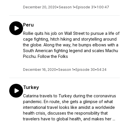
December 20, 2020
•
Season 1
•
Episode 31
•
1:00:47
Peru
Rollie quits his job on Wall Street to pursue a life of
cage fighting, hitch hiking and storytelling around
the globe. Along the way, he bumps elbows with a
South American fighting legend and scales Machu
Picchu. Follow the Folks
December 16, 2020
•
Season 1
•
Episode 30
•
54:24
Turkey
Catarina travels to Turkey during the coronavirus
pandemic. En route, she gets a glimpse of what
international travel looks like amidst a worldwide
health crisis, discusses the responsibility that
travelers have to global health, and makes her ...