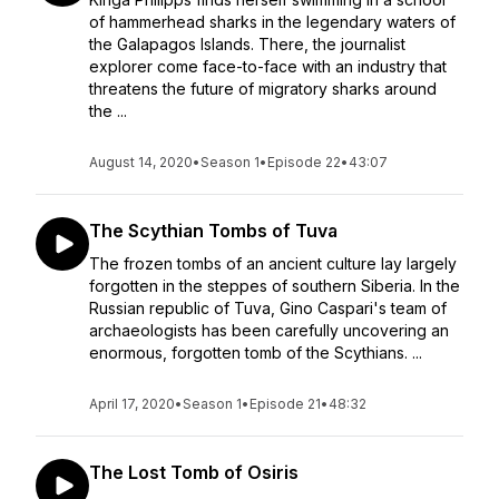
of hammerhead sharks in the legendary waters of
the Galapagos Islands. There, the journalist
explorer come face-to-face with an industry that
threatens the future of migratory sharks around
the ...
August 14, 2020
•
Season 1
•
Episode 22
•
43:07
The Scythian Tombs of Tuva
The frozen tombs of an ancient culture lay largely
forgotten in the steppes of southern Siberia. In the
Russian republic of Tuva, Gino Caspari's team of
archaeologists has been carefully uncovering an
enormous, forgotten tomb of the Scythians. ...
April 17, 2020
•
Season 1
•
Episode 21
•
48:32
The Lost Tomb of Osiris