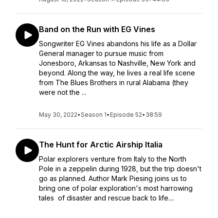
Band on the Run with EG Vines
Songwriter EG Vines abandons his life as a Dollar
General manager to pursue music from
Jonesboro, Arkansas to Nashville, New York and
beyond. Along the way, he lives a real life scene
from The Blues Brothers in rural Alabama (they
were not the ...
May 30, 2022
•
Season 1
•
Episode 52
•
38:59
The Hunt for Arctic Airship Italia
Polar explorers venture from Italy to the North
Pole in a zeppelin during 1928, but the trip doesn't
go as planned. Author Mark Piesing joins us to
bring one of polar exploration's most harrowing
tales of disaster and rescue back to life....