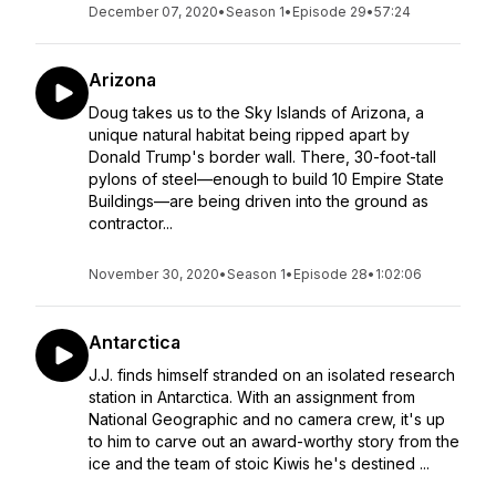
December 07, 2020
•
Season 1
•
Episode 29
•
57:24
Arizona
Doug takes us to the Sky Islands of Arizona, a
unique natural habitat being ripped apart by
Donald Trump's border wall. There, 30-foot-tall
pylons of steel—enough to build 10 Empire State
Buildings—are being driven into the ground as
contractor...
November 30, 2020
•
Season 1
•
Episode 28
•
1:02:06
Antarctica
J.J. finds himself stranded on an isolated research
station in Antarctica. With an assignment from
National Geographic and no camera crew, it's up
to him to carve out an award-worthy story from the
ice and the team of stoic Kiwis he's destined ...