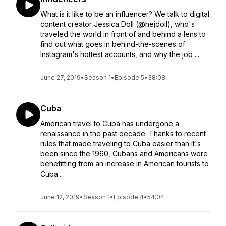
What is it like to be an influencer? We talk to digital
content creator Jessica Doll (@hejdoll), who's
traveled the world in front of and behind a lens to
find out what goes in behind-the-scenes of
Instagram's hottest accounts, and why the job ...
June 27, 2019
•
Season 1
•
Episode 5
•
38:08
Cuba
American travel to Cuba has undergone a
renaissance in the past decade. Thanks to recent
rules that made traveling to Cuba easier than it's
been since the 1960, Cubans and Americans were
benefitting from an increase in American tourists to
Cuba...
June 12, 2019
•
Season 1
•
Episode 4
•
54:04