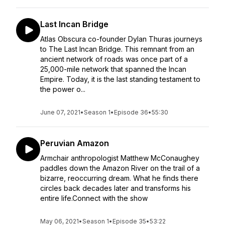
Last Incan Bridge
Atlas Obscura co-founder Dylan Thuras journeys
to The Last Incan Bridge. This remnant from an
ancient network of roads was once part of a
25,000-mile network that spanned the Incan
Empire. Today, it is the last standing testament to
the power o...
June 07, 2021
•
Season 1
•
Episode 36
•
55:30
Peruvian Amazon
Armchair anthropologist Matthew McConaughey
paddles down the Amazon River on the trail of a
bizarre, reoccurring dream. What he finds there
circles back decades later and transforms his
entire life.Connect with the show
May 06, 2021
•
Season 1
•
Episode 35
•
53:22