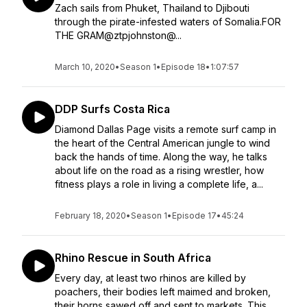
Zach sails from Phuket, Thailand to Djibouti
through the pirate-infested waters of Somalia.FOR
THE GRAM@ztpjohnston@...
March 10, 2020
•
Season 1
•
Episode 18
•
1:07:57
DDP Surfs Costa Rica
Diamond Dallas Page visits a remote surf camp in
the heart of the Central American jungle to wind
back the hands of time. Along the way, he talks
about life on the road as a rising wrestler, how
fitness plays a role in living a complete life, a...
February 18, 2020
•
Season 1
•
Episode 17
•
45:24
Rhino Rescue in South Africa
Every day, at least two rhinos are killed by
poachers, their bodies left maimed and broken,
their horns sawed off and sent to markets. This