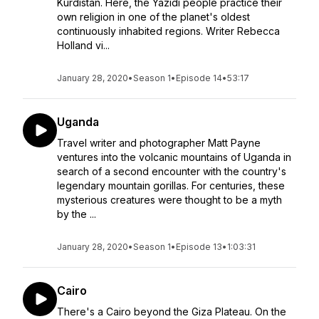
Kurdistan. Here, the Yazidi people practice their
own religion in one of the planet's oldest
continuously inhabited regions. Writer Rebecca
Holland vi...
January 28, 2020
•
Season 1
•
Episode 14
•
53:17
Uganda
Travel writer and photographer Matt Payne
ventures into the volcanic mountains of Uganda in
search of a second encounter with the country's
legendary mountain gorillas. For centuries, these
mysterious creatures were thought to be a myth
by the ...
January 28, 2020
•
Season 1
•
Episode 13
•
1:03:31
Cairo
There's a Cairo beyond the Giza Plateau. On the