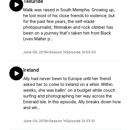
Telluride
Malik was raised in South Memphis. Growing up,
he lost most of his close friends to violence; but
for the past few years, the self-made
photojournalist, filmmaker and rock climber has
been on a journey that's taken him from Black
Lives Matter p...
June 06, 2019
•
Season 1
•
Episode 3
•
54:33
Ireland
Ally had never been to Europe until her friend
asked her to come to Ireland on a whim. Within
weeks, she was ballin' on a budget while couch
surfing and photographing her way across the
Emerald Isle. In this episode, Ally breaks down how
and wh...
June 04, 2019
•
Season 1
•
Episode 2
•
33:10