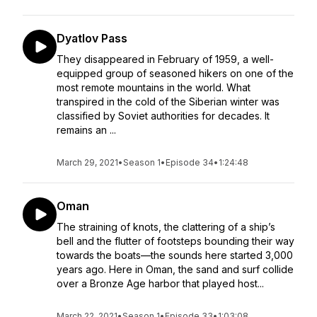
Dyatlov Pass
They disappeared in February of 1959, a well-
equipped group of seasoned hikers on one of the
most remote mountains in the world. What
transpired in the cold of the Siberian winter was
classified by Soviet authorities for decades. It
remains an ...
March 29, 2021
•
Season 1
•
Episode 34
•
1:24:48
Oman
The straining of knots, the clattering of a ship’s
bell and the flutter of footsteps bounding their way
towards the boats—the sounds here started 3,000
years ago. Here in Oman, the sand and surf collide
over a Bronze Age harbor that played host...
March 22, 2021
•
Season 1
•
Episode 33
•
1:03:08