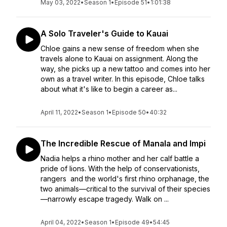
May 03, 2022
•
Season 1
•
Episode 51
•
1:01:38
A Solo Traveler's Guide to Kauai
Chloe gains a new sense of freedom when she
travels alone to Kauai on assignment. Along the
way, she picks up a new tattoo and comes into her
own as a travel writer. In this episode, Chloe talks
about what it's like to begin a career as...
April 11, 2022
•
Season 1
•
Episode 50
•
40:32
The Incredible Rescue of Manala and Impi
Nadia helps a rhino mother and her calf battle a
pride of lions. With the help of conservationists,
rangers and the world's first rhino orphanage, the
two animals—critical to the survival of their species
—narrowly escape tragedy. Walk on ...
April 04, 2022
•
Season 1
•
Episode 49
•
54:45