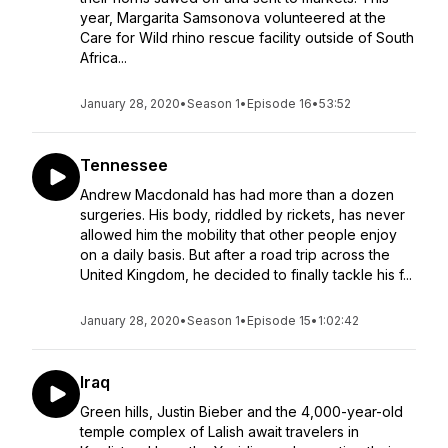
year, Margarita Samsonova volunteered at the
Care for Wild rhino rescue facility outside of South
Africa...
January 28, 2020
•
Season 1
•
Episode 16
•
53:52
Tennessee
Andrew Macdonald has had more than a dozen
surgeries. His body, riddled by rickets, has never
allowed him the mobility that other people enjoy
on a daily basis. But after a road trip across the
United Kingdom, he decided to finally tackle his f...
January 28, 2020
•
Season 1
•
Episode 15
•
1:02:42
Iraq
Green hills, Justin Bieber and the 4,000-year-old
temple complex of Lalish await travelers in