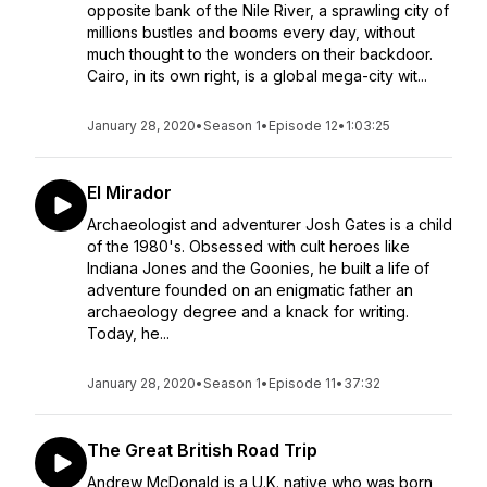
opposite bank of the Nile River, a sprawling city of
millions bustles and booms every day, without
much thought to the wonders on their backdoor.
Cairo, in its own right, is a global mega-city wit...
January 28, 2020
•
Season 1
•
Episode 12
•
1:03:25
El Mirador
Archaeologist and adventurer Josh Gates is a child
of the 1980's. Obsessed with cult heroes like
Indiana Jones and the Goonies, he built a life of
adventure founded on an enigmatic father an
archaeology degree and a knack for writing.
Today, he...
January 28, 2020
•
Season 1
•
Episode 11
•
37:32
The Great British Road Trip
Andrew McDonald is a U.K. native who was born