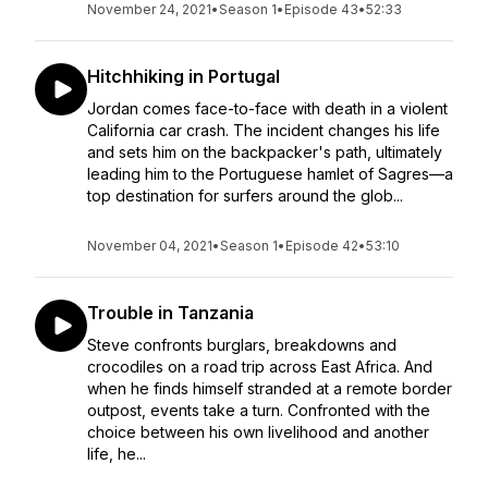
November 24, 2021
•
Season 1
•
Episode 43
•
52:33
Hitchhiking in Portugal
Jordan comes face-to-face with death in a violent
California car crash. The incident changes his life
and sets him on the backpacker's path, ultimately
leading him to the Portuguese hamlet of Sagres—a
top destination for surfers around the glob...
November 04, 2021
•
Season 1
•
Episode 42
•
53:10
Trouble in Tanzania
Steve confronts burglars, breakdowns and
crocodiles on a road trip across East Africa. And
when he finds himself stranded at a remote border
outpost, events take a turn. Confronted with the
choice between his own livelihood and another
life, he...