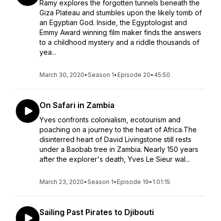
Ramy explores the forgotten tunnels beneath the
Giza Plateau and stumbles upon the likely tomb of
an Egyptian God. Inside, the Egyptologist and
Emmy Award winning film maker finds the answers
to a childhood mystery and a riddle thousands of
yea...
March 30, 2020
•
Season 1
•
Episode 20
•
45:50
On Safari in Zambia
Yves confronts colonialism, ecotourism and
poaching on a journey to the heart of Africa.The
disinterred heart of David Livingstone still rests
under a Baobab tree in Zambia. Nearly 150 years
after the explorer's death, Yves Le Sieur wal...
March 23, 2020
•
Season 1
•
Episode 19
•
1:01:15
Sailing Past Pirates to Djibouti