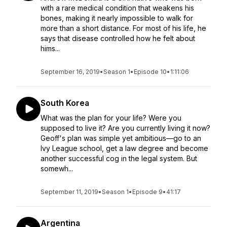
with a rare medical condition that weakens his
bones, making it nearly impossible to walk for
more than a short distance. For most of his life, he
says that disease controlled how he felt about
hims...
September 16, 2019
•
Season 1
•
Episode 10
•
1:11:06
South Korea
What was the plan for your life? Were you
supposed to live it? Are you currently living it now?
Geoff's plan was simple yet ambitious—go to an
Ivy League school, get a law degree and become
another successful cog in the legal system. But
somewh...
September 11, 2019
•
Season 1
•
Episode 9
•
41:17
Argentina