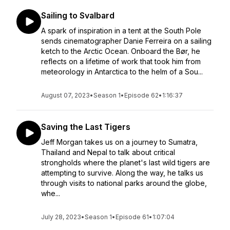
Sailing to Svalbard
A spark of inspiration in a tent at the South Pole
sends cinematographer Danie Ferreira on a sailing
ketch to the Arctic Ocean. Onboard the Bør, he
reflects on a lifetime of work that took him from
meteorology in Antarctica to the helm of a Sou...
August 07, 2023
•
Season 1
•
Episode 62
•
1:16:37
Saving the Last Tigers
Jeff Morgan takes us on a journey to Sumatra,
Thailand and Nepal to talk about critical
strongholds where the planet's last wild tigers are
attempting to survive. Along the way, he talks us
through visits to national parks around the globe,
whe...
July 28, 2023
•
Season 1
•
Episode 61
•
1:07:04