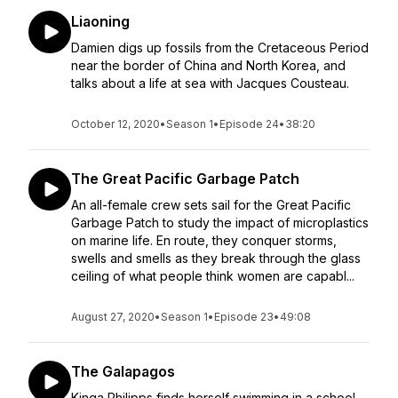
Liaoning
Damien digs up fossils from the Cretaceous Period
near the border of China and North Korea, and
talks about a life at sea with Jacques Cousteau.
October 12, 2020
•
Season 1
•
Episode 24
•
38:20
The Great Pacific Garbage Patch
An all-female crew sets sail for the Great Pacific
Garbage Patch to study the impact of microplastics
on marine life. En route, they conquer storms,
swells and smells as they break through the glass
ceiling of what people think women are capabl...
August 27, 2020
•
Season 1
•
Episode 23
•
49:08
The Galapagos
Kinga Philipps finds herself swimming in a school