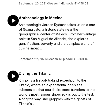
September 20, 2021
•
Season 1
•
Episode 41
•
1:18:08
Anthropology in Mexico
Anthropologist Jordan Rydman takes us on a tour
of Guanajuato, a historic state near the
geographical center of Mexico. From her vantage
point in San Miguel de Allende, she explores
gentrification, poverty and the complex world of
cuisine impac...
September 12, 2021
•
Season 1
•
Episode 40
•
1:01:14
Diving the Titanic
Kim joins a first-of-its-kind expedition to the
Titanic, where an experimental deep sea
submersible that could take more travelers to the
world's most famous shipwreck is put to the test.
Along the way, she grapples with the ghosts of
Titanic's...