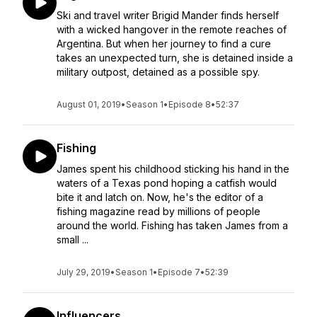
Ski and travel writer Brigid Mander finds herself
with a wicked hangover in the remote reaches of
Argentina. But when her journey to find a cure
takes an unexpected turn, she is detained inside a
military outpost, detained as a possible spy.
August 01, 2019
•
Season 1
•
Episode 8
•
52:37
Fishing
James spent his childhood sticking his hand in the
waters of a Texas pond hoping a catfish would
bite it and latch on. Now, he's the editor of a
fishing magazine read by millions of people
around the world. Fishing has taken James from a
small ...
July 29, 2019
•
Season 1
•
Episode 7
•
52:39
Influencers