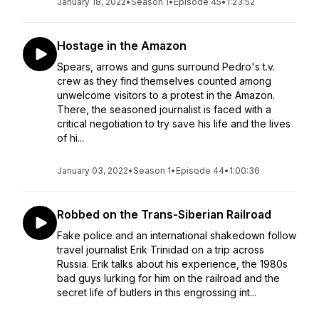
January 18, 2022
•
Season 1
•
Episode 45
•
1:23:52
Hostage in the Amazon
Spears, arrows and guns surround Pedro's t.v.
crew as they find themselves counted among
unwelcome visitors to a protest in the Amazon.
There, the seasoned journalist is faced with a
critical negotiation to try save his life and the lives
of hi...
January 03, 2022
•
Season 1
•
Episode 44
•
1:00:36
Robbed on the Trans-Siberian Railroad
Fake police and an international shakedown follow
travel journalist Erik Trinidad on a trip across
Russia. Erik talks about his experience, the 1980s
bad guys lurking for him on the railroad and the
secret life of butlers in this engrossing int...