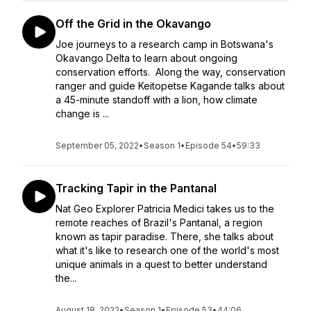
Off the Grid in the Okavango
Joe journeys to a research camp in Botswana's
Okavango Delta to learn about ongoing
conservation efforts. Along the way, conservation
ranger and guide Keitopetse Kagande talks about
a 45-minute standoff with a lion, how climate
change is ...
September 05, 2022
•
Season 1
•
Episode 54
•
59:33
Tracking Tapir in the Pantanal
Nat Geo Explorer Patricia Medici takes us to the
remote reaches of Brazil's Pantanal, a region
known as tapir paradise. There, she talks about
what it's like to research one of the world's most
unique animals in a quest to better understand
the...
August 18, 2022
•
Season 1
•
Episode 53
•
44:06