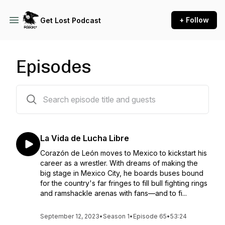
+ Follow
Get Lost Podcast
Episodes
64 episodes
La Vida de Lucha Libre
Corazón de León moves to Mexico to kickstart his
career as a wrestler. With dreams of making the
big stage in Mexico City, he boards buses bound
for the country's far fringes to fill bull fighting rings
and ramshackle arenas with fans—and to fi...
September 12, 2023
•
Season 1
•
Episode 65
•
53:24