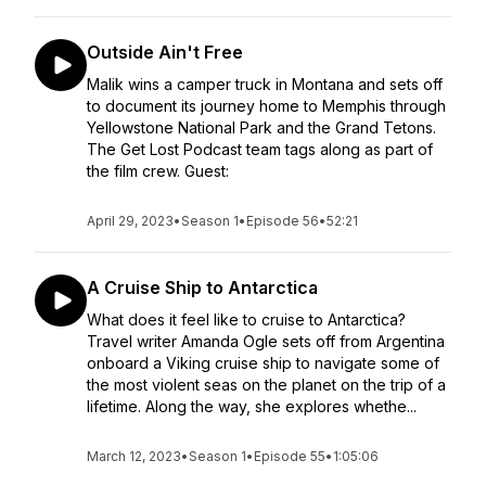
Outside Ain't Free
Malik wins a camper truck in Montana and sets off
to document its journey home to Memphis through
Yellowstone National Park and the Grand Tetons.
The Get Lost Podcast team tags along as part of
the film crew. Guest:
April 29, 2023
•
Season 1
•
Episode 56
•
52:21
A Cruise Ship to Antarctica
What does it feel like to cruise to Antarctica?
Travel writer Amanda Ogle sets off from Argentina
onboard a Viking cruise ship to navigate some of
the most violent seas on the planet on the trip of a
lifetime. Along the way, she explores whethe...
March 12, 2023
•
Season 1
•
Episode 55
•
1:05:06