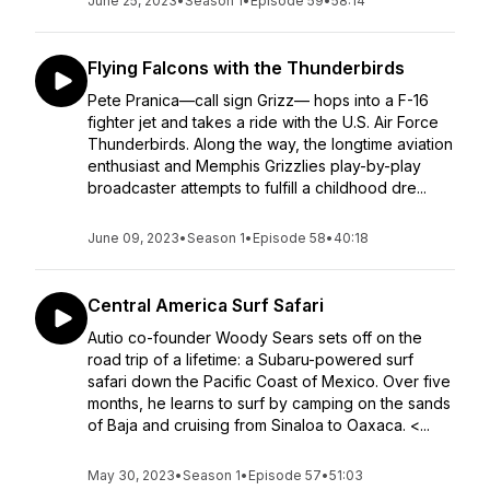
June 25, 2023
•
Season 1
•
Episode 59
•
58:14
Flying Falcons with the Thunderbirds
Pete Pranica—call sign Grizz— hops into a F-16
fighter jet and takes a ride with the U.S. Air Force
Thunderbirds. Along the way, the longtime aviation
enthusiast and Memphis Grizzlies play-by-play
broadcaster attempts to fulfill a childhood dre...
June 09, 2023
•
Season 1
•
Episode 58
•
40:18
Central America Surf Safari
Autio co-founder Woody Sears sets off on the
road trip of a lifetime: a Subaru-powered surf
safari down the Pacific Coast of Mexico. Over five
months, he learns to surf by camping on the sands
of Baja and cruising from Sinaloa to Oaxaca. <...
May 30, 2023
•
Season 1
•
Episode 57
•
51:03