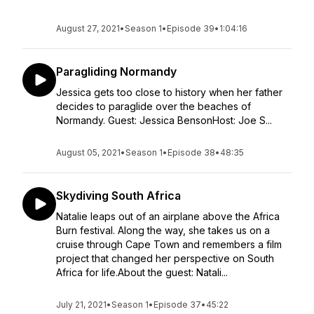
August 27, 2021
•
Season 1
•
Episode 39
•
1:04:16
Paragliding Normandy
Jessica gets too close to history when her father
decides to paraglide over the beaches of
Normandy. Guest: Jessica BensonHost: Joe S...
August 05, 2021
•
Season 1
•
Episode 38
•
48:35
Skydiving South Africa
Natalie leaps out of an airplane above the Africa
Burn festival. Along the way, she takes us on a
cruise through Cape Town and remembers a film
project that changed her perspective on South
Africa for life.About the guest: Natali...
July 21, 2021
•
Season 1
•
Episode 37
•
45:22