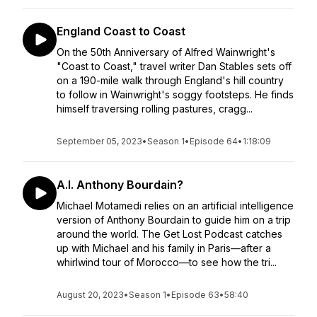
England Coast to Coast
On the 50th Anniversary of Alfred Wainwright's
"Coast to Coast," travel writer Dan Stables sets off
on a 190-mile walk through England's hill country
to follow in Wainwright's soggy footsteps. He finds
himself traversing rolling pastures, cragg...
September 05, 2023
•
Season 1
•
Episode 64
•
1:18:09
A.I. Anthony Bourdain?
Michael Motamedi relies on an artificial intelligence
version of Anthony Bourdain to guide him on a trip
around the world. The Get Lost Podcast catches
up with Michael and his family in Paris—after a
whirlwind tour of Morocco—to see how the tri...
August 20, 2023
•
Season 1
•
Episode 63
•
58:40