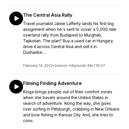
The Central Asia Rally
Travel journalist Jamie Lafferty lands his first big
assignment when he's sent to cover a 5,000 mile
overland rally from Budapest to Murghab,
Tajikistan. The plan? Buy a used car in Hungary,
drive it across Central Asia and sell it in
Dushanbe....
February 14, 2022
•
Season 1
•
Episode 48
•
1:16:07
Filming Finding Adventure
Kinga brings people out of their comfort zones
when she travels around the United States in
search of adventure. Along the way, she goes
river surfing in Pittsburgh, crabbing in New Orleans
and bow fishing in Kansas City. And, she tries to
conv...