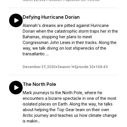
Defying Hurricane Dorian
Alannah's dreams are pitted against Hurricane
Dorian when the catastrophic storm traps her in the
Bahamas, stopping her plans to meet
Congressman John Lewis in their tracks. Along the
way, we talk diving on lost shipwrecks of the
transatlantic ...
December 27, 2020
•
Season 1
•
Episode 32
•
1:09:43
The North Pole
Mark journeys to the North Pole, where he
encounters a bizarre spectacle in one of the most
isolated places on Earth. Along the way, he talks
about helping the Top Gear team on their own
Arctic journey and teaches us how climate change
is makin...