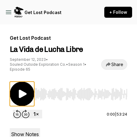
+ Follow
Get Lost Podcast
Get Lost Podcast
La Vida de Lucha Libre
September 12, 2023
•
Share
Souled Outside Exploration Co.
•
Season 1
•
Episode 65
Use Left/Right to seek, Home/End to jump to st
0:00
|
53:24
Show Notes