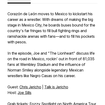
Corazón de León moves to Mexico to kickstart his
career as a wrestler. With dreams of making the big
stage in Mexico City, he boards buses bound for the
country's far fringes to fill bull fighting rings and
ramshackle arenas with fans—and to fill his pockets
with pesos.
In the episode, Joe and "The Lionheart" discuss life
on the road in Mexico, rockin' out in front of 81,035
fans at Wembley Stadium and the influence of
Norman Smiley alongside legendary Mexican
wrestlers like Negro Casas on his career.
Guest:
Chris Jericho
|
Talk is Jericho
Host:
Joe Sills
Grab tickets:
Fozzy Spotlight on North America Tour