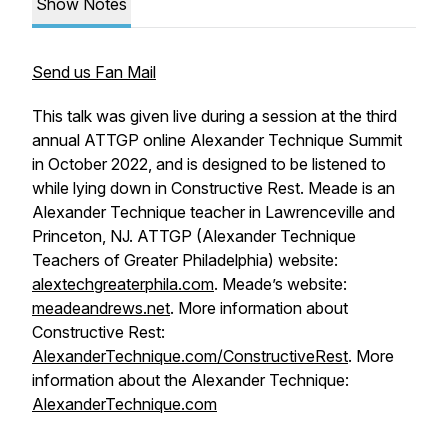
Show Notes
Send us Fan Mail
This talk was given live during a session at the third
annual ATTGP online Alexander Technique Summit
in October 2022, and is designed to be listened to
while lying down in Constructive Rest. Meade is an
Alexander Technique teacher in Lawrenceville and
Princeton, NJ. ATTGP (Alexander Technique
Teachers of Greater Philadelphia) website:
alextechgreaterphila.com
. Meade’s website:
meadeandrews.net
. More information about
Constructive Rest:
AlexanderTechnique.com/ConstructiveRest
. More
information about the Alexander Technique:
AlexanderTechnique.com