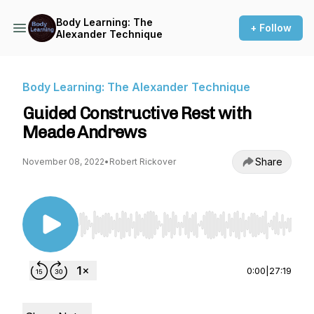
Body Learning: The
+ Follow
Alexander Technique
Body Learning: The Alexander Technique
Guided Constructive Rest with
Meade Andrews
Share
November 08, 2022
•
Robert Rickover
Use Left/Right to seek, Home/End to jump to st
0:00
|
27:19