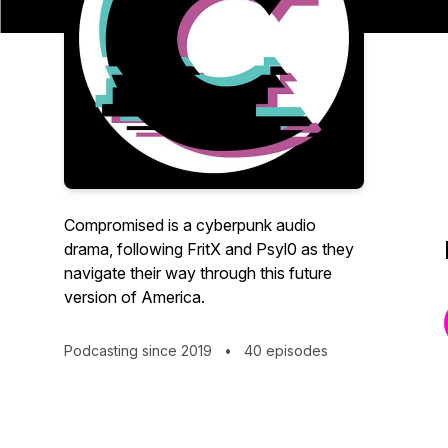
Compromised is a cyberpunk audio
drama, following FritX and Psyl0 as they
navigate their way through this future
version of America.
Podcasting since 2019
•
40 episodes