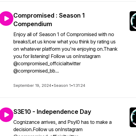
Compromised : Season 1
Compendium
Enjoy all of Season 1 of Compromised with no
breaks!Let us know what you think by rating us
on whatever platform you're enjoying on.Thank
you for listening! Follow us onInstagram
@compromised_offcicialtwitter
@compromised_bb...
September 19, 2024
•
Season 1
•
1:31:24
S3E10 - Independence Day
Cognizance arrives, and Psyl0 has to make a
decision.Follow us onInstagram