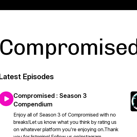
Compromise
Latest Episodes
Compromised : Season 3
Compendium
Enjoy all of Season 3 of Compromised with no
breaks!Let us know what you think by rating us
on whatever platform you're enjoying on.Thank
you for listening! Follow us onInstagram