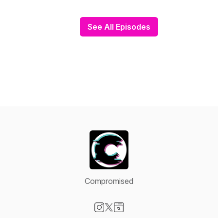
See All Episodes
Compromised
Visit our Instagram page
Visit our X-com page
Visit our Website page