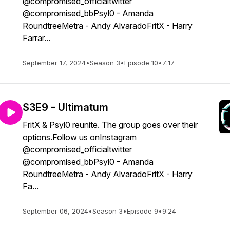
@compromised_officialtwitter
@compromised_bbPsyl0 - Amanda
RoundtreeMetra - Andy AlvaradoFritX - Harry
Farrar...
September 17, 2024
•
Season 3
•
Episode 10
•
7:17
S3E9 - Ultimatum
FritX & Psyl0 reunite. The group goes over their
options.Follow us onInstagram
@compromised_officialtwitter
@compromised_bbPsyl0 - Amanda
RoundtreeMetra - Andy AlvaradoFritX - Harry
Fa...
September 06, 2024
•
Season 3
•
Episode 9
•
9:24