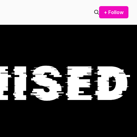
+ Follow