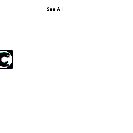
See All