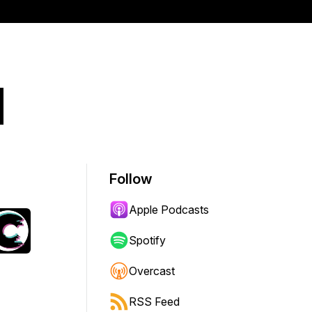
d
Follow
Apple Podcasts
Spotify
Overcast
RSS Feed