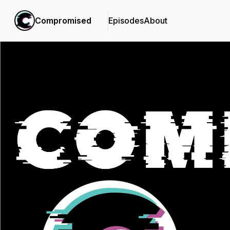
Compromised
Episodes
About
Podcast Background Image