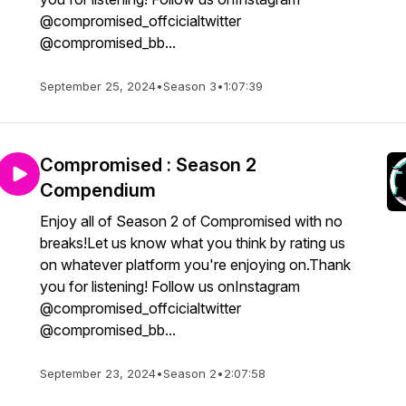
@compromised_offcicialtwitter
@compromised_bb...
September 25, 2024
•
Season 3
•
1:07:39
Compromised : Season 2
Compendium
Enjoy all of Season 2 of Compromised with no
breaks!Let us know what you think by rating us
on whatever platform you're enjoying on.Thank
you for listening! Follow us onInstagram
@compromised_offcicialtwitter
@compromised_bb...
September 23, 2024
•
Season 2
•
2:07:58