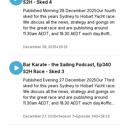
S2H - Sked 4
Published Morning 28 December 2025Our fourth
sked for this years Sydney to Hobart Yacht race.
We discuss all the news, strategy and goings on
for the great race and are publishing around
11.30am AEDT, and 18.30 AEDT each day.#offi...
December 28, 2025
•
26:25
Bar Karate - the Sailing Podcast, Ep340
S2H Race - Sked 3
Published Evening 27 December 2025Our Third
sked for this years Sydney to Hobart Yacht race.
We discuss all the news, strategy and goings on
for the great race and are publishing around
11.30am AEDT, and 18.30 AEDT each day.#offic...
December 27, 2025
•
Season 7
•
Episode 340
•
28:23