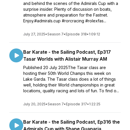
and behind the scenes of the Admirals Cup with a
surprise insider. Plenty of discussion on boats,
atmosphere and preparation for the Fastnet.
Enjoy.#admirals.cup #rorcracing #rolexfas...
July 27, 2025
•
Season 7
•
Episode 318
•
1:09:12
Bar Karate - the Sailing Podcast, Ep317
Tasar Worlds with Alistair Murray AM
Published 20 July 2025The Tasar class are
hosting their 50th World Champs this week on
Lake Garda. The Tasar class does a lot of things
well, holding their World championships in great
locations, quality racing and lots of fun. To find o...
July 20, 2025
•
Season 7
•
Episode 317
•
1:22:25
Bar Karate - the Sailing Podcast, Ep316 the
Admirals Cup with Shane Guanaria