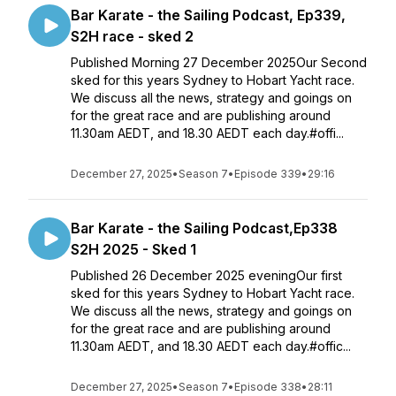
Bar Karate - the Sailing Podcast, Ep339,
S2H race - sked 2
Published Morning 27 December 2025Our Second
sked for this years Sydney to Hobart Yacht race.
We discuss all the news, strategy and goings on
for the great race and are publishing around
11.30am AEDT, and 18.30 AEDT each day.#offi...
December 27, 2025
•
Season 7
•
Episode 339
•
29:16
Bar Karate - the Sailing Podcast,Ep338
S2H 2025 - Sked 1
Published 26 December 2025 eveningOur first
sked for this years Sydney to Hobart Yacht race.
We discuss all the news, strategy and goings on
for the great race and are publishing around
11.30am AEDT, and 18.30 AEDT each day.#offic...
December 27, 2025
•
Season 7
•
Episode 338
•
28:11