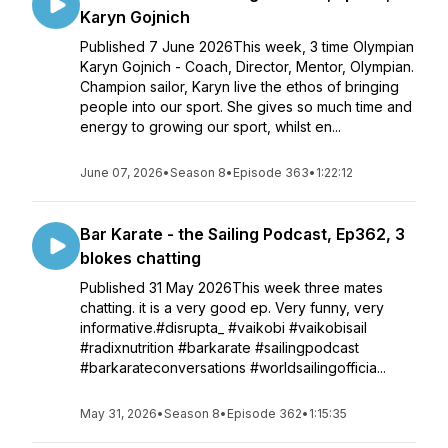
Karyn Gojnich
Published 7 June 2026This week, 3 time Olympian
Karyn Gojnich - Coach, Director, Mentor, Olympian.
Champion sailor, Karyn live the ethos of bringing
people into our sport. She gives so much time and
energy to growing our sport, whilst en...
June 07, 2026
•
Season 8
•
Episode 363
•
1:22:12
Bar Karate - the Sailing Podcast, Ep362, 3
blokes chatting
Published 31 May 2026This week three mates
chatting. it is a very good ep. Very funny, very
informative.#disrupta_ #vaikobi #vaikobisail
#radixnutrition #barkarate #sailingpodcast
#barkarateconversations #worldsailingofficia...
May 31, 2026
•
Season 8
•
Episode 362
•
1:15:35