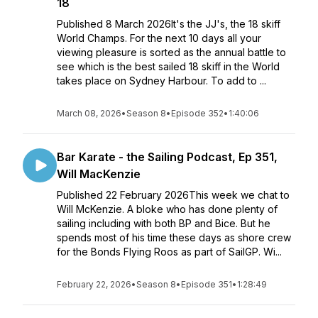
18
Published 8 March 2026It's the JJ's, the 18 skiff
World Champs. For the next 10 days all your
viewing pleasure is sorted as the annual battle to
see which is the best sailed 18 skiff in the World
takes place on Sydney Harbour. To add to ...
March 08, 2026
•
Season 8
•
Episode 352
•
1:40:06
Bar Karate - the Sailing Podcast, Ep 351,
Will MacKenzie
Published 22 February 2026This week we chat to
Will McKenzie. A bloke who has done plenty of
sailing including with both BP and Bice. But he
spends most of his time these days as shore crew
for the Bonds Flying Roos as part of SailGP. Wi...
February 22, 2026
•
Season 8
•
Episode 351
•
1:28:49