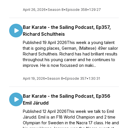
April 26, 2026
•
Season 8
•
Episode 358
•
1:29:27
Bar Karate - the Sailing Podcast, Ep357,
Richard Schultheis
Published 19 April 2026This week a young talent
that is going places, German, (Maltese) 49er sailor
Richard Schultheis. Richard has had brilliant results
throughout his young career and he continues to
improve. He is now focussed on maki...
April 19, 2026
•
Season 8
•
Episode 357
•
1:30:31
Bar Karate - the Sailing Podcast, Ep356
Emil Järudd
Published 12 April 2026This week we talk to Emil
Järudd. Emil is an F18 World Champion and 2 time
Olympian for Sweden in the Nacra 17 class. He and