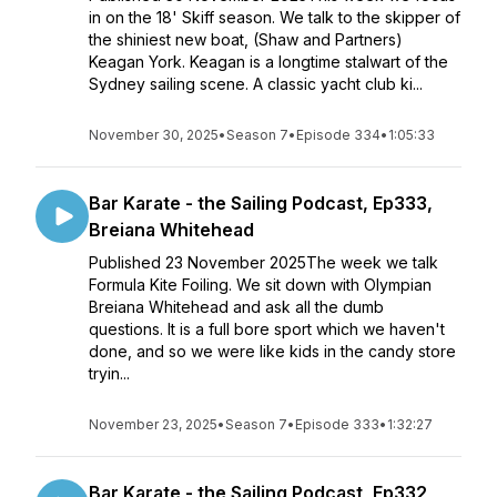
in on the 18' Skiff season. We talk to the skipper of
the shiniest new boat, (Shaw and Partners)
Keagan York. Keagan is a longtime stalwart of the
Sydney sailing scene. A classic yacht club ki...
November 30, 2025
•
Season 7
•
Episode 334
•
1:05:33
Bar Karate - the Sailing Podcast, Ep333,
Breiana Whitehead
Published 23 November 2025The week we talk
Formula Kite Foiling. We sit down with Olympian
Breiana Whitehead and ask all the dumb
questions. It is a full bore sport which we haven't
done, and so we were like kids in the candy store
tryin...
November 23, 2025
•
Season 7
•
Episode 333
•
1:32:27
Bar Karate - the Sailing Podcast, Ep332,