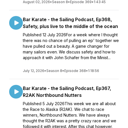
August 02, 2026
•
Season 8
•
Episode 369
•
1:43:45
Bar Karate - the Sailing Podcast, Ep368,
Safety, plus live to the middle of the ocean
Published 12 July 2026For a week where I thought
there was no chance of pulling an ep' together we
have pulled out a beauty. A game changer for
many sailors even. We discuss safety and how to
approach it with John Schafer from the Minist...
July 12, 2026
•
Season 8
•
Episode 368
•
1:18:56
Bar Karate - the Sailing Podcast, Ep367,
R2AK Northbound Nutters
Published 5 July 2026This week we are all about
the Race to Alaska (R2AK). We chat to race
winners, Northbound Nutters. We have always
thought the R2AK was a pretty crazy race and we
followed it with interest. After this chat however,