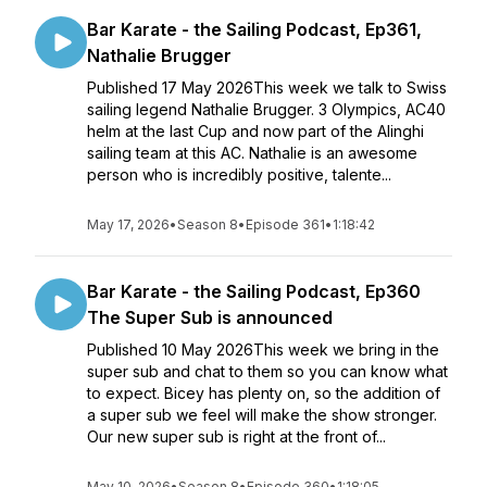
Bar Karate - the Sailing Podcast, Ep361,
Nathalie Brugger
Published 17 May 2026This week we talk to Swiss
sailing legend Nathalie Brugger. 3 Olympics, AC40
helm at the last Cup and now part of the Alinghi
sailing team at this AC. Nathalie is an awesome
person who is incredibly positive, talente...
May 17, 2026
•
Season 8
•
Episode 361
•
1:18:42
Bar Karate - the Sailing Podcast, Ep360
The Super Sub is announced
Published 10 May 2026This week we bring in the
super sub and chat to them so you can know what
to expect. Bicey has plenty on, so the addition of
a super sub we feel will make the show stronger.
Our new super sub is right at the front of...
May 10, 2026
•
Season 8
•
Episode 360
•
1:18:05