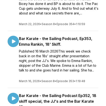
Bicey has done it and BP is about to do it. The Pac
Cup gets underway July 6. And to find out what it's
about and what race secrets there are,...
March 22, 2026
•
Season 8
•
Episode 354
•
1:10:59
Bar Karate - the Sailing Podcast, Ep353,
Emma Rankin, 18' Skiff.
Published 16 March 2026This week we check
back in on the 18s' straight after presentation
night, post the JJ's. We spoke to Emma Rankin,
skipper of the Club Marine. Emma is a lot of fun to
talk to and she goes hard in her sailing. She ha...
March 16, 2026
•
Season 8
•
Episode 353
•
1:19:48
Bar Karate - the Sailing Podcast Ep352, 18
skiff special, the JJ's and the Bar Karate