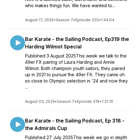
who makes things fun. We have wanted to...
August 17, 2025
•
Season 7
•
Episode 320
•
1:44:04
Bar Karate - the Sailing Podcast, Ep319 the
Harding Wilmot Special
Published 3 August 2025This week we talk to the
49er FX pairing of Laura Harding and Annie
Wilmot. Both champion youth sailors, they paired
up in 2021 to pursue the 49er FX. They came oh
so close to Olympic selection in '24 and now they
...
August 03, 2025
•
Season 7
•
Episode 319
•
1:31:10
Bar Karate - the Sailing Podcast, Ep 318 -
the Admirals Cup
Published 27 July 2025This week we go in depth