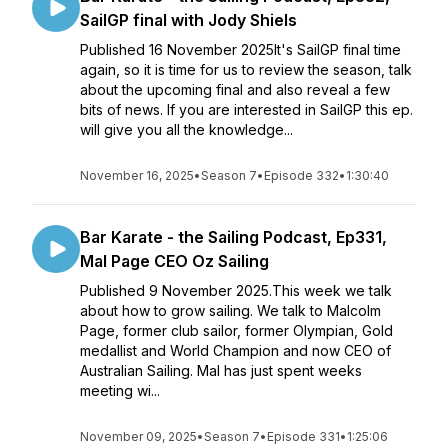
SailGP final with Jody Shiels
Published 16 November 2025It's SailGP final time
again, so it is time for us to review the season, talk
about the upcoming final and also reveal a few
bits of news. If you are interested in SailGP this ep.
will give you all the knowledge...
November 16, 2025
•
Season 7
•
Episode 332
•
1:30:40
Bar Karate - the Sailing Podcast, Ep331,
Mal Page CEO Oz Sailing
Published 9 November 2025.This week we talk
about how to grow sailing. We talk to Malcolm
Page, former club sailor, former Olympian, Gold
medallist and World Champion and now CEO of
Australian Sailing. Mal has just spent weeks
meeting wi...
November 09, 2025
•
Season 7
•
Episode 331
•
1:25:06