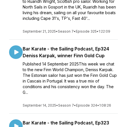
to Ruaridh Wright, Scottish pro sailor. Working for
North Sails in Gosport in the UK, Ruaridh has been
living his dream, sailing on all your favourite boats
including Cape 31's, TP's, Fast 40'...
September 21, 2025
•
Season 7
•
Episode 325
•
1:22:09
Bar Karate - the Sailing Podcast, Ep324
Deniss Karpak, winner Finn Gold Cup
Published 14 September 2025This week we chat
to the new Finn World Champion, Deniss Karpak.
The Estonian sailor has just won the Finn Gold Cup
in Cascais in Portugal. It was a true mix of
conditions and his consistency won the day. The
G...
September 14, 2025
•
Season 7
•
Episode 324
•
1:08:26
Bar Karate - the Sailing Podcast, Ep323