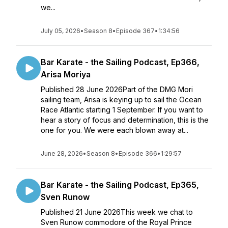
we...
July 05, 2026
•
Season 8
•
Episode 367
•
1:34:56
Bar Karate - the Sailing Podcast, Ep366,
Arisa Moriya
Published 28 June 2026Part of the DMG Mori
sailing team, Arisa is keying up to sail the Ocean
Race Atlantic starting 1 September. If you want to
hear a story of focus and determination, this is the
one for you. We were each blown away at...
June 28, 2026
•
Season 8
•
Episode 366
•
1:29:57
Bar Karate - the Sailing Podcast, Ep365,
Sven Runow
Published 21 June 2026This week we chat to
Sven Runow commodore of the Royal Prince