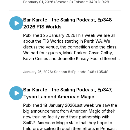
February 01, 2026
•
Season 8
•
Episode 349
•
1:19:28
Bar Karate - the Sailing Podcast, Ep348
2026 F18 Worlds
Published 25 January 2026This week we are all
about the F18 Worlds starting in Perth WA. We
discuss the venue, the competition and the class.
We had four guests, Mark Parker, Gavin Colby,
Bevin Grimes and Jeanette Kinsey. Four different ...
January 25, 2026
•
Season 8
•
Episode 348
•
1:35:48
Bar Karate - the Sailing Podcast, Ep347,
Tyson Lamond American Magic
Published 18 January 2026Last week we saw the
big announcement from American Magic of their
new training facility and their partnership with
SailGP. American Magic state that they hope to
help grow sailing through their efforts in Pensac...