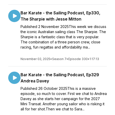
Bar Karate - the Sailing Podcast, Ep330,
The Sharpie with Jesse Mitton
Published 2 November 2025This week we discuss
the iconic Australian sailing class The Sharpie. The
Sharpie is a fantastic class that is very popular.
The combination of a three person crew, close
racing, fun regattas and affordability ma...
November 02, 2025
•
Season 7
•
Episode 330
•
1:17:13
Bar Karate - the Sailing Podcast, Ep329
Andrea Davey
Published 26 October 2025This is a massive
episode, so much to cover. First we chat to Andrea
Davey as she starts her campaign for the 2027
Mini Transat. Another young sailor who is risking it
all for her shot.Then we chat to Sara...