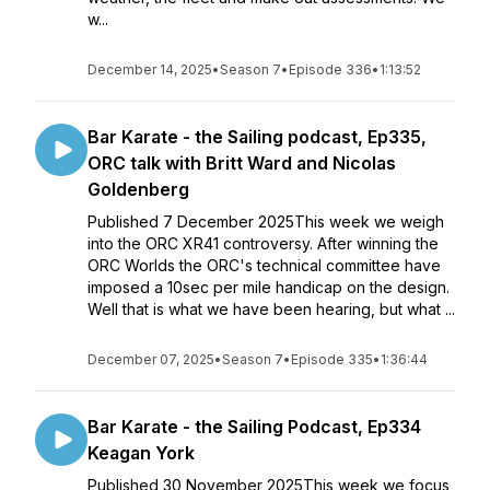
w...
December 14, 2025
•
Season 7
•
Episode 336
•
1:13:52
Bar Karate - the Sailing podcast, Ep335,
ORC talk with Britt Ward and Nicolas
Goldenberg
Published 7 December 2025This week we weigh
into the ORC XR41 controversy. After winning the
ORC Worlds the ORC's technical committee have
imposed a 10sec per mile handicap on the design.
Well that is what we have been hearing, but what ...
December 07, 2025
•
Season 7
•
Episode 335
•
1:36:44
Bar Karate - the Sailing Podcast, Ep334
Keagan York
Published 30 November 2025This week we focus