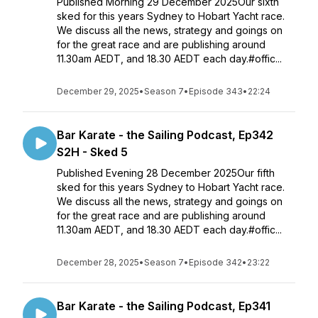
Published Morning 29 December 2025Our sixth
sked for this years Sydney to Hobart Yacht race.
We discuss all the news, strategy and goings on
for the great race and are publishing around
11.30am AEDT, and 18.30 AEDT each day.#offic...
December 29, 2025
•
Season 7
•
Episode 343
•
22:24
Bar Karate - the Sailing Podcast, Ep342
S2H - Sked 5
Published Evening 28 December 2025Our fifth
sked for this years Sydney to Hobart Yacht race.
We discuss all the news, strategy and goings on
for the great race and are publishing around
11.30am AEDT, and 18.30 AEDT each day.#offic...
December 28, 2025
•
Season 7
•
Episode 342
•
23:22
Bar Karate - the Sailing Podcast, Ep341