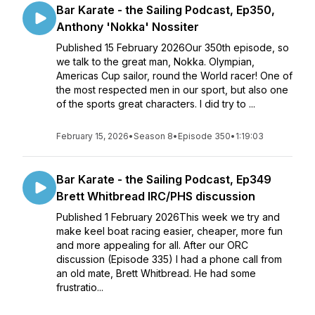
Bar Karate - the Sailing Podcast, Ep350,
Anthony 'Nokka' Nossiter
Published 15 February 2026Our 350th episode, so
we talk to the great man, Nokka. Olympian,
Americas Cup sailor, round the World racer! One of
the most respected men in our sport, but also one
of the sports great characters. I did try to ...
February 15, 2026
•
Season 8
•
Episode 350
•
1:19:03
Bar Karate - the Sailing Podcast, Ep349
Brett Whitbread IRC/PHS discussion
Published 1 February 2026This week we try and
make keel boat racing easier, cheaper, more fun
and more appealing for all. After our ORC
discussion (Episode 335) I had a phone call from
an old mate, Brett Whitbread. He had some
frustratio...