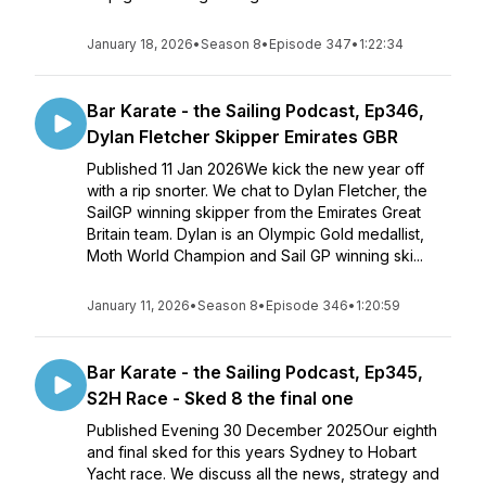
January 18, 2026
•
Season 8
•
Episode 347
•
1:22:34
Bar Karate - the Sailing Podcast, Ep346,
Dylan Fletcher Skipper Emirates GBR
Published 11 Jan 2026We kick the new year off
with a rip snorter. We chat to Dylan Fletcher, the
SailGP winning skipper from the Emirates Great
Britain team. Dylan is an Olympic Gold medallist,
Moth World Champion and Sail GP winning ski...
January 11, 2026
•
Season 8
•
Episode 346
•
1:20:59
Bar Karate - the Sailing Podcast, Ep345,
S2H Race - Sked 8 the final one
Published Evening 30 December 2025Our eighth
and final sked for this years Sydney to Hobart
Yacht race. We discuss all the news, strategy and