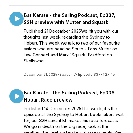
Bar Karate - the Sailing Podcast, Ep337,
S2H preview with Mutter and Squark
Published 21 December 2025We hit you with our
thoughts last week regarding the Sydney to
Hobart. This week we talk to two of our favourite
sailors who are heading South - Tony Mutter on
Law Connect and Mark 'Squark' Bradford on
Skallywag...
December 21, 2025
•
Season 7
•
Episode 337
•
1:27:45
Bar Karate - the Sailing Podcast, Ep336
Hobart Race preview
Published 14 December 2025This week, it's the
episode all the Sydney to Hobart bookmakers wait
for, our S2H savant BP makes his race forecasts.
We go in depth on the big race, look at the
weather, the fleet and make out assessments. We