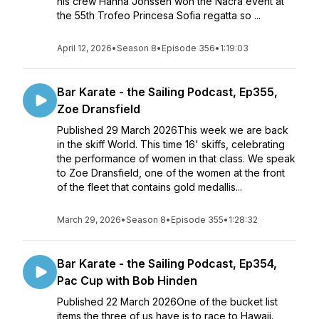
his crew Hanna Jonssen won the Nacra event at
the 55th Trofeo Princesa Sofia regatta so ...
April 12, 2026
•
Season 8
•
Episode 356
•
1:19:03
Bar Karate - the Sailing Podcast, Ep355,
Zoe Dransfield
Published 29 March 2026This week we are back
in the skiff World. This time 16' skiffs, celebrating
the performance of women in that class. We speak
to Zoe Dransfield, one of the women at the front
of the fleet that contains gold medallis...
March 29, 2026
•
Season 8
•
Episode 355
•
1:28:32
Bar Karate - the Sailing Podcast, Ep354,
Pac Cup with Bob Hinden
Published 22 March 2026One of the bucket list
items the three of us have is to race to Hawaii.