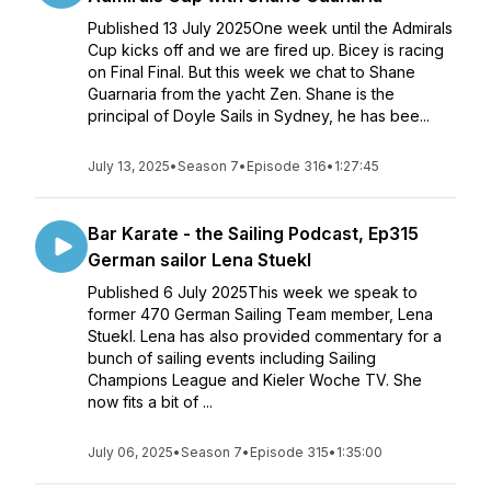
Published 13 July 2025One week until the Admirals
Cup kicks off and we are fired up. Bicey is racing
on Final Final. But this week we chat to Shane
Guarnaria from the yacht Zen. Shane is the
principal of Doyle Sails in Sydney, he has bee...
July 13, 2025
•
Season 7
•
Episode 316
•
1:27:45
Bar Karate - the Sailing Podcast, Ep315
German sailor Lena Stuekl
Published 6 July 2025This week we speak to
former 470 German Sailing Team member, Lena
Stuekl. Lena has also provided commentary for a
bunch of sailing events including Sailing
Champions League and Kieler Woche TV. She
now fits a bit of ...
July 06, 2025
•
Season 7
•
Episode 315
•
1:35:00