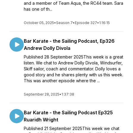
and a member of Team Aqua, the RC44 team. Sara
has one of th...
October 05, 2025
•
Season 7
•
Episode 327
•
1:16:15
Bar Karate - the Sailing Podcast, Ep326
Andrew Dolly Divola
Published 28 September 2025This week is a great
listen. We chat to Andrew Dolly Divola, Windsurfer,
Skiff sailor, coach and commentator. Dolly loves a
good story and he shares plenty with us this week.
This was another episode where the ...
September 28, 2025
•
1:37:38
Bar Karate - the Sailing Podcast Ep325
Ruaridh Wright
Published 21 September 2025This week we chat