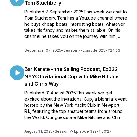
Tom Stuchbery
Published 7 September 2025This week we chat to
Tom Stuchbery. Tom has a Youtube channel where
he buys cheap boats, interesting boats, whatever
takes his fancy and makes them sailable. On his
channel he takes you on the journey with him, ...
September 07, 2025
•
Season 7
•
Episode 323
•
1:24:23
Bar Karate - the Sailing Podcast, Ep322
NYYC Invitational Cup with Mike Ritchie
and Chris Way
Published 31 August 2025This week we get
excited about the Invitational Cup, a biennial event
hosted by the New York Yacht Club in Newport,
R.I., featuring the top amatuer teams from around
the World. Our guests are Mike Ritchie and Chri...
August 31, 2025
•
Season 7
•
Episode 322
•
1:30:27