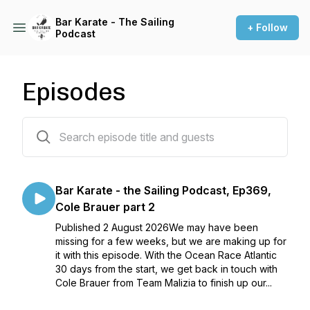
Bar Karate - The Sailing
+ Follow
Podcast
Episodes
371 episodes
Bar Karate - the Sailing Podcast, Ep369,
Cole Brauer part 2
Published 2 August 2026We may have been
missing for a few weeks, but we are making up for
it with this episode. With the Ocean Race Atlantic
30 days from the start, we get back in touch with
Cole Brauer from Team Malizia to finish up our...