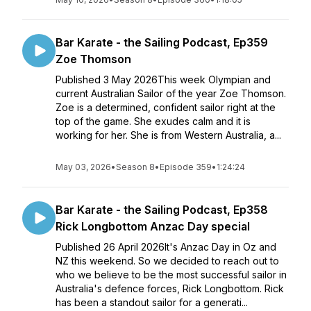
Bar Karate - the Sailing Podcast, Ep359
Zoe Thomson
Published 3 May 2026This week Olympian and
current Australian Sailor of the year Zoe Thomson.
Zoe is a determined, confident sailor right at the
top of the game. She exudes calm and it is
working for her. She is from Western Australia, a...
May 03, 2026
•
Season 8
•
Episode 359
•
1:24:24
Bar Karate - the Sailing Podcast, Ep358
Rick Longbottom Anzac Day special
Published 26 April 2026It's Anzac Day in Oz and
NZ this weekend. So we decided to reach out to
who we believe to be the most successful sailor in
Australia's defence forces, Rick Longbottom. Rick
has been a standout sailor for a generati...