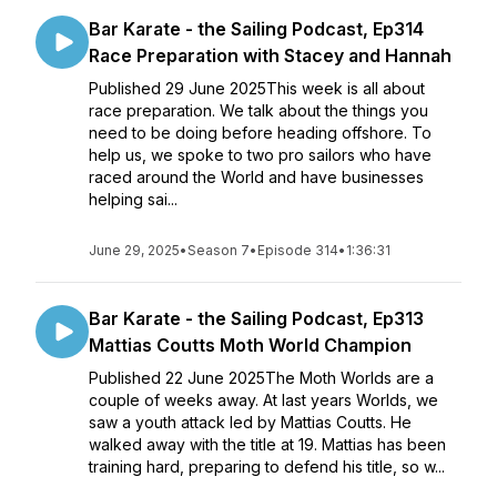
Bar Karate - the Sailing Podcast, Ep314
Race Preparation with Stacey and Hannah
Published 29 June 2025This week is all about
race preparation. We talk about the things you
need to be doing before heading offshore. To
help us, we spoke to two pro sailors who have
raced around the World and have businesses
helping sai...
June 29, 2025
•
Season 7
•
Episode 314
•
1:36:31
Bar Karate - the Sailing Podcast, Ep313
Mattias Coutts Moth World Champion
Published 22 June 2025The Moth Worlds are a
couple of weeks away. At last years Worlds, we
saw a youth attack led by Mattias Coutts. He
walked away with the title at 19. Mattias has been
training hard, preparing to defend his title, so w...