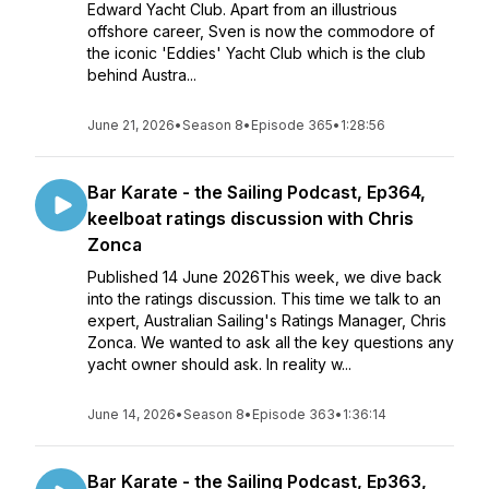
Edward Yacht Club. Apart from an illustrious
offshore career, Sven is now the commodore of
the iconic 'Eddies' Yacht Club which is the club
behind Austra...
June 21, 2026
•
Season 8
•
Episode 365
•
1:28:56
Bar Karate - the Sailing Podcast, Ep364,
keelboat ratings discussion with Chris
Zonca
Published 14 June 2026This week, we dive back
into the ratings discussion. This time we talk to an
expert, Australian Sailing's Ratings Manager, Chris
Zonca. We wanted to ask all the key questions any
yacht owner should ask. In reality w...
June 14, 2026
•
Season 8
•
Episode 363
•
1:36:14
Bar Karate - the Sailing Podcast, Ep363,