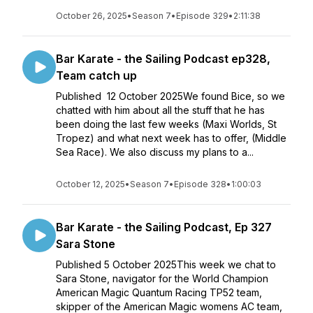
October 26, 2025
•
Season 7
•
Episode 329
•
2:11:38
Bar Karate - the Sailing Podcast ep328,
Team catch up
Published 12 October 2025We found Bice, so we
chatted with him about all the stuff that he has
been doing the last few weeks (Maxi Worlds, St
Tropez) and what next week has to offer, (Middle
Sea Race). We also discuss my plans to a...
October 12, 2025
•
Season 7
•
Episode 328
•
1:00:03
Bar Karate - the Sailing Podcast, Ep 327
Sara Stone
Published 5 October 2025This week we chat to
Sara Stone, navigator for the World Champion
American Magic Quantum Racing TP52 team,
skipper of the American Magic womens AC team,