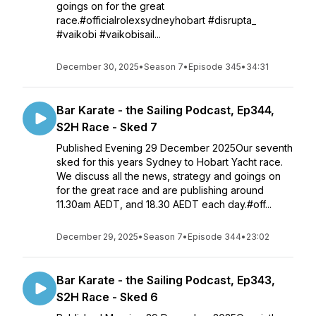
goings on for the great
race.#officialrolexsydneyhobart #disrupta_
#vaikobi #vaikobisail...
December 30, 2025
•
Season 7
•
Episode 345
•
34:31
Bar Karate - the Sailing Podcast, Ep344,
S2H Race - Sked 7
Published Evening 29 December 2025Our seventh
sked for this years Sydney to Hobart Yacht race.
We discuss all the news, strategy and goings on
for the great race and are publishing around
11.30am AEDT, and 18.30 AEDT each day.#off...
December 29, 2025
•
Season 7
•
Episode 344
•
23:02
Bar Karate - the Sailing Podcast, Ep343,
S2H Race - Sked 6