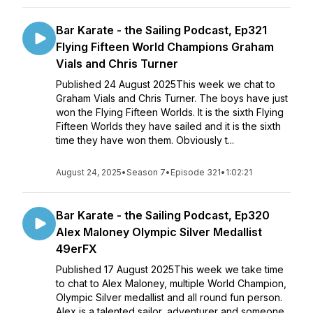
Bar Karate - the Sailing Podcast, Ep321
Flying Fifteen World Champions Graham
Vials and Chris Turner
Published 24 August 2025This week we chat to
Graham Vials and Chris Turner. The boys have just
won the Flying Fifteen Worlds. It is the sixth Flying
Fifteen Worlds they have sailed and it is the sixth
time they have won them. Obviously t...
August 24, 2025
•
Season 7
•
Episode 321
•
1:02:21
Bar Karate - the Sailing Podcast, Ep320
Alex Maloney Olympic Silver Medallist
49erFX
Published 17 August 2025This week we take time
to chat to Alex Maloney, multiple World Champion,
Olympic Silver medallist and all round fun person.
Alex is a talented sailor, adventurer and someone