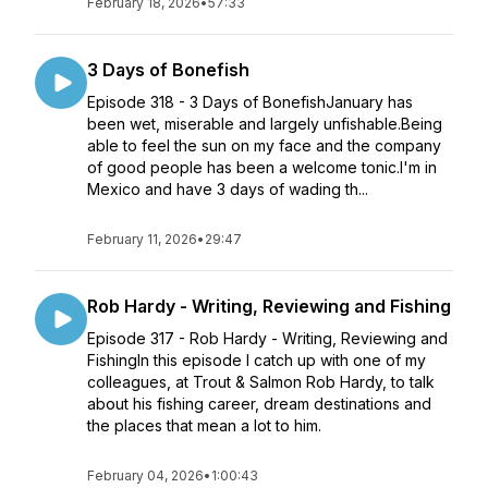
February 18, 2026
•
57:33
3 Days of Bonefish
Episode 318 - 3 Days of BonefishJanuary has
been wet, miserable and largely unfishable.Being
able to feel the sun on my face and the company
of good people has been a welcome tonic.I'm in
Mexico and have 3 days of wading th...
February 11, 2026
•
29:47
Rob Hardy - Writing, Reviewing and Fishing
Episode 317 - Rob Hardy - Writing, Reviewing and
FishingIn this episode I catch up with one of my
colleagues, at Trout & Salmon Rob Hardy, to talk
about his fishing career, dream destinations and
the places that mean a lot to him.
February 04, 2026
•
1:00:43