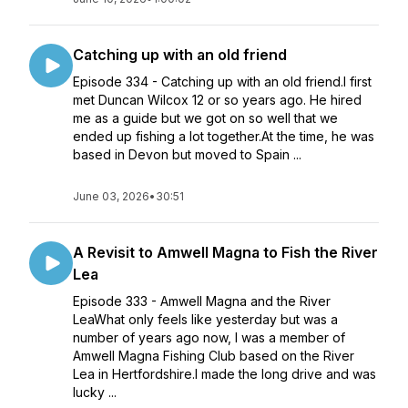
Catching up with an old friend
Episode 334 - Catching up with an old friend.I first
met Duncan Wilcox 12 or so years ago. He hired
me as a guide but we got on so well that we
ended up fishing a lot together.At the time, he was
based in Devon but moved to Spain ...
June 03, 2026
•
30:51
A Revisit to Amwell Magna to Fish the River
Lea
Episode 333 - Amwell Magna and the River
LeaWhat only feels like yesterday but was a
number of years ago now, I was a member of
Amwell Magna Fishing Club based on the River
Lea in Hertfordshire.I made the long drive and was
lucky ...