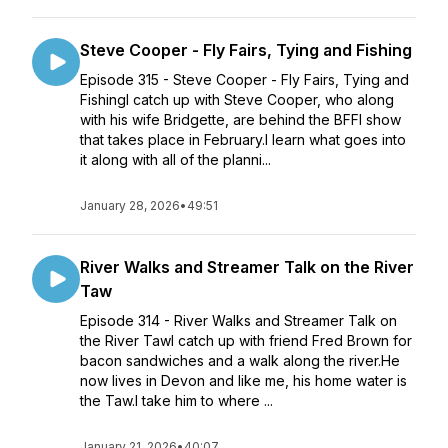
Steve Cooper - Fly Fairs, Tying and Fishing
Episode 315 - Steve Cooper - Fly Fairs, Tying and
FishingI catch up with Steve Cooper, who along
with his wife Bridgette, are behind the BFFI show
that takes place in February.I learn what goes into
it along with all of the planni...
January 28, 2026
•
49:51
River Walks and Streamer Talk on the River
Taw
Episode 314 - River Walks and Streamer Talk on
the River TawI catch up with friend Fred Brown for
bacon sandwiches and a walk along the river.He
now lives in Devon and like me, his home water is
the Taw.I take him to where ...
January 21, 2026
•
40:07