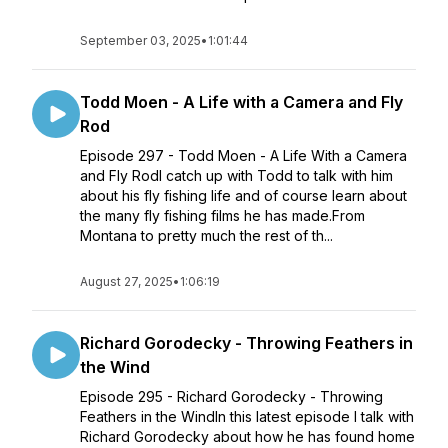
September 03, 2025
•
1:01:44
Todd Moen - A Life with a Camera and Fly
Rod
Episode 297 - Todd Moen - A Life With a Camera
and Fly RodI catch up with Todd to talk with him
about his fly fishing life and of course learn about
the many fly fishing films he has made.From
Montana to pretty much the rest of th...
August 27, 2025
•
1:06:19
Richard Gorodecky - Throwing Feathers in
the Wind
Episode 295 - Richard Gorodecky - Throwing
Feathers in the WindIn this latest episode I talk with
Richard Gorodecky about how he has found home