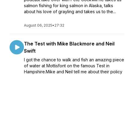
salmon fishing for king salmon in Alaska, talks
about his love of grayling and takes us to the...
August 06, 2025
•
27:32
The Test with Mike Blackmore and Neil
Swift
I got the chance to walk and fish an amazing piece
of water at Mottisfont on the famous Test in
Hampshire.Mike and Neil tell me about their policy
towards the water and what they have done to
improve the habitat for the wildlife and fish...
July 30, 2025
•
1:04:53
Jon Harris - Home Water
Episode 291 - Jon Harris Home WaterI catch up
with Fly Culture contributor Jon Harris to talk about