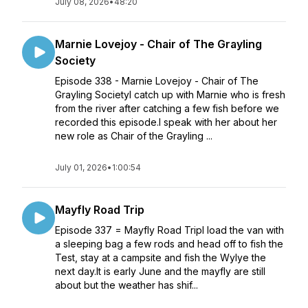
July 08, 2026
•
48:20
Marnie Lovejoy - Chair of The Grayling
Society
Episode 338 - Marnie Lovejoy - Chair of The
Grayling SocietyI catch up with Marnie who is fresh
from the river after catching a few fish before we
recorded this episode.I speak with her about her
new role as Chair of the Grayling ...
July 01, 2026
•
1:00:54
Mayfly Road Trip
Episode 337 = Mayfly Road TripI load the van with
a sleeping bag a few rods and head off to fish the
Test, stay at a campsite and fish the Wylye the
next day.It is early June and the mayfly are still
about but the weather has shif...