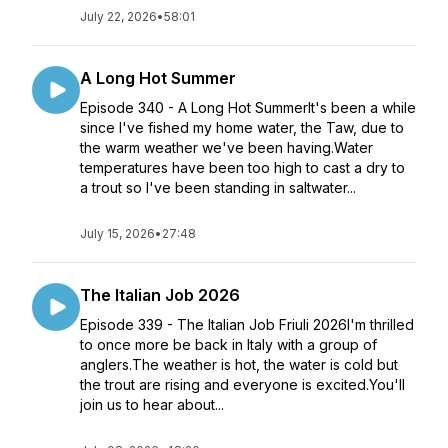
July 22, 2026
•
58:01
A Long Hot Summer
Episode 340 - A Long Hot SummerIt's been a while
since I've fished my home water, the Taw, due to
the warm weather we've been having.Water
temperatures have been too high to cast a dry to
a trout so I've been standing in saltwater...
July 15, 2026
•
27:48
The Italian Job 2026
Episode 339 - The Italian Job Friuli 2026I'm thrilled
to once more be back in Italy with a group of
anglers.The weather is hot, the water is cold but
the trout are rising and everyone is excited.You'll
join us to hear about...