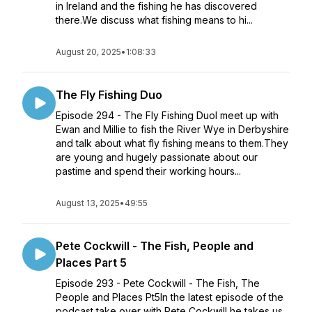
in Ireland and the fishing he has discovered
there.We discuss what fishing means to hi...
August 20, 2025
•
1:08:33
The Fly Fishing Duo
Episode 294 - The Fly Fishing DuoI meet up with
Ewan and Millie to fish the River Wye in Derbyshire
and talk about what fly fishing means to them.They
are young and hugely passionate about our
pastime and spend their working hours...
August 13, 2025
•
49:55
Pete Cockwill - The Fish, People and
Places Part 5
Episode 293 - Pete Cockwill - The Fish, The
People and Places Pt5In the latest episode of the
podcast take over with Pete Cockwill he takes us