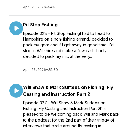
April 29, 2026
•
54:53
Pit Stop Fishing
Episode 328 - Pit Stop FishingI had to head to
Hampshire on a non-fishing errand.I decided to
pack my gear and if I got away in good time, I'd
stop in Wiltshire and make a few casts.I only
decided to pack my mic at the very...
April 23, 2026
•
35:30
Will Shaw & Mark Surtees on Fishing, Fly
Casting and Instruction Part 2
Episode 327 - Will Shaw & Mark Surtees on
Fishing, Fly Casting and Instruction Part 2I'm
pleased to be welcoming back Will and Mark back
to the podcast for the 2nd part of their trilogy of
interviews that circle around fly casting in...