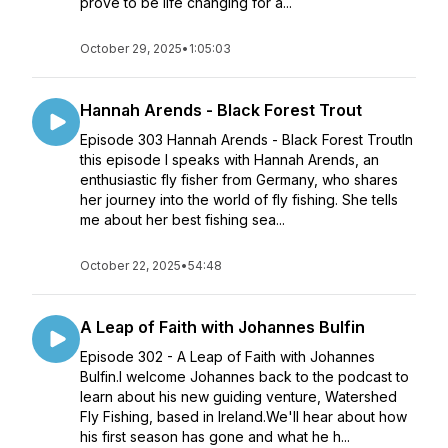
prove to be life changing for a...
October 29, 2025
•
1:05:03
Hannah Arends - Black Forest Trout
Episode 303 Hannah Arends - Black Forest TroutIn
this episode I speaks with Hannah Arends, an
enthusiastic fly fisher from Germany, who shares
her journey into the world of fly fishing. She tells
me about her best fishing sea...
October 22, 2025
•
54:48
A Leap of Faith with Johannes Bulfin
Episode 302 - A Leap of Faith with Johannes
Bulfin.I welcome Johannes back to the podcast to
learn about his new guiding venture, Watershed
Fly Fishing, based in Ireland.We'll hear about how
his first season has gone and what he h...