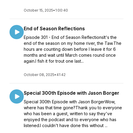
October 15, 2025
•
1:00:40
End of Season Reflections
Episode 301 - End of Season ReflectionsIt's the
end of the season on my home river, the Taw.The
hours are counting down before I leave it for 6
months and wait until March comes round once
again.I fish it for trout one last...
October 08, 2025
•
41:42
Special 300th Episode with Jason Borger
Special 300th Episode with Jason BorgerWow,
where has that time gone?Thank you to everyone
who has been a guest, written to say they've
enjoyed the podcast and to everyone who has
listened.I couldn't have done this without ...