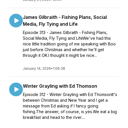
James Gilbraith - Fishing Plans, Social
Media, Fly Tying and Life
Episode 313 - James Gilbraith - Fishing Plans,
Social Media, Fly Tying and LifeWe've had this
nice little tradition going of me speaking with Boo
just before Christmas and whether he'll get
through it OK.I thought it might be nice...
January 14, 2026
•
1:06:38
Winter Grayling with Ed Thomson
Episode 312 - Winter Grayling with Ed ThomsonIt's
between Christmas and New Year and I get a
message from Ed asking if I fancy going
fishing.The answer, of course, is yes.We eat a big
breakfast and head to the river....