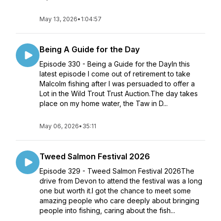
May 13, 2026
•
1:04:57
Being A Guide for the Day
Episode 330 - Being a Guide for the DayIn this
latest episode I come out of retirement to take
Malcolm fishing after I was persuaded to offer a
Lot in the Wild Trout Trust Auction.The day takes
place on my home water, the Taw in D...
May 06, 2026
•
35:11
Tweed Salmon Festival 2026
Episode 329 - Tweed Salmon Festival 2026The
drive from Devon to attend the festival was a long
one but worth it.I got the chance to meet some
amazing people who care deeply about bringing
people into fishing, caring about the fish...