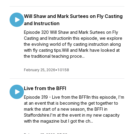
Will Shaw and Mark Surtees on Fly Casting
and Instruction
Episode 320 Will Shaw and Mark Surtees on Fly
Casting and InstructionIn this episode, we explore
the evolving world of fly casting instruction along
with fly casting tips.Will and Mark have looked at
the traditional teaching proce...
February 25, 2026
•
1:01:58
Live from the BFFI
Episode 319 - Live from the BFFIIn this episode, I'm
at an event that is becoming the get together to
mark the start of a new season, the BFFI in
Staffordshire.I'm at the event in my new capacity
with the magazine but I got the ch...