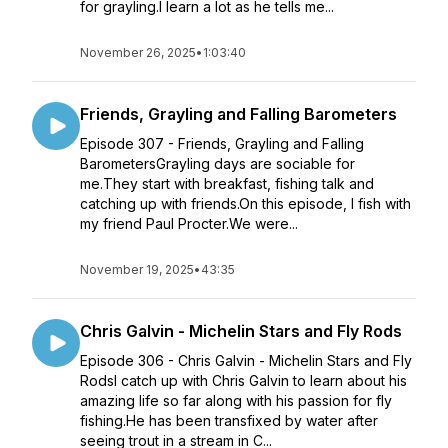
for grayling.I learn a lot as he tells me...
November 26, 2025
•
1:03:40
Friends, Grayling and Falling Barometers
Episode 307 - Friends, Grayling and Falling
BarometersGrayling days are sociable for
me.They start with breakfast, fishing talk and
catching up with friends.On this episode, I fish with
my friend Paul Procter.We were...
November 19, 2025
•
43:35
Chris Galvin - Michelin Stars and Fly Rods
Episode 306 - Chris Galvin - Michelin Stars and Fly
RodsI catch up with Chris Galvin to learn about his
amazing life so far along with his passion for fly
fishing.He has been transfixed by water after
seeing trout in a stream in C...