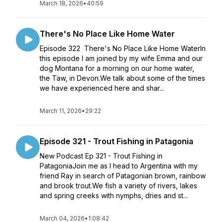
March 18, 2026
•
40:59
There's No Place Like Home Water
Episode 322 There's No Place Like Home WaterIn
this episode I am joined by my wife Emma and our
dog Montana for a morning on our home water,
the Taw, in Devon.We talk about some of the times
we have experienced here and shar...
March 11, 2026
•
29:22
Episode 321 - Trout Fishing in Patagonia
New Podcast Ep 321 - Trout Fishing in
PatagoniaJoin me as I head to Argentina with my
friend Ray in search of Patagonian brown, rainbow
and brook trout.We fish a variety of rivers, lakes
and spring creeks with nymphs, dries and st...
March 04, 2026
•
1:08:42