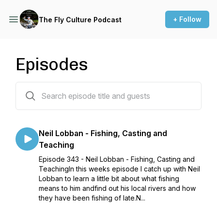
+ Follow
The Fly Culture Podcast
Episodes
345 episodes
Neil Lobban - Fishing, Casting and
Teaching
Episode 343 - Neil Lobban - Fishing, Casting and
TeachingIn this weeks episode I catch up with Neil
Lobban to learn a little bit about what fishing
means to him andfind out his local rivers and how
they have been fishing of late.N...