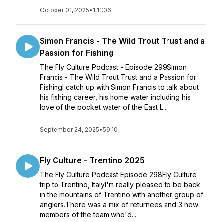
October 01, 2025
•
1:11:06
Simon Francis - The Wild Trout Trust and a
Passion for Fishing
The Fly Culture Podcast - Episode 299Simon
Francis - The Wild Trout Trust and a Passion for
FishingI catch up with Simon Francis to talk about
his fishing career, his home water including his
love of the pocket water of the East L...
September 24, 2025
•
59:10
Fly Culture - Trentino 2025
The Fly Culture Podcast Episode 298Fly Culture
trip to Trentino, ItalyI'm really pleased to be back
in the mountains of Trentino with another group of
anglers.There was a mix of returnees and 3 new
members of the team who'd...