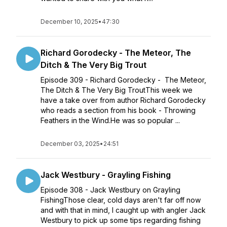
December 10, 2025
•
47:30
Richard Gorodecky - The Meteor, The
Ditch & The Very Big Trout
Episode 309 - Richard Gorodecky - The Meteor,
The Ditch & The Very Big TroutThis week we
have a take over from author Richard Gorodecky
who reads a section from his book - Throwing
Feathers in the Wind.He was so popular ...
December 03, 2025
•
24:51
Jack Westbury - Grayling Fishing
Episode 308 - Jack Westbury on Grayling
FishingThose clear, cold days aren't far off now
and with that in mind, I caught up with angler Jack
Westbury to pick up some tips regarding fishing