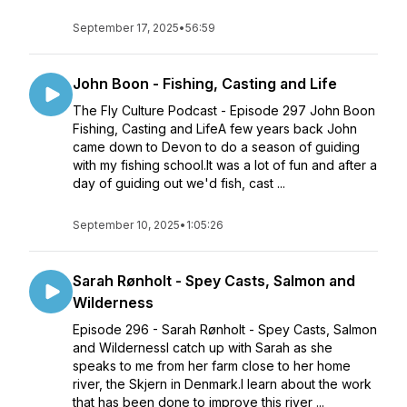
September 17, 2025
•
56:59
John Boon - Fishing, Casting and Life
The Fly Culture Podcast - Episode 297 John Boon
Fishing, Casting and LifeA few years back John
came down to Devon to do a season of guiding
with my fishing school.It was a lot of fun and after a
day of guiding out we'd fish, cast ...
September 10, 2025
•
1:05:26
Sarah Rønholt - Spey Casts, Salmon and
Wilderness
Episode 296 - Sarah Rønholt - Spey Casts, Salmon
and WildernessI catch up with Sarah as she
speaks to me from her farm close to her home
river, the Skjern in Denmark.I learn about the work
that has been done to improve this river ...