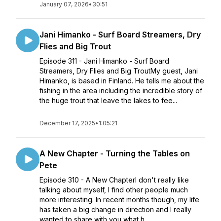
January 07, 2026
•
30:51
Jani Himanko - Surf Board Streamers, Dry
Flies and Big Trout
Episode 311 - Jani Himanko - Surf Board
Streamers, Dry Flies and Big TroutMy guest, Jani
Himanko, is based in Finland. He tells me about the
fishing in the area including the incredible story of
the huge trout that leave the lakes to fee...
December 17, 2025
•
1:05:21
A New Chapter - Turning the Tables on
Pete
Episode 310 - A New ChapterI don't really like
talking about myself, I find other people much
more interesting. In recent months though, my life
has taken a big change in direction and I really
wanted to share with you what h...