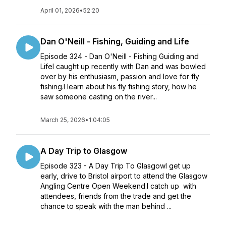
April 01, 2026
•
52:20
Dan O'Neill - Fishing, Guiding and Life
Episode 324 - Dan O'Neill - Fishing Guiding and
LifeI caught up recently with Dan and was bowled
over by his enthusiasm, passion and love for fly
fishing.I learn about his fly fishing story, how he
saw someone casting on the river...
March 25, 2026
•
1:04:05
A Day Trip to Glasgow
Episode 323 - A Day Trip To GlasgowI get up
early, drive to Bristol airport to attend the Glasgow
Angling Centre Open Weekend.I catch up with
attendees, friends from the trade and get the
chance to speak with the man behind ...