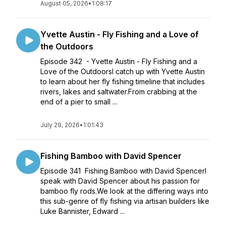
August 05, 2026
•
1:08:17
Yvette Austin - Fly Fishing and a Love of
the Outdoors
Episode 342 - Yvette Austin - Fly Fishing and a
Love of the OutdoorsI catch up with Yvette Austin
to learn about her fly fishing timeline that includes
rivers, lakes and saltwater.From crabbing at the
end of a pier to small ...
July 29, 2026
•
1:01:43
Fishing Bamboo with David Spencer
Episode 341 Fishing Bamboo with David SpencerI
speak with David Spencer about his passion for
bamboo fly rods.We look at the differing ways into
this sub-genre of fly fishing via artisan builders like
Luke Bannister, Edward ...