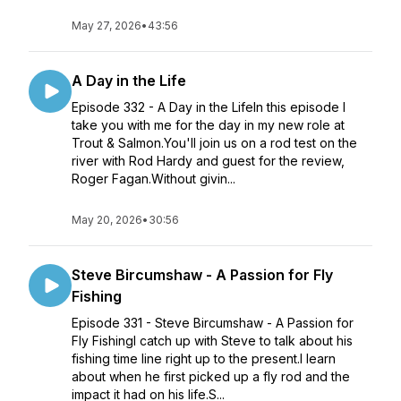
May 27, 2026
•
43:56
A Day in the Life
Episode 332 - A Day in the LifeIn this episode I
take you with me for the day in my new role at
Trout & Salmon.You'll join us on a rod test on the
river with Rod Hardy and guest for the review,
Roger Fagan.Without givin...
May 20, 2026
•
30:56
Steve Bircumshaw - A Passion for Fly
Fishing
Episode 331 - Steve Bircumshaw - A Passion for
Fly FishingI catch up with Steve to talk about his
fishing time line right up to the present.I learn
about when he first picked up a fly rod and the
impact it had on his life.S...