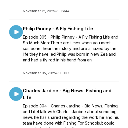
November 12, 2025
•
1:06:44
Philip Pinney - A Fly Fishing Life
Episode 305 - Philip Pinney - A Fly Fishing Life and
So Much MoreThere are times when you meet
someone, hear their story and are amazed by the
life they have led.Philip was born in New Zealand
and had a fly rod in his hand from an...
November 05, 2025
•
1:00:17
Charles Jardine - Big News, Fishing and
Life
Episode 304 - Charles Jardine - Big News, Fishing
and LifeI talk with Charles Jardine about some big
news he has shared regarding the work he and his
team have done with Fishing For Schools.It could