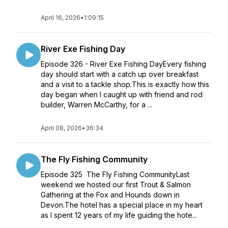
April 16, 2026
•
1:09:15
River Exe Fishing Day
Episode 326 - River Exe Fishing DayEvery fishing
day should start with a catch up over breakfast
and a visit to a tackle shop.This is exactly how this
day began when I caught up with friend and rod
builder, Warren McCarthy, for a ...
April 08, 2026
•
36:34
The Fly Fishing Community
Episode 325 The Fly Fishing CommunityLast
weekend we hosted our first Trout & Salmon
Gathering at the Fox and Hounds down in
Devon.The hotel has a special place in my heart
as I spent 12 years of my life guiding the hote...