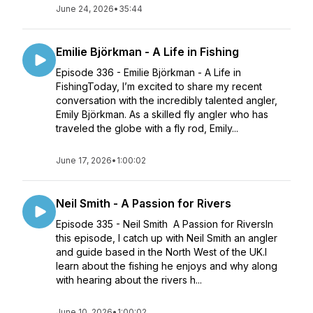
June 24, 2026
•
35:44
Emilie Björkman - A Life in Fishing
Episode 336 - Emilie Björkman - A Life in
FishingToday, I’m excited to share my recent
conversation with the incredibly talented angler,
Emily Björkman. As a skilled fly angler who has
traveled the globe with a fly rod, Emily...
June 17, 2026
•
1:00:02
Neil Smith - A Passion for Rivers
Episode 335 - Neil Smith A Passion for RiversIn
this episode, I catch up with Neil Smith an angler
and guide based in the North West of the UK.I
learn about the fishing he enjoys and why along
with hearing about the rivers h...
June 10, 2026
•
1:00:02