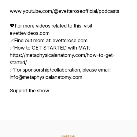
www.youtube.com/@evetteroseofficial/podcasts
💖For more videos related to this, visit
evettevideos.com
✅Find out more at: evetterose.com
✅How to GET STARTED with MAT:
https://metaphysicalanatomy.com/how-to-get-
started/
✅For sponsorship/collaboration, please email:
info@metaphysicalanatomy.com
Support the show