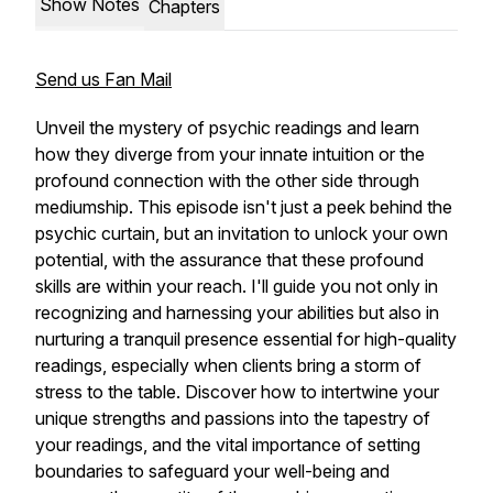
Show Notes
Chapters
Send us Fan Mail
Unveil the mystery of psychic readings and learn
how they diverge from your innate intuition or the
profound connection with the other side through
mediumship. This episode isn't just a peek behind the
psychic curtain, but an invitation to unlock your own
potential, with the assurance that these profound
skills are within your reach. I'll guide you not only in
recognizing and harnessing your abilities but also in
nurturing a tranquil presence essential for high-quality
readings, especially when clients bring a storm of
stress to the table. Discover how to intertwine your
unique strengths and passions into the tapestry of
your readings, and the vital importance of setting
boundaries to safeguard your well-being and