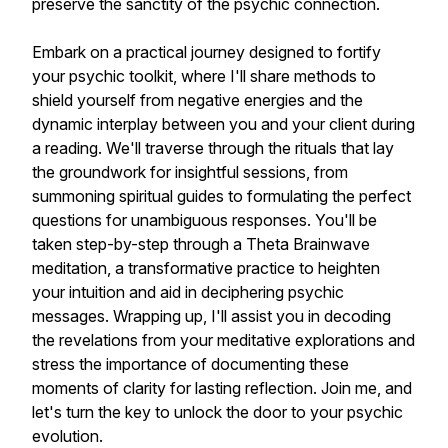
preserve the sanctity of the psychic connection.
Embark on a practical journey designed to fortify
your psychic toolkit, where I'll share methods to
shield yourself from negative energies and the
dynamic interplay between you and your client during
a reading. We'll traverse through the rituals that lay
the groundwork for insightful sessions, from
summoning spiritual guides to formulating the perfect
questions for unambiguous responses. You'll be
taken step-by-step through a Theta Brainwave
meditation, a transformative practice to heighten
your intuition and aid in deciphering psychic
messages. Wrapping up, I'll assist you in decoding
the revelations from your meditative explorations and
stress the importance of documenting these
moments of clarity for lasting reflection. Join me, and
let's turn the key to unlock the door to your psychic
evolution.