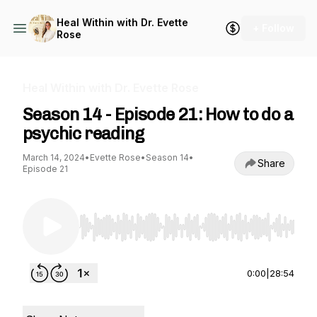
Heal Within with Dr. Evette
+ Follow
Rose
Heal Within with Dr. Evette Rose
Season 14 - Episode 21: How to do a
psychic reading
March 14, 2024
•
Evette Rose
•
Season 14
•
Share
Episode 21
Use Left/Right to seek, Home/End to jump to st
0:00
|
28:54