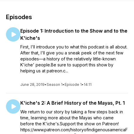
Episodes
Episode 1: Introduction to the Show and to the
K'iche's
First, I'll introduce you to what this podcast is all about.
After that, I'll give you a sneak peek of the next few
episodes—a history of the relatively little-known
K'iche' people.Be sure to support this show by
helping us at patreon.c...
June 28, 2019
•
Season 1
•
Episode 1
•
14:11
K'iche's 2: A Brief History of the Mayas, Pt. 1
We return to our story by taking a few steps back in
time, learning more about the Mayas who came
before the K'iche's.Support the show on Patreon!
https://www.patreon.com/historyofindigenousamericaF