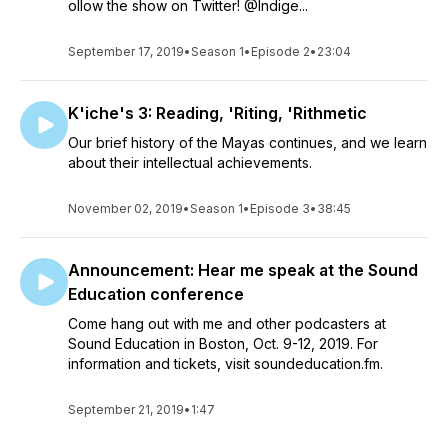
ollow the show on Twitter! @Indige...
September 17, 2019
•
Season 1
•
Episode 2
•
23:04
K'iche's 3: Reading, 'Riting, 'Rithmetic
Our brief history of the Mayas continues, and we learn
about their intellectual achievements.
November 02, 2019
•
Season 1
•
Episode 3
•
38:45
Announcement: Hear me speak at the Sound
Education conference
Come hang out with me and other podcasters at
Sound Education in Boston, Oct. 9-12, 2019. For
information and tickets, visit soundeducation.fm.
September 21, 2019
•
1:47