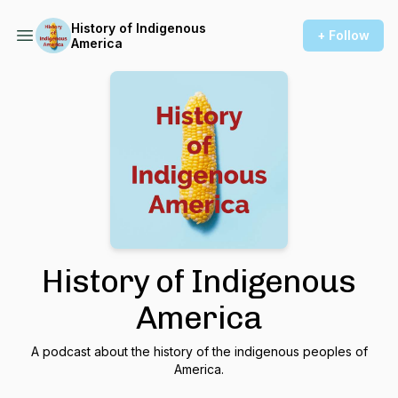
History of Indigenous
+ Follow
America
History of Indigenous
America
A podcast about the history of the indigenous peoples of
America.