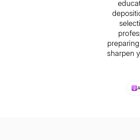
educat
depositi
selec
profes
preparing 
sharpen y
A