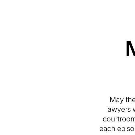
May the
lawyers w
courtroom.
each episo