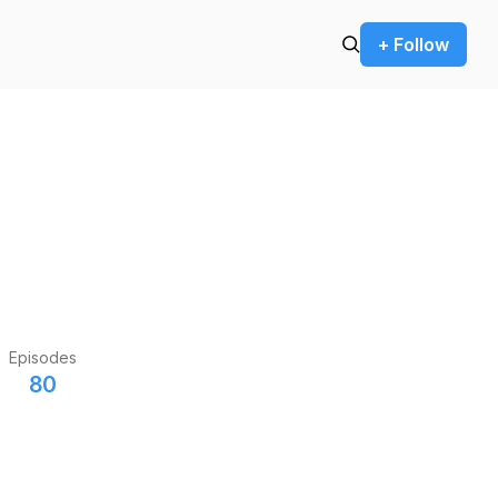
+ Follow
Episodes
80