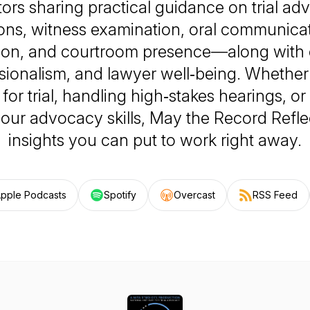
ors sharing practical guidance on trial ad
ons, witness examination, oral communicat
tion, and courtroom presence—along with e
sionalism, and lawyer well‑being. Whether
for trial, handling high‑stakes hearings, or
our advocacy skills,
May the Record Refle
insights you can put to work right away.
pple Podcasts
Spotify
Overcast
RSS Feed