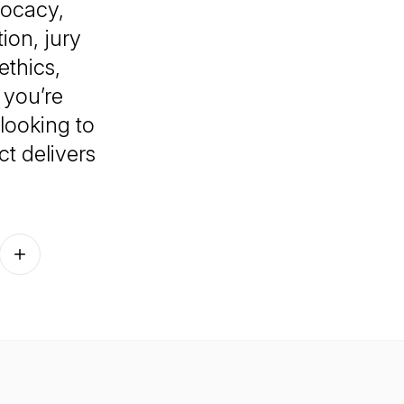
vocacy,
ion, jury
thics,
 you’re
 looking to
ct
delivers
Follow on other platforms