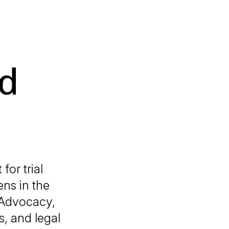
d
for trial
ens in the
l Advocacy,
, and legal