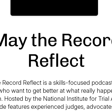
May the Recor
Reflect
 Record Reflect
is a skills-focused podcast 
ho want to get better at what really happ
 Hosted by the National Institute for Tria
de features experienced judges, advocates