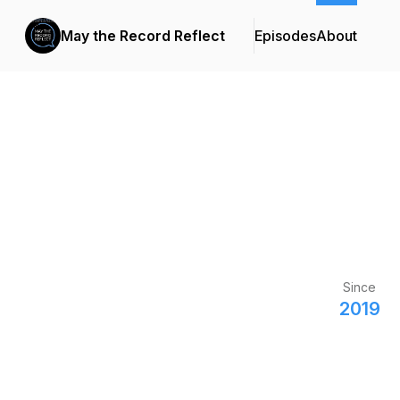
May the Record Reflect
Episodes
About
Since
2019