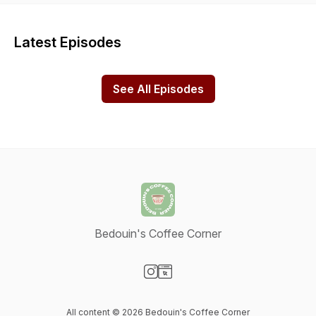
Latest Episodes
See All Episodes
Bedouin's Coffee Corner
Visit our Instagram page
Visit our Website page
All content © 2026 Bedouin's Coffee Corner