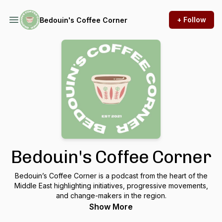
+ Follow
Bedouin's Coffee Corner
Bedouin's Coffee Corner
Bedouin’s Coffee Corner is a podcast from the heart of the
Middle East highlighting initiatives, progressive movements,
and change-makers in the region.
Show More