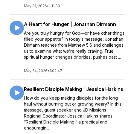
May 31, 2026
•
1:11:39
A Heart for Hunger | Jonathan Dirmann
Are you truly hungry for God—or have other things
filled your appetite? In today’s message, Jonathan
Dirmann teaches from Matthew 5:6 and challenges
us to examine what we’re really craving. True
spiritual hunger changes priorities, pushes past ...
May 24, 2026
•
1:02:47
Resilient Disciple Making | Jessica Harkins
How do you keep making disciples for the long
haul without burning out or growing weary? In this
message, guest speaker and JD Missions
Regional Coordinator Jessica Harkins shares
“Resilient Disciple Making,” a practical and
encouragin...