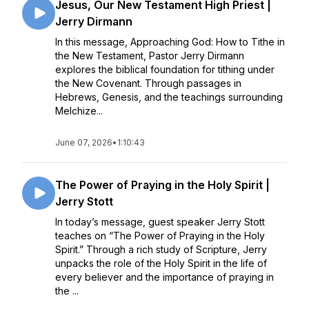
Jesus, Our New Testament High Priest |
Jerry Dirmann
In this message, Approaching God: How to Tithe in
the New Testament, Pastor Jerry Dirmann
explores the biblical foundation for tithing under
the New Covenant. Through passages in
Hebrews, Genesis, and the teachings surrounding
Melchize...
June 07, 2026
•
1:10:43
The Power of Praying in the Holy Spirit |
Jerry Stott
In today’s message, guest speaker Jerry Stott
teaches on “The Power of Praying in the Holy
Spirit.” Through a rich study of Scripture, Jerry
unpacks the role of the Holy Spirit in the life of
every believer and the importance of praying in
the ...