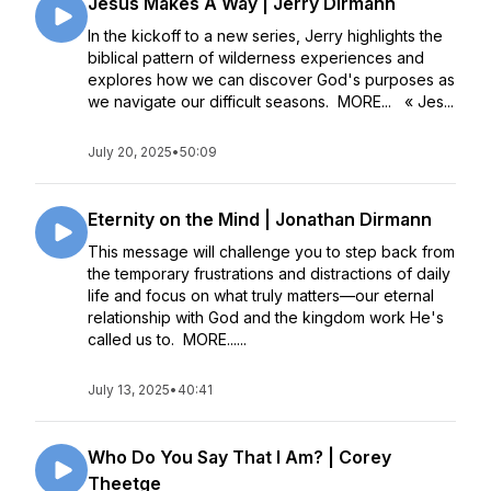
Jesus Makes A Way | Jerry Dirmann
In the kickoff to a new series, Jerry highlights the
biblical pattern of wilderness experiences and
explores how we can discover God's purposes as
we navigate our difficult seasons. MORE... « Jes...
July 20, 2025
•
50:09
Eternity on the Mind | Jonathan Dirmann
This message will challenge you to step back from
the temporary frustrations and distractions of daily
life and focus on what truly matters––our eternal
relationship with God and the kingdom work He's
called us to. MORE......
July 13, 2025
•
40:41
Who Do You Say That I Am? | Corey
Theetge