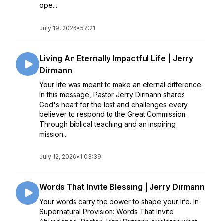
ope...
July 19, 2026
•
57:21
Living An Eternally Impactful Life | Jerry
Dirmann
Your life was meant to make an eternal difference.
In this message, Pastor Jerry Dirmann shares
God's heart for the lost and challenges every
believer to respond to the Great Commission.
Through biblical teaching and an inspiring
mission...
July 12, 2026
•
1:03:39
Words That Invite Blessing | Jerry Dirmann
Your words carry the power to shape your life. In
Supernatural Provision: Words That Invite