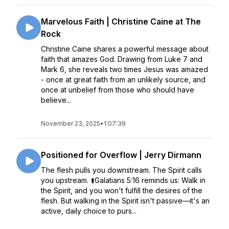
Marvelous Faith | Christine Caine at The
Rock
Christine Caine shares a powerful message about
faith that amazes God. Drawing from Luke 7 and
Mark 6, she reveals two times Jesus was amazed
- once at great faith from an unlikely source, and
once at unbelief from those who should have
believe...
November 23, 2025
•
1:07:39
Positioned for Overflow | Jerry Dirmann
The flesh pulls you downstream. The Spirit calls
you upstream. ⬆️Galatians 5:16 reminds us: Walk in
the Spirit, and you won't fulfill the desires of the
flesh. But walking in the Spirit isn't passive—it's an
active, daily choice to purs...