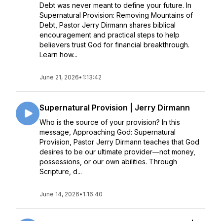
Debt was never meant to define your future. In
Supernatural Provision: Removing Mountains of
Debt, Pastor Jerry Dirmann shares biblical
encouragement and practical steps to help
believers trust God for financial breakthrough.
Learn how...
June 21, 2026
•
1:13:42
Supernatural Provision | Jerry Dirmann
Who is the source of your provision? In this
message, Approaching God: Supernatural
Provision, Pastor Jerry Dirmann teaches that God
desires to be our ultimate provider—not money,
possessions, or our own abilities. Through
Scripture, d...
June 14, 2026
•
1:16:40