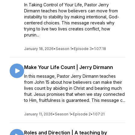
In Taking Control of Your Life, Pastor Jerry
Dirmann teaches how believers can move from
instability to stability by making intentional, God-
centered choices. This message reveals why
trying to live two lives creates conflict, how
prunin...
January 18, 2026
•
Season 1
•
Episode 3
•
1:07:18
Make Your Life Count | Jerry Dirmann
In this message, Pastor Jerry Dirmann teaches
from John 15 about how believers can make their
lives count by abiding in Christ and bearing much
fruit. Jesus promises that when we stay connected
to Him, fruitfulness is guaranteed. This message c...
January 11, 2026
•
Season 1
•
Episode 2
•
1:07:21
Roles and Direction | A teaching by