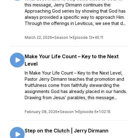
this message, Jerry Dirmann continues the
Approaching God series by showing that God has
always provided a specific way to approach Him.
Through the offerings in Leviticus, we see that d...
March 22, 2026
•
Season 1
•
Episode 12
•
45:11
Make Your Life Count – Key to the Next
Level
In Make Your Life Count – Key to the Next Level,
Pastor Jerry Dirmann teaches that promotion and
fruitfulness come from faithfully stewarding the
assignments God has already placed in our hands.
Drawing from Jesus’ parables, this message...
February 08, 2026
•
Season 1
•
Episode 6
•
1:02:15
Step on the Clutch | Jerry Dirmann