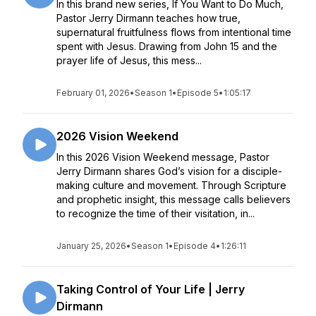
In this brand new series, If You Want to Do Much,
Pastor Jerry Dirmann teaches how true,
supernatural fruitfulness flows from intentional time
spent with Jesus. Drawing from John 15 and the
prayer life of Jesus, this mess...
February 01, 2026
•
Season 1
•
Episode 5
•
1:05:17
2026 Vision Weekend
In this 2026 Vision Weekend message, Pastor
Jerry Dirmann shares God’s vision for a disciple-
making culture and movement. Through Scripture
and prophetic insight, this message calls believers
to recognize the time of their visitation, in...
January 25, 2026
•
Season 1
•
Episode 4
•
1:26:11
Taking Control of Your Life | Jerry
Dirmann