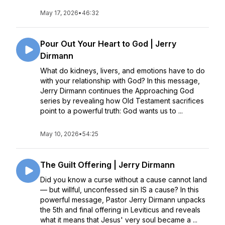
May 17, 2026
•
46:32
Pour Out Your Heart to God | Jerry
Dirmann
What do kidneys, livers, and emotions have to do
with your relationship with God? In this message,
Jerry Dirmann continues the Approaching God
series by revealing how Old Testament sacrifices
point to a powerful truth: God wants us to ...
May 10, 2026
•
54:25
The Guilt Offering | Jerry Dirmann
Did you know a curse without a cause cannot land
— but willful, unconfessed sin IS a cause? In this
powerful message, Pastor Jerry Dirmann unpacks
the 5th and final offering in Leviticus and reveals
what it means that Jesus' very soul became a ...