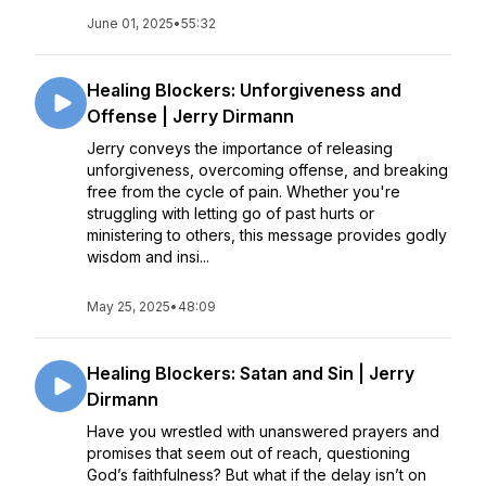
June 01, 2025
•
55:32
Healing Blockers: Unforgiveness and
Offense | Jerry Dirmann
Jerry conveys the importance of releasing
unforgiveness, overcoming offense, and breaking
free from the cycle of pain. Whether you're
struggling with letting go of past hurts or
ministering to others, this message provides godly
wisdom and insi...
May 25, 2025
•
48:09
Healing Blockers: Satan and Sin | Jerry
Dirmann
Have you wrestled with unanswered prayers and
promises that seem out of reach, questioning
God’s faithfulness? But what if the delay isn’t on