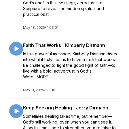
God’s end? In this message, Jerry turns to
Scripture to reveal the hidden spiritual and
practical obst...
May 18, 2025
•
1:03:01
Faith That Works | Kimberly Dirmann
In this powerful message, Kimberly Dirmann dives
into what it truly means to have a faith that works.
Be challenged to fight the good fight of faith—to
live with a bold, active trust in God's
Word. MORE... ...
May 11, 2025
•
36:16
Keep Seeking Healing | Jerry Dirmann
Sometimes healing takes time, but remember—
God’s still working, even when you can’t see it.
Allow this message to strengthen your resolve to