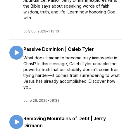
Abundance, Pastor Jerry Dirmann explores what
the Bible says about speaking words of faith,
wisdom, truth, and life. Learn how honoring God
with ...
July 05, 2026
•
1:13:13
Passive Dominion | Caleb Tyler
What does it mean to become truly immovable in
Christ? In this message, Caleb Tyler unpacks the
powerful truth that our stability doesn't come from
trying harder—it comes from surrendering to what
Jesus has already accomplished. Discover how
yo...
June 28, 2026
•
59:33
Removing Mountains of Debt | Jerry
Dirmann