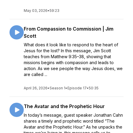
May 03, 2026
•
59:23
From Compassion to Commission | Jim
Scott
What does it look like to respond to the heart of
Jesus for the lost? In this message, Jim Scott
teaches from Matthew 9:35–38, showing that
missions begins with compassion and leads to
action. As we see people the way Jesus does, we
are called ...
April 26, 2026
•
Season 1
•
Episode 17
•
50:35
The Avatar and the Prophetic Hour
In today’s message, guest speaker Jonathan Cahn
shares a timely and prophetic word titled “The
Avatar and the Prophetic Hour.” As he unpacks the
times we’re living in, this message calls us to