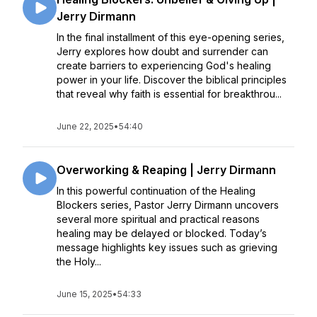
Jerry Dirmann
In the final installment of this eye-opening series,
Jerry explores how doubt and surrender can
create barriers to experiencing God's healing
power in your life. Discover the biblical principles
that reveal why faith is essential for breakthrou...
June 22, 2025
•
54:40
Overworking & Reaping | Jerry Dirmann
In this powerful continuation of the Healing
Blockers series, Pastor Jerry Dirmann uncovers
several more spiritual and practical reasons
healing may be delayed or blocked. Today’s
message highlights key issues such as grieving
the Holy...
June 15, 2025
•
54:33