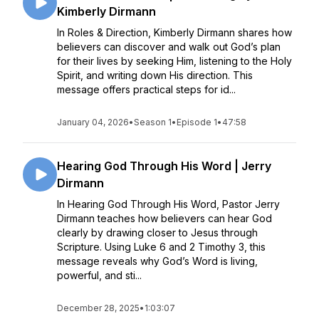
Kimberly Dirmann
In Roles & Direction, Kimberly Dirmann shares how
believers can discover and walk out God’s plan
for their lives by seeking Him, listening to the Holy
Spirit, and writing down His direction. This
message offers practical steps for id...
January 04, 2026
•
Season 1
•
Episode 1
•
47:58
Hearing God Through His Word | Jerry
Dirmann
In Hearing God Through His Word, Pastor Jerry
Dirmann teaches how believers can hear God
clearly by drawing closer to Jesus through
Scripture. Using Luke 6 and 2 Timothy 3, this
message reveals why God’s Word is living,
powerful, and sti...
December 28, 2025
•
1:03:07