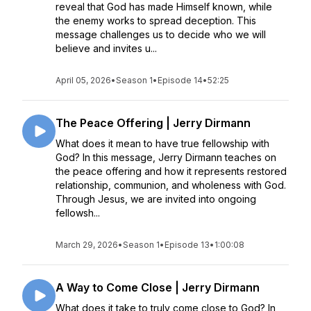
reveal that God has made Himself known, while
the enemy works to spread deception. This
message challenges us to decide who we will
believe and invites u...
April 05, 2026
•
Season 1
•
Episode 14
•
52:25
The Peace Offering | Jerry Dirmann
What does it mean to have true fellowship with
God? In this message, Jerry Dirmann teaches on
the peace offering and how it represents restored
relationship, communion, and wholeness with God.
Through Jesus, we are invited into ongoing
fellowsh...
March 29, 2026
•
Season 1
•
Episode 13
•
1:00:08
A Way to Come Close | Jerry Dirmann
What does it take to truly come close to God? In