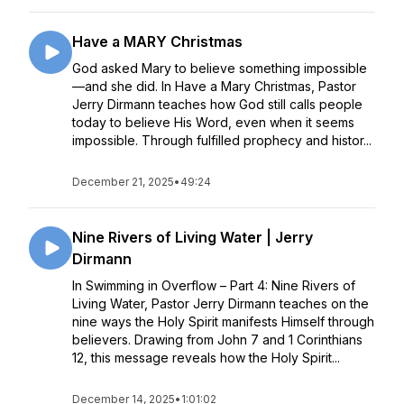
Have a MARY Christmas
God asked Mary to believe something impossible
—and she did. In Have a Mary Christmas, Pastor
Jerry Dirmann teaches how God still calls people
today to believe His Word, even when it seems
impossible. Through fulfilled prophecy and histor...
December 21, 2025
•
49:24
Nine Rivers of Living Water | Jerry
Dirmann
In Swimming in Overflow – Part 4: Nine Rivers of
Living Water, Pastor Jerry Dirmann teaches on the
nine ways the Holy Spirit manifests Himself through
believers. Drawing from John 7 and 1 Corinthians
12, this message reveals how the Holy Spirit...
December 14, 2025
•
1:01:02