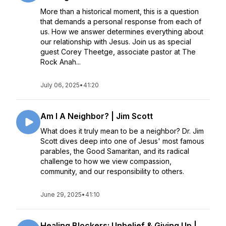
More than a historical moment, this is a question
that demands a personal response from each of
us. How we answer determines everything about
our relationship with Jesus. Join us as special
guest Corey Theetge, associate pastor at The
Rock Anah...
July 06, 2025
•
41:20
Am I A Neighbor? | Jim Scott
What does it truly mean to be a neighbor? Dr. Jim
Scott dives deep into one of Jesus' most famous
parables, the Good Samaritan, and its radical
challenge to how we view compassion,
community, and our responsibility to others.
June 29, 2025
•
41:10
Healing Blockers: Unbelief & Giving Up |