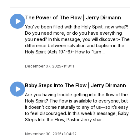
The Power of The Flow | Jerry Dirmann
You've been filled with the Holy Spirit...now what?!
Do you need more, or do you have everything
you need? In this message, you will discover:- The
difference between salvation and baptism in the
Holy Spirit (Acts 19:1-6)- How to "turn ...
December 07, 2025
•
1:18:11
Baby Steps Into The Flow | Jerry Dirmann
Are you having trouble getting into the flow of the
Holy Spirit? The flow is available to everyone, but
it doesn’t come naturally to any of us—so it’s easy
to feel discouraged. In this week’s message, Baby
Steps Into the Flow, Pastor Jerry shar...
November 30, 2025
•
1:04:22