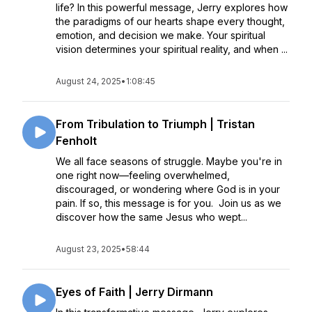
life? In this powerful message, Jerry explores how
the paradigms of our hearts shape every thought,
emotion, and decision we make. Your spiritual
vision determines your spiritual reality, and when ...
August 24, 2025
•
1:08:45
From Tribulation to Triumph | Tristan
Fenholt
We all face seasons of struggle. Maybe you're in
one right now—feeling overwhelmed,
discouraged, or wondering where God is in your
pain. If so, this message is for you. Join us as we
discover how the same Jesus who wept...
August 23, 2025
•
58:44
Eyes of Faith | Jerry Dirmann