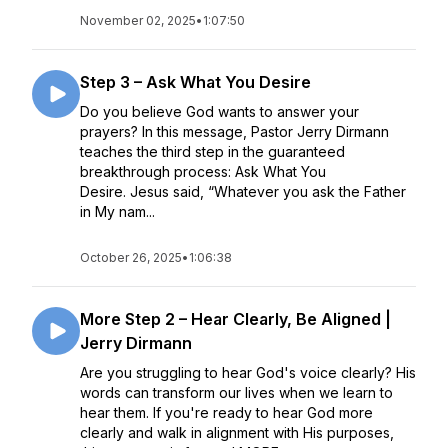
November 02, 2025
•
1:07:50
Step 3 – Ask What You Desire
Do you believe God wants to answer your
prayers? In this message, Pastor Jerry Dirmann
teaches the third step in the guaranteed
breakthrough process: Ask What You
Desire. Jesus said, “Whatever you ask the Father
in My nam...
October 26, 2025
•
1:06:38
More Step 2 – Hear Clearly, Be Aligned |
Jerry Dirmann
Are you struggling to hear God's voice clearly? His
words can transform our lives when we learn to
hear them. If you're ready to hear God more
clearly and walk in alignment with His purposes,