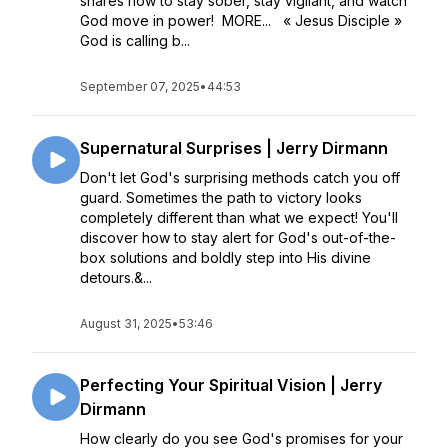
shares how to stay sober, stay vigilant, and watch
God move in power! MORE... « Jesus Disciple »
God is calling b...
September 07, 2025
•
44:53
Supernatural Surprises | Jerry Dirmann
Don't let God's surprising methods catch you off
guard. Sometimes the path to victory looks
completely different than what we expect! You'll
discover how to stay alert for God's out-of-the-
box solutions and boldly step into His divine
detours.&...
August 31, 2025
•
53:46
Perfecting Your Spiritual Vision | Jerry
Dirmann
How clearly do you see God's promises for your