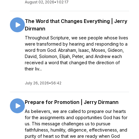
August 02, 2026
•
1:02:17
The Word that Changes Everything | Jerry
Dirmann
Throughout Scripture, we see people whose lives
were transformed by hearing and responding to a
word from God. Abraham, Isaac, Moses, Gideon,
David, Solomon, Elijah, Peter, and Andrew each
received a word that changed the direction of
their liv...
July 26, 2026
•
56:42
Prepare for Promotion | Jerry Dirmann
As believers, we are called to prepare our hearts
for the assignments and opportunities God has for
us. This message challenges us to pursue
faithfulness, humility, diligence, effectiveness, and
purity of heart so that we are ready when God