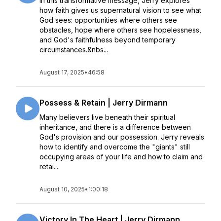
In this transformative message, Jerry explores
how faith gives us supernatural vision to see what
God sees: opportunities where others see
obstacles, hope where others see hopelessness,
and God's faithfulness beyond temporary
circumstances.&nbs...
August 17, 2025
•
46:58
Possess & Retain | Jerry Dirmann
Many believers live beneath their spiritual
inheritance, and there is a difference between
God's provision and our possession. Jerry reveals
how to identify and overcome the "giants" still
occupying areas of your life and how to claim and
retai...
August 10, 2025
•
1:00:18
Victory In The Heart | Jerry Dirmann