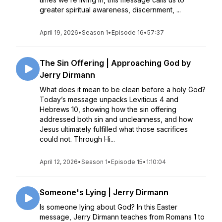
greater spiritual awareness, discernment, ...
April 19, 2026
•
Season 1
•
Episode 16
•
57:37
The Sin Offering | Approaching God by
Jerry Dirmann
What does it mean to be clean before a holy God?
Today’s message unpacks Leviticus 4 and
Hebrews 10, showing how the sin offering
addressed both sin and uncleanness, and how
Jesus ultimately fulfilled what those sacrifices
could not. Through Hi...
April 12, 2026
•
Season 1
•
Episode 15
•
1:10:04
Someone's Lying | Jerry Dirmann
Is someone lying about God? In this Easter
message, Jerry Dirmann teaches from Romans 1 to