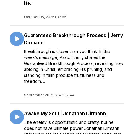
life...
October 05, 2025
•
37:55
Guaranteed Breakthrough Process | Jerry
Dirmann
Breakthrough is closer than you think. In this
week’s message, Pastor Jerry shares the
Guaranteed Breakthrough Process, revealing how
abiding in Christ, embracing His pruning, and
standing in faith produce fruitfulness and
freedom. ...
September 28, 2025
•
1:02:44
Awake My Soul | Jonathan Dirmann
The enemy is opportunistic and crafty, but he
does not have ultimate power. Jonathan Dirmann