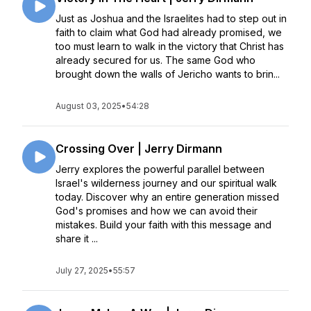
Just as Joshua and the Israelites had to step out in
faith to claim what God had already promised, we
too must learn to walk in the victory that Christ has
already secured for us. The same God who
brought down the walls of Jericho wants to brin...
August 03, 2025
•
54:28
Crossing Over | Jerry Dirmann
Jerry explores the powerful parallel between
Israel's wilderness journey and our spiritual walk
today. Discover why an entire generation missed
God's promises and how we can avoid their
mistakes. Build your faith with this message and
share it ...
July 27, 2025
•
55:57