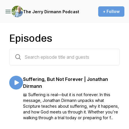
+ Follow
The Jerry Dirmann Podcast
Episodes
406 episodes
Suffering, But Not Forever | Jonathan
Dirmann
📖 Suffering is real—but it is not forever. In this
message, Jonathan Dirmann unpacks what
Scripture teaches about suffering, why it happens,
and how God meets us through it. Whether you're
walking through a trial today or preparing for f...