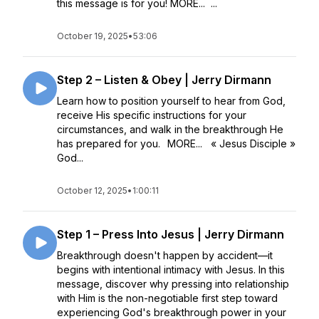
this message is for you! MORE... ...
October 19, 2025
•
53:06
Step 2 – Listen & Obey | Jerry Dirmann
Learn how to position yourself to hear from God,
receive His specific instructions for your
circumstances, and walk in the breakthrough He
has prepared for you. MORE... « Jesus Disciple »
God...
October 12, 2025
•
1:00:11
Step 1 – Press Into Jesus | Jerry Dirmann
Breakthrough doesn't happen by accident—it
begins with intentional intimacy with Jesus. In this
message, discover why pressing into relationship
with Him is the non-negotiable first step toward
experiencing God's breakthrough power in your