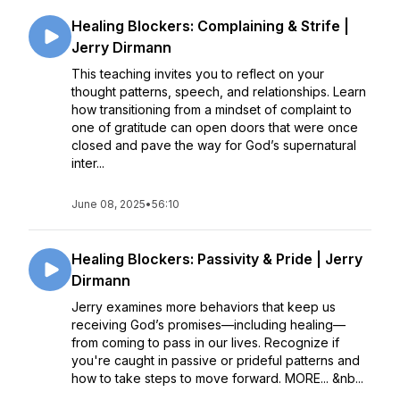
Healing Blockers: Complaining & Strife |
Jerry Dirmann
This teaching invites you to reflect on your
thought patterns, speech, and relationships. Learn
how transitioning from a mindset of complaint to
one of gratitude can open doors that were once
closed and pave the way for God’s supernatural
inter...
June 08, 2025
•
56:10
Healing Blockers: Passivity & Pride | Jerry
Dirmann
Jerry examines more behaviors that keep us
receiving God’s promises––including healing––
from coming to pass in our lives. Recognize if
you're caught in passive or prideful patterns and
how to take steps to move forward. MORE... &nb...