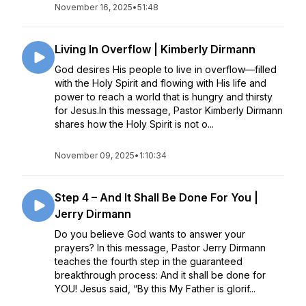
November 16, 2025
•
51:48
Living In Overflow | Kimberly Dirmann
God desires His people to live in overflow—filled
with the Holy Spirit and flowing with His life and
power to reach a world that is hungry and thirsty
for Jesus.In this message, Pastor Kimberly Dirmann
shares how the Holy Spirit is not o...
November 09, 2025
•
1:10:34
Step 4 – And It Shall Be Done For You |
Jerry Dirmann
Do you believe God wants to answer your
prayers? In this message, Pastor Jerry Dirmann
teaches the fourth step in the guaranteed
breakthrough process: And it shall be done for
YOU! Jesus said, “By this My Father is glorif...