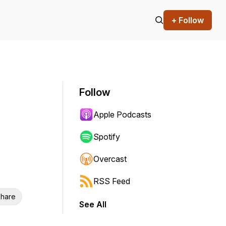
+ Follow
Follow
Apple Podcasts
Spotify
Overcast
RSS Feed
hare
See All