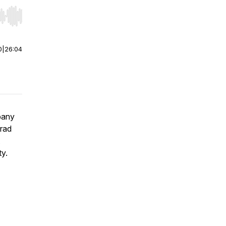
r end. Hold shift to jump forward or backward.
0
|
26:04
pany
Brad
ty.