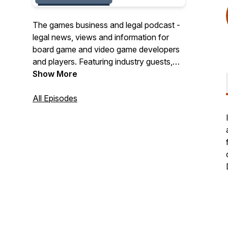
The games business and legal podcast -
legal news, views and information for
board game and video game developers
and players. Featuring industry guests,
commentary and Q&A, along with a
Show More
"deep dive" into a different topic each
episode.
All Episodes