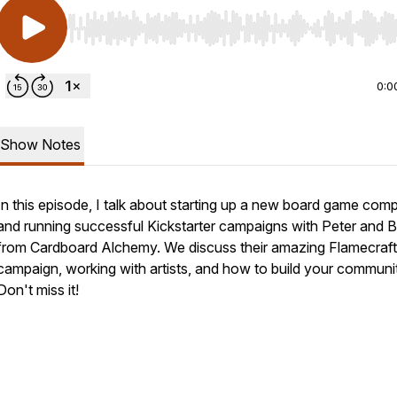
Use Left/Right to seek, Home/End to jump to start o
0:0
Show Notes
In this episode, I talk about starting up a new board game com
and running successful Kickstarter campaigns with Peter and 
from Cardboard Alchemy. We discuss their amazing Flamecraft
campaign, working with artists, and how to build your communi
Don't miss it!