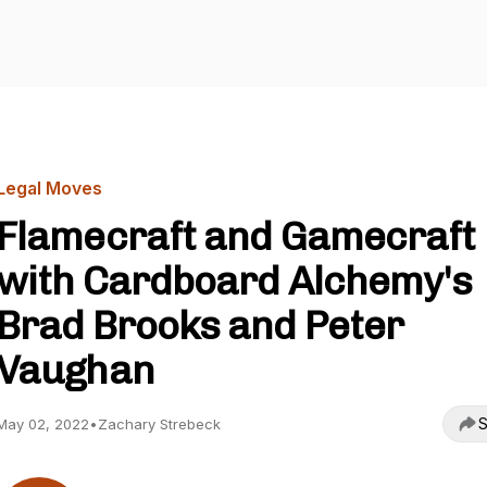
Legal Moves
Flamecraft and Gamecraft
with Cardboard Alchemy's
Brad Brooks and Peter
Vaughan
S
May 02, 2022
•
Zachary Strebeck