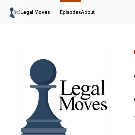
Legal Moves
Episodes
About