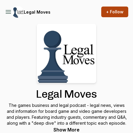
+ Follow
Legal Moves
Legal Moves
The games business and legal podcast - legal news, views
and information for board game and video game developers
and players. Featuring industry guests, commentary and Q&A,
along with a "deep dive" into a different topic each episode.
Show More