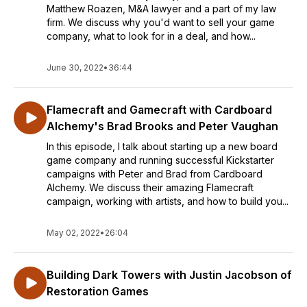
Matthew Roazen, M&A lawyer and a part of my law
firm. We discuss why you'd want to sell your game
company, what to look for in a deal, and how...
June 30, 2022
•
36:44
Flamecraft and Gamecraft with Cardboard
Alchemy's Brad Brooks and Peter Vaughan
In this episode, I talk about starting up a new board
game company and running successful Kickstarter
campaigns with Peter and Brad from Cardboard
Alchemy. We discuss their amazing Flamecraft
campaign, working with artists, and how to build you...
May 02, 2022
•
26:04
Building Dark Towers with Justin Jacobson of
Restoration Games