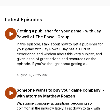
Latest Episodes
Getting a publisher for your game - with Jay
Powell of The Powell Group
In this episode, I talk about how to get a publisher for
your game with Jay Powell. Jay has a TON of
experience and wisdom about this very subject, and
gives a ton of great advice and resources on the
episode. If you've thought about getting a ...
August 05, 2022
•
29:28
Someone wants to buy your game company! -
with attorney Matthew Roazen
With game company acquisitions becoming so
common in the industry lately, I sat down to talk with