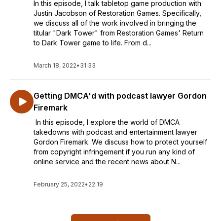
In this episode, I talk tabletop game production with
Justin Jacobson of Restoration Games. Specifically,
we discuss all of the work involved in bringing the
titular "Dark Tower" from Restoration Games' Return
to Dark Tower game to life. From d...
March 18, 2022
•
31:33
Getting DMCA'd with podcast lawyer Gordon
Firemark
In this episode, I explore the world of DMCA
takedowns with podcast and entertainment lawyer
Gordon Firemark. We discuss how to protect yourself
from copyright infringement if you run any kind of
online service and the recent news about N...
February 25, 2022
•
22:19